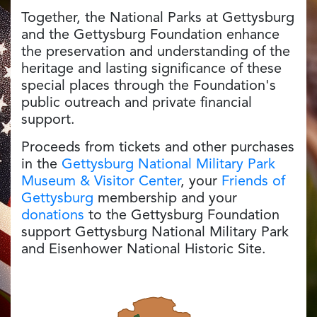
Together, the National Parks at Gettysburg
and the Gettysburg Foundation enhance
the preservation and understanding of the
heritage and lasting significance of these
special places through the Foundation's
public outreach and private financial
support.
Proceeds from tickets and other purchases
in the
Gettysburg National Military Park
Museum & Visitor Center
, your
Friends of
Gettysburg
membership and your
donations
to the Gettysburg Foundation
support Gettysburg National Military Park
and Eisenhower National Historic Site.