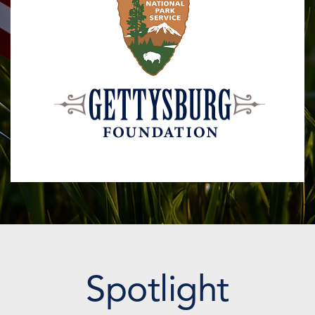
Spotlight