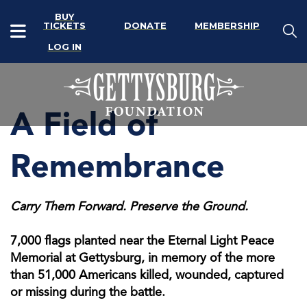
BUY
TICKETS
DONATE
MEMBERSHIP
LOG IN
A Field of
Remembrance
Carry Them Forward. Preserve the Ground.
7,000 flags planted near the Eternal Light Peace
Memorial at Gettysburg, in memory of the more
than 51,000 Americans killed, wounded, captured
or missing during the battle.