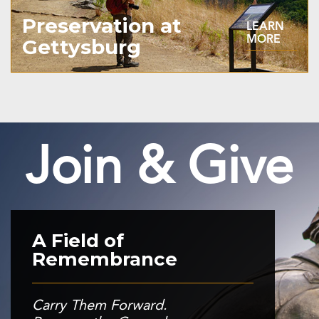
Preservation at
LEARN
MORE
Gettysburg
Join & Give
A Field of
Remembrance
Carry Them Forward.