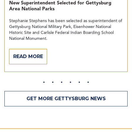
New Superintendent Selected for Gettysburg
Area National Parks
Stephanie Stephens has been selected as superintendent of
Gettysburg National Military Park, Eisenhower National
Historic Site and Carlisle Federal Indian Boarding School
National Monument.
READ MORE
GET MORE GETTYSBURG NEWS