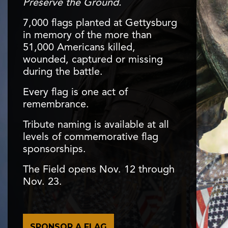
Preserve the Ground.
7,000 flags planted at Gettysburg
in memory of the more than
51,000 Americans killed,
wounded, captured or missing
during the battle.
Every flag is one act of
remembrance.
Tribute naming is available at all
levels of commemorative flag
sponsorships.
The Field opens Nov. 12 through
Nov. 23.
SPONSOR A FLAG