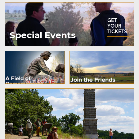
GET
YOUR
TICKETS
Special Events