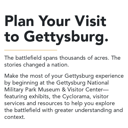
Plan Your Visit
to Gettysburg.
The battlefield spans thousands of acres. The
stories changed a nation.
Make the most of your Gettysburg experience
by beginning at the Gettysburg National
Military Park Museum & Visitor Center—
featuring exhibits, the Cyclorama, visitor
services and resources to help you explore
the battlefield with greater understanding and
context.