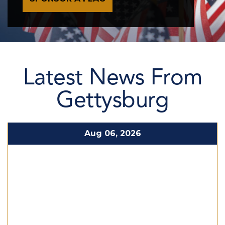
Latest News From
Gettysburg
Aug 06, 2026