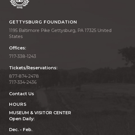
GETTYSBURG FOUNDATION
1195 Baltimore Pike Gettysburg, PA 17325 United
States
Offices:
717-338-1243
Tickets/Reservations:
877-874-2478
717-334-2436
Contact Us
HOURS
MUSEUM & VISITOR CENTER
Open Daily:
Dec. - Feb.