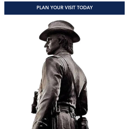
PLAN YOUR VISIT TODAY