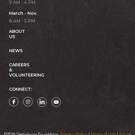
9 AM - 4 PM
March - Nov.
8 AM - 5 PM
ABOUT
US
NEWS
CAREERS
&
VOLUNTEERING
CONNECT:
Privacy Policy
Terms of Use
Social
©2026 Gettysburg Foundation.
|
|