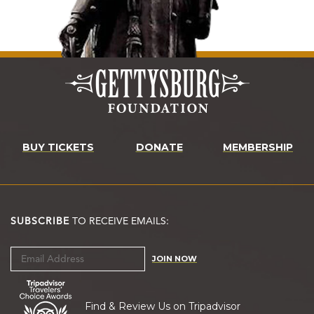
BUY TICKETS
DONATE
MEMBERSHIP
SUBSCRIBE
TO RECEIVE EMAILS:
JOIN NOW
Find & Review Us on Tripadvisor