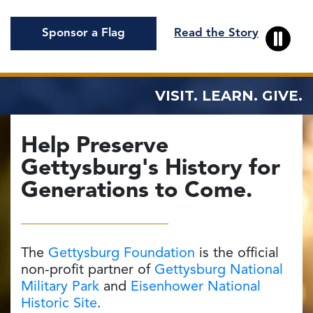
Sponsor a Flag
Read the Story
VISIT. LEARN. GIVE.
Help Preserve
Gettysburg's
History
for
Generations to Come.
The
Gettysburg Foundation
is the official
non-profit partner of
Gettysburg National
Military Park
and
Eisenhower National
Historic Site
.