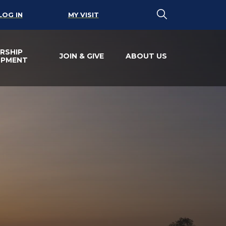
LOG IN
MY VISIT
RSHIP
JOIN & GIVE
ABOUT US
OPMENT