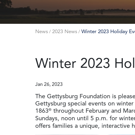
News
2023 News
Winter 2023 Holiday Ev
/
/
Winter 2023 Hol
Jan 26, 2023
The Gettysburg Foundation is pleased 
Gettysburg special events on winter 
1863
®
throughout February and Mar
Sundays, noon until 5 p.m. for winte
offers families a unique, interactive 