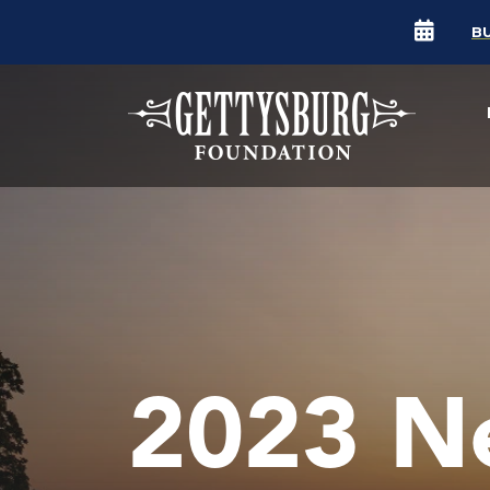
B
2023 N