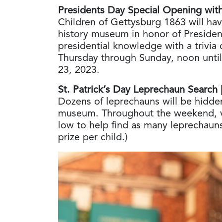
Presidents Day Special Opening with 
Children of Gettysburg 1863 will hav
history museum in honor of Presiden
presidential knowledge with a trivia 
Thursday through Sunday, noon until
23, 2023.
St. Patrick’s Day Leprechaun Search
Dozens of leprechauns will be hidden
museum. Throughout the weekend, v
low to help find as many leprechauns
prize per child.)