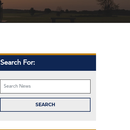
Search For: