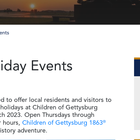
ents
iday Events
to offer local residents and visitors to
holidays at Children of Gettysburg
ch 2023. Open Thursdays through
r hours,
Children of Gettysburg 1863
®
history adventure.