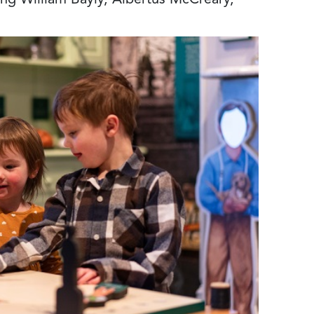
ing William Bayly, Albertus McCreary,