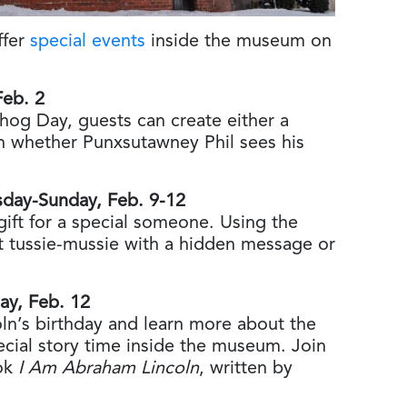
ffer
special events
inside the museum on
Feb. 2
hog Day, guests can create either a
on whether Punxsutawney Phil sees his
rsday-Sunday, Feb. 9-12
gift for a special someone. Using the
t tussie-mussie with a hidden message or
day, Feb. 12
ln’s birthday and learn more about the
cial story time inside the museum. Join
ook
I Am Abraham Lincoln
, written by