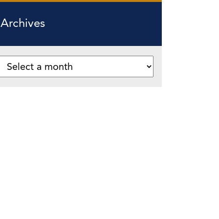
Archives