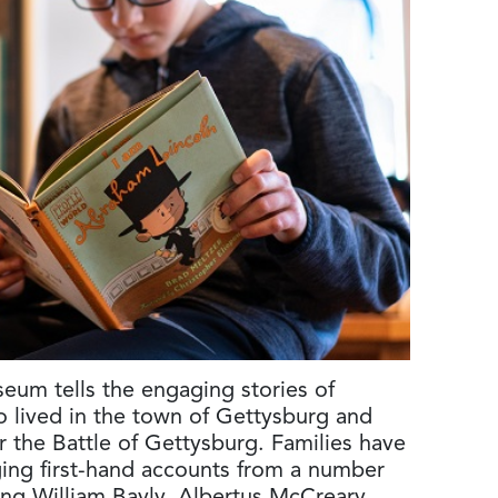
seum tells the engaging stories of
o lived in the town of Gettysburg and
r the Battle of Gettysburg. Families have
ing first-hand accounts from a number