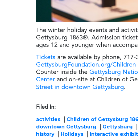
The winter holiday events and activiti
Gettysburg 1863®. Admission tickets 
ages 12 and younger when accompani
Tickets
are available by phone, 717-
GettysburgFoundation.org/Children
Counter inside the
Gettysburg Natio
Center
and on-site at Children of G
Street in downtown Gettysburg
.
Filed In:
activities
Children of Gettysburg 18
downtown Gettysburg
Gettysburg
history
Holidays
interactive exhibi