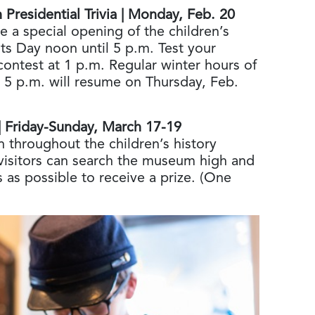
Presidential Trivia | Monday, Feb. 20
e a special opening of the children’s
ts Day noon until 5 p.m. Test your
contest at 1 p.m. Regular winter hours of
 5 p.m. will resume on Thursday, Feb.
 | Friday-Sunday, March 17-19
 throughout the children’s history
isitors can search the museum high and
 as possible to receive a prize. (One