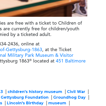
es are free with a ticket to Children of
are currently free for children/youth
ed by a ticketed adult.
334-2436, online at
-of-Gettysburg-1863
, at the Ticket
nal Military Park Museum & Visitor
ettysburg 1863
®
located at
451 Baltimore
63
children's history museum
Civil War
Gettysburg Foundation
Groundhog Day
ts
Lincoln's Birthday
museum