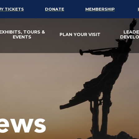
UY TICKETS
DONATE
MEMBERSHIP
EXHIBITS, TOURS &
LEADE
PLAN YOUR VISIT
EVENTS
DEVEL
ews