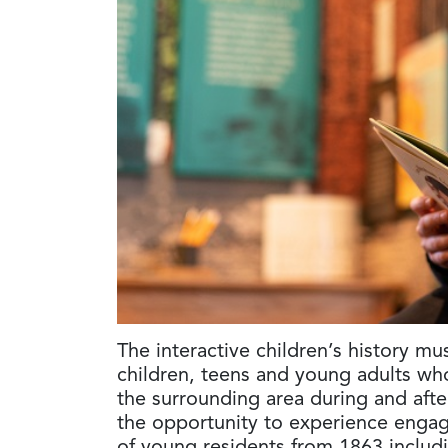
The interactive children’s history mu
children, teens and young adults wh
the surrounding area during and afte
the opportunity to experience engag