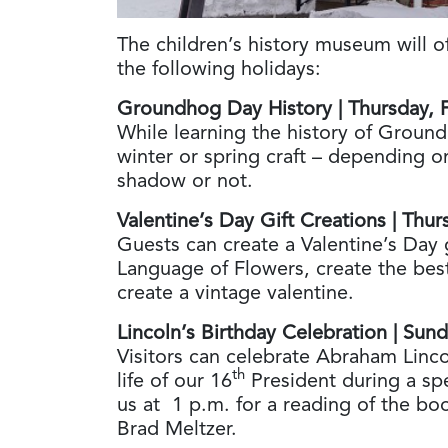
The children’s history museum will o
the following holidays:
Groundhog Day History | Thursday, 
While learning the history of Ground
winter or spring craft – depending 
shadow or not.
Valentine’s Day Gift Creations | Thu
Guests can create a Valentine’s Day 
Language of Flowers, create the bes
create a vintage valentine.
Lincoln’s Birthday Celebration | Sun
Visitors can celebrate Abraham Linco
th
life of our 16
President during a spe
us at 1 p.m. for a reading of the b
Brad Meltzer.