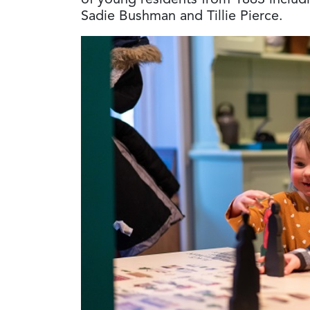
of young residents from 1863 includ
Sadie Bushman and Tillie Pierce.