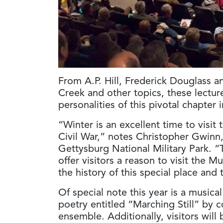
From A.P. Hill, Frederick Douglass a
Creek and other topics, these lecture
personalities of this pivotal chapter 
“Winter is an excellent time to vis
Civil War,” notes Christopher Gwinn,
Gettysburg National Military Park. “
offer visitors a reason to visit the
the history of this special place and
Of special note this year is a musica
poetry entitled “Marching Still” by
ensemble. Additionally, visitors will 