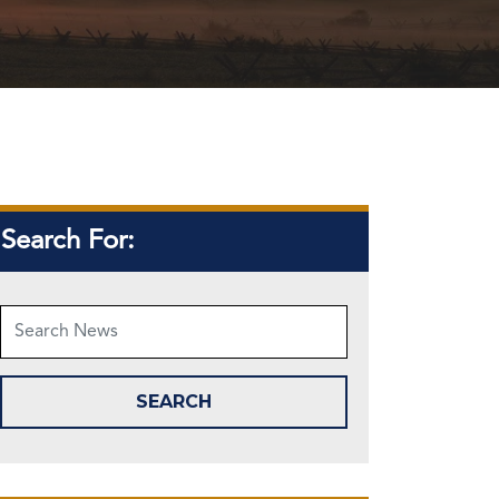
Search For: