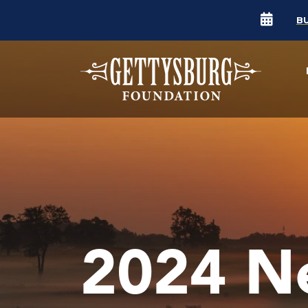
B
2024 N