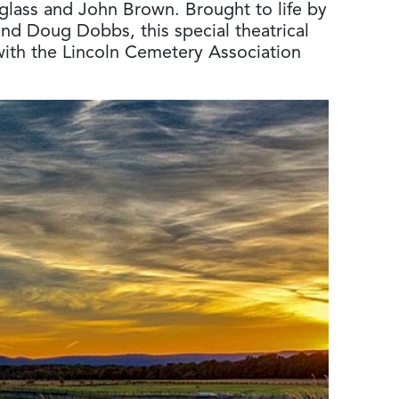
uglass and John Brown. Brought to life by
and Doug Dobbs, this special theatrical
with the Lincoln Cemetery Association