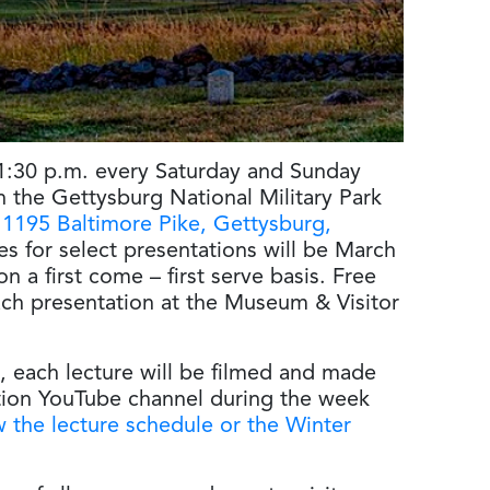
 1:30 p.m. every Saturday and Sunday
n the Gettysburg National Military Park
t
1195 Baltimore Pike, Gettysburg,
es for select presentations will be March
on a first come – first serve basis. Free
each presentation at the Museum & Visitor
, each lecture will be filmed and made
tion YouTube channel during the week
 the lecture schedule or the Winter