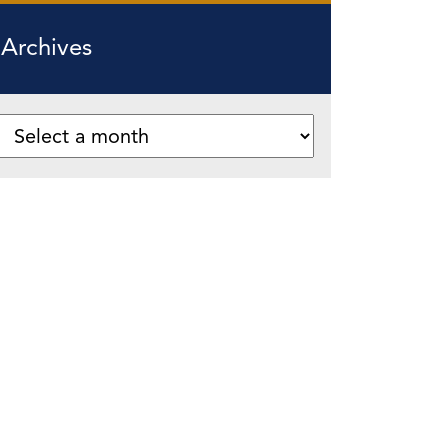
Archives