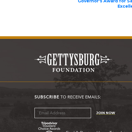
Governor's Award for S
Excel
SUBSCRIBE
TO RECEIVE EMAILS:
JOIN NOW