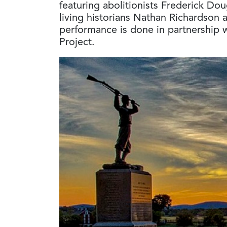
featuring abolitionists Frederick Do
living historians Nathan Richardson 
performance is done in partnership 
Project.