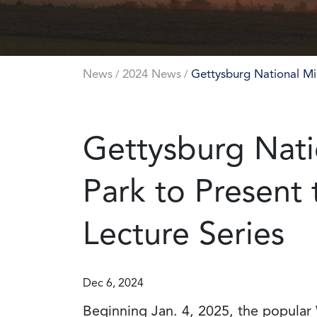
News
2024 News
Gettysburg National Mil
/
/
Gettysburg Natio
Park to Present
Lecture Series
Dec 6, 2024
Beginning Jan. 4, 2025, the popular 