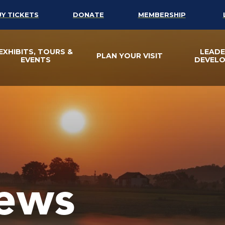
UY TICKETS
DONATE
MEMBERSHIP
EXHIBITS, TOURS &
LEADE
PLAN YOUR VISIT
EVENTS
DEVEL
ews