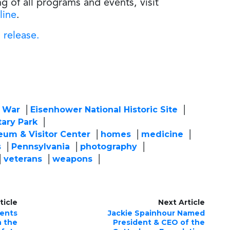
ng of all programs and events, visit
line
.
 release.
l War
Eisenhower National Historic Site
tary Park
eum & Visitor Center
homes
medicine
s
Pennsylvania
photography
veterans
weapons
ticle
Next Article
sents
Jackie Spainhour Named
n the
President & CEO of the