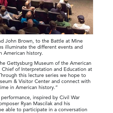
nd John Brown, to the Battle at Mine
s illuminate the different events and
in American history.
it the Gettysburg Museum of the American
 Chief of Interpretation and Education at
Through this lecture series we hope to
 Museum & Visitor Center and connect with
 time in American history.”
l performance, inspired by Civil War
 composer Ryan Mascilak and his
be able to participate in a conversation