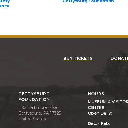
afety
Gettysburg Foundation
lence
BUY TICKETS
DONAT
GETTYSBURG
HOURS
FOUNDATION
MUSEUM & VISITO
1195 Baltimore Pike
CENTER
Gettysburg, PA 17325
Open Daily:
United States
Dec. - Feb.