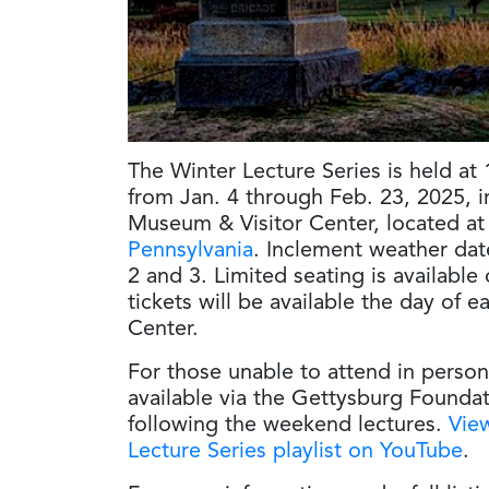
The Winter Lecture Series is held at
from Jan. 4 through Feb. 23, 2025, i
Museum & Visitor Center, located a
Pennsylvania
. Inclement weather dat
2 and 3. Limited seating is available 
tickets will be available the day of 
Center.
For those unable to attend in person
available via the Gettysburg Founda
following the weekend lectures.
View
Lecture Series playlist on YouTube
.