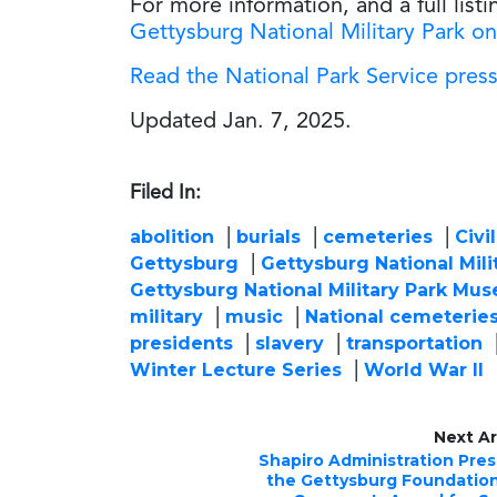
For more information, and a full listi
Gettysburg National Military Park on
Read the National Park Service press
Updated Jan. 7, 2025.
Filed In:
abolition
burials
cemeteries
Civi
Gettysburg
Gettysburg National Mili
Gettysburg National Military Park Mus
military
music
National cemeterie
presidents
slavery
transportation
Winter Lecture Series
World War II
Next Ar
Shapiro Administration Pre
the Gettysburg Foundatio