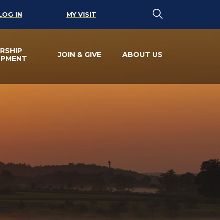
LOG IN
MY VISIT
RSHIP
JOIN & GIVE
ABOUT US
OPMENT