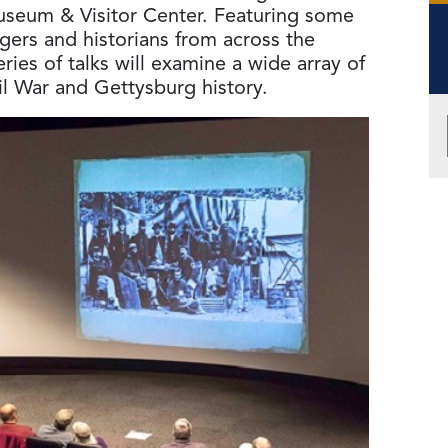
useum & Visitor Center. Featuring some
ngers and historians from across the
ies of talks will examine a wide array of
il War and Gettysburg history.