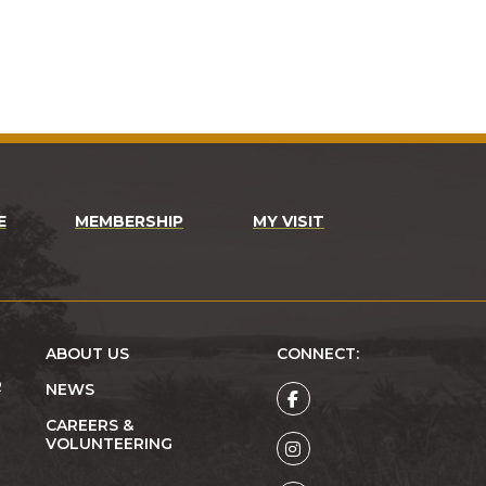
E
MEMBERSHIP
MY VISIT
ABOUT US
CONNECT:
R
NEWS
CAREERS &
VOLUNTEERING