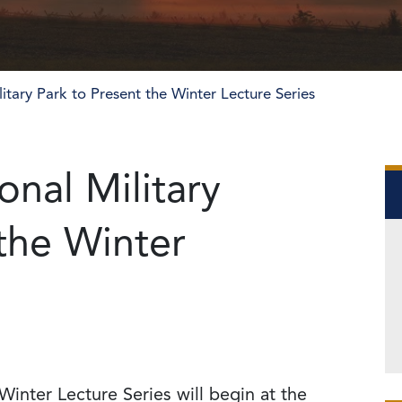
itary Park to Present the Winter Lecture Series
nal Military
 the Winter
Winter Lecture Series will begin at the