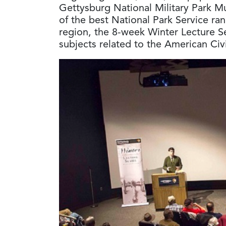
Gettysburg National Military Park M
of the best National Park Service ra
region, the 8-week Winter Lecture Ser
subjects related to the American Civ