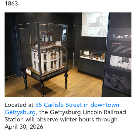
1863.
Located at
35 Carlisle Street in downtown
Gettysburg
, the Gettysburg Lincoln Railroad
Station
will observe winter hours through
April 30, 2026.