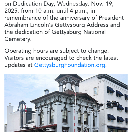
on
Dedication Day, Wednesday, Nov. 19,
2025, from 10 a.m. until 4 p.m
.
, in
remembrance of the anniversary of President
Abraham Lincoln’s Gettysburg Address and
the dedication of Gettysburg National
Cemetery.
Operating hours are subject to change.
Visitors are encouraged to check the latest
updates at
GettysburgFoundation.org
.