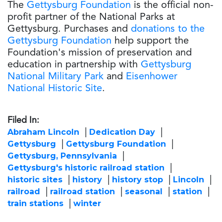
The
Gettysburg Foundation
is the official non-
profit partner of the National Parks at
Gettysburg. Purchases and
donations to the
Gettysburg Foundation
help support the
Foundation's mission of preservation and
education in partnership with
Gettysburg
National Military Park
and
Eisenhower
National Historic Site
.
Filed In:
Abraham Lincoln
Dedication Day
Gettysburg
Gettysburg Foundation
Gettysburg, Pennsylvania
Gettysburg's historic railroad station
historic sites
history
history stop
Lincoln
railroad
railroad station
seasonal
station
train stations
winter