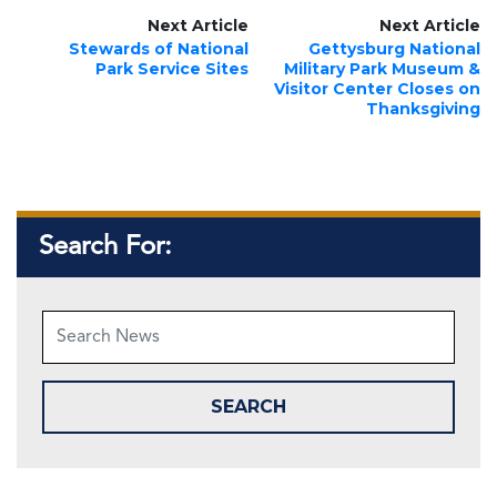
Next Article
Next Article
Stewards of National
Gettysburg National
Park Service Sites
Military Park Museum &
Visitor Center Closes on
Thanksgiving
Search For: