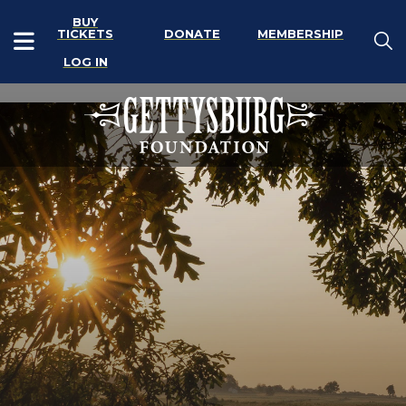
BUY
TICKETS
DONATE
MEMBERSHIP
LOG IN