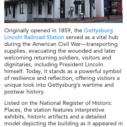
Originally opened in 1859, the
Gettysburg
Lincoln Railroad Station
served as a vital hub
during the American Civil War—transporting
supplies, evacuating the wounded and later
welcoming returning soldiers, visitors and
dignitaries, including President Lincoln
himself. Today, it stands as a powerful symbol
of resilience and reflection, offering visitors a
unique look into Gettysburg’s wartime and
postwar history.
Listed on the National Register of Historic
Places, the station features interpretive
exhibits, historic artifacts and a detailed
model depicting the building as it appeared in