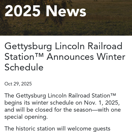
2025 News
Gettysburg Lincoln Railroad
Station™ Announces Winter
Schedule
Oct 29, 2025
The Gettysburg Lincoln Railroad Station™
begins its winter schedule on Nov. 1, 2025,
and will be closed for the season—with one
special opening.
The historic station will welcome guests