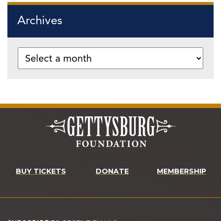
Archives
BUY TICKETS
DONATE
MEMBERSHIP