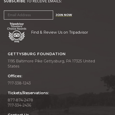
SUBSCRIBE
TO RECEIVE EMAILS:
JOIN NOW
Find & Review Us on Tripadvisor
GETTYSBURG FOUNDATION
1195 Baltimore Pike Gettysburg, PA 17325 United
States
Offices:
717-338-1243
Tickets/Reservations:
877-874-2478
717-334-2436