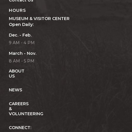
Contact Us
HOURS
MUSEUM & VISITOR CENTER
Open Daily:
Dec. - Feb.
9 AM - 4 PM
March - Nov.
8 AM - 5 PM
ABOUT
US
NEWS
CAREERS
&
VOLUNTEERING
CONNECT: