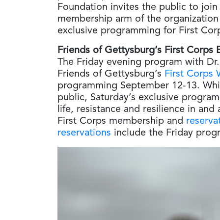
Foundation invites the public to join
membership arm of the organization 
exclusive programming for First Cor
Friends of Gettysburg’s First Corps
The Friday evening program with Dr. 
Friends of Gettysburg’s
First Corps
programming September 12-13. While 
public, Saturday’s exclusive program
life, resistance and resilience in an
First Corps membership and
reserva
reservations
include the Friday prog