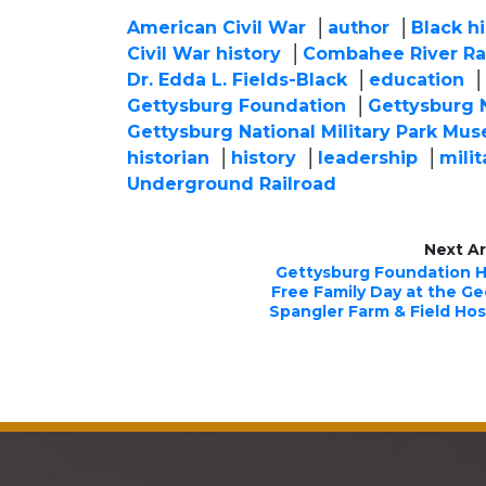
American Civil War
author
Black hi
Civil War history
Combahee River Ra
Dr. Edda L. Fields-Black
education
Gettysburg Foundation
Gettysburg N
Gettysburg National Military Park Mus
historian
history
leadership
milit
Underground Railroad
Next Ar
Gettysburg Foundation 
Free Family Day at the G
Spangler Farm & Field Hos