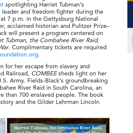
nt
spotlighting Harriet Tubman’s
y leader and freedom fighter during the
 at 7 p.m. in the Gettysburg National
r, acclaimed historian and Pulitzer Prize–
ack will present a program centered on
t Tubman, the Combahee River Raid,
War
. Complimentary tickets are required
oundation.org
.
n for her escape from slavery and
d Railroad,
COMBEE
sheds light on her
U.S. Army. Fields-Black’s groundbreaking
bahee River Raid in South Carolina, an
re than 700 enslaved people. The book
History and the Gilder Lehrman Lincoln