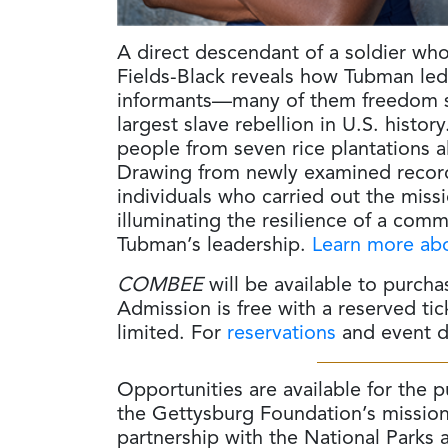
A direct descendant of a soldier wh
Fields-Black reveals how Tubman led 
informants—many of them freedom s
largest slave rebellion in U.S. histo
people from seven rice plantations 
Drawing from newly examined records,
individuals who carried out the mis
illuminating the resilience of a com
Tubman’s leadership.
Learn more abo
COMBEE
will be available to purcha
Admission is free with a reserved ti
limited. For
reservations
and event de
Opportunities are available for the 
the Gettysburg Foundation’s mission
partnership with the National Parks