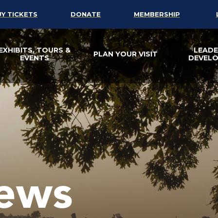
UY TICKETS
DONATE
MEMBERSHIP
EXHIBITS, TOURS &
LEADE
PLAN YOUR VISIT
EVENTS
DEVEL
ews