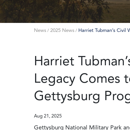
News
2025 News
Harriet Tubman’s Civil
/
/
Harriet Tubman’s
Legacy Comes to
Gettysburg Pro
Aug 21, 2025
Gettysburg National Military Park a