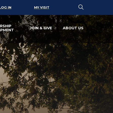
LOG IN
MY VISIT
RSHIP
JOIN & GIVE
ABOUT US
OPMENT