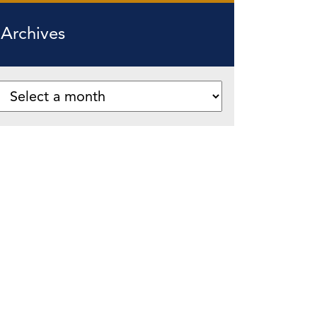
Archives