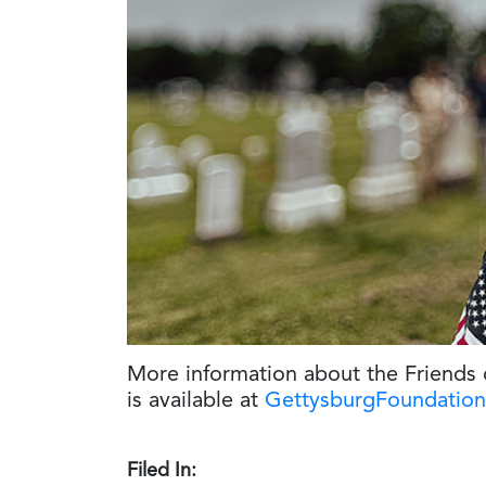
More information about the Friends
is available at
GettysburgFoundation
Filed In: