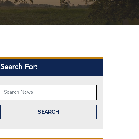
Search For: