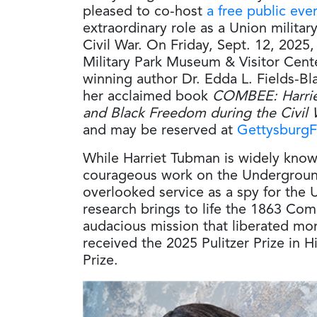
pleased to co-host
a free public eve
extraordinary role as a Union militar
Civil War. On Friday, Sept. 12, 2025,
Military Park Museum & Visitor Cente
winning author Dr. Edda L. Fields-Bl
her acclaimed book
COMBEE: Harrie
and Black Freedom during the Civil 
and may be reserved at
GettysburgF
While Harriet Tubman is widely know
courageous work on the Undergroun
overlooked service as a spy for the 
research brings to life the 1863 Com
audacious mission that liberated mo
received the 2025 Pulitzer Prize in 
Prize.