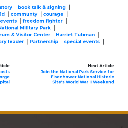
story
book talk & signing
id
communty
courage
events
freedom fighter
ational Military Park
eum & Visitor Center
Harriet Tubman
ary leader
Partnership
special events
ticle
Next Article
Hosts
Join the National Park Service for
eorge
Eisenhower National Historic
pital
Site's World War II Weekend