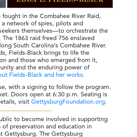
o fought in the Combahee River Raid,
a network of spies, pilots and
eekers themselves—to orchestrate the
ry. The 1863 raid freed 756 enslaved
along South Carolina’s Combahee River.
 Fields-Black brings to life the
sion and those who emerged from it,
munity and the enduring power of
ut Fields-Black and her works
.
se, with a signing to follow the program.
cket. Doors open at 6:30 p.m. Seating is
tails, visit
GettysburgFoundation.org
.
public to become involved in supporting
 of preservation and education in
 at Gettysburg. The Gettysburg