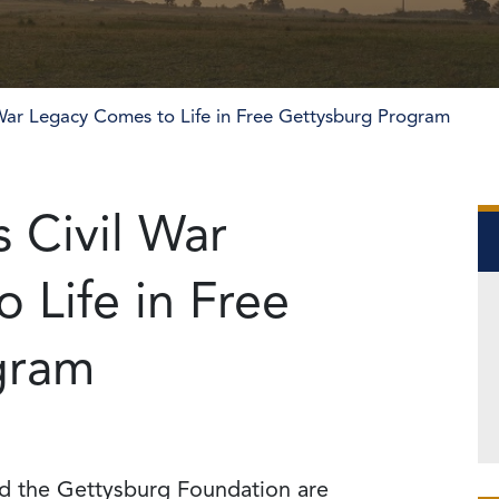
 War Legacy Comes to Life in Free Gettysburg Program
 Civil War
 Life in Free
gram
nd the Gettysburg Foundation are