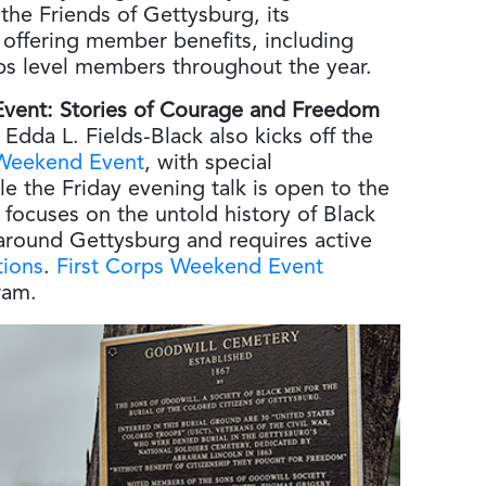
 the Friends of Gettysburg, its
offering member benefits, including
ps level members throughout the year.
 Event: Stories of Courage and Freedom
Edda L. Fields-Black also kicks off the
 Weekend Event
, with special
the Friday evening talk is open to the
 focuses on the untold history of Black
d around Gettysburg and requires active
tions
.
First Corps Weekend Event
ram.