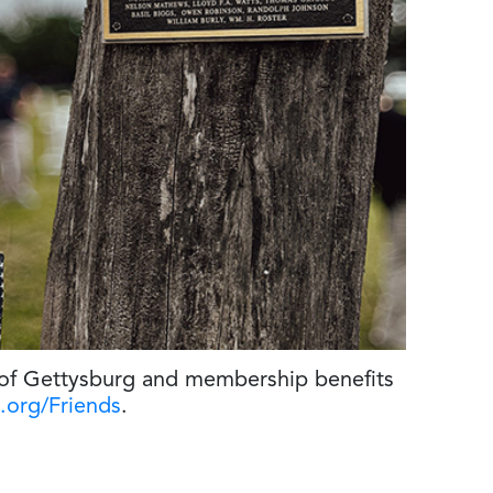
 of Gettysburg and membership benefits
.org/Friends
.