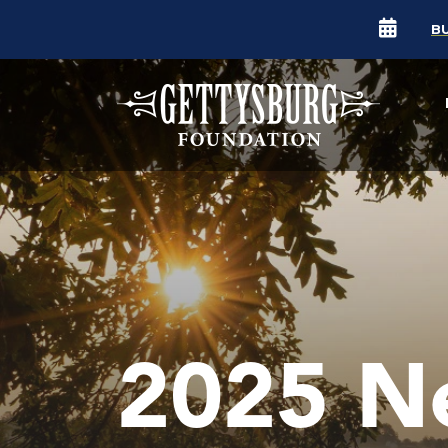
B
2025 N