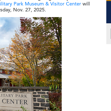
litary Park Museum & Visitor Center
will
sday, Nov. 27, 2025.