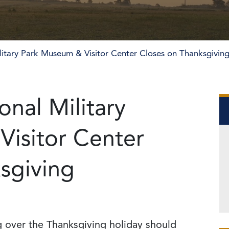
litary Park Museum & Visitor Center Closes on Thanksgivin
nal Military
isitor Center
sgiving
rg over the Thanksgiving holiday should