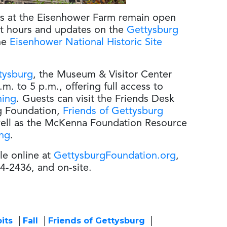
ds at the Eisenhower Farm remain open
nt hours and updates on the
Gettysburg
he
Eisenhower National Historic Site
tysburg
, the Museum & Visitor Center
m. to 5 p.m., offering full access to
ming
. Guests can visit the Friends Desk
rg Foundation,
Friends of Gettysburg
ell as the McKenna Foundation Resource
ing
.
le online at
GettysburgFoundation.org
,
4-2436, and on-site.
its
Fall
Friends of Gettysburg