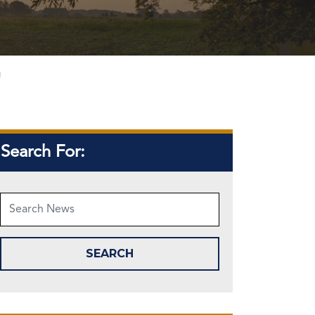
g
Search For: