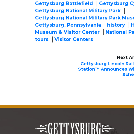
Gettysburg Battlefield
Gettysburg C
Gettysburg National Military Park
Gettysburg National Military Park Mus
Gettysburg, Pennsylvania
history
H
Museum & Visitor Center
National P
tours
Visitor Centers
Next Ar
Gettysburg Lincoln Rai
Station™ Announces Wi
Sche