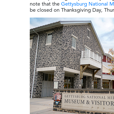
note that the
Gettysburg National Mi
be closed on Thanksgiving Day, Thur