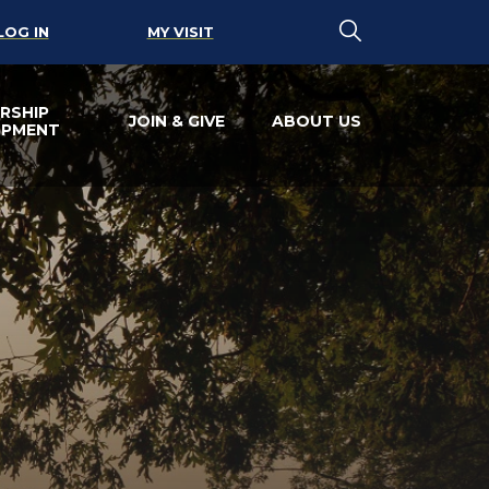
LOG IN
MY VISIT
RSHIP
JOIN & GIVE
ABOUT US
OPMENT