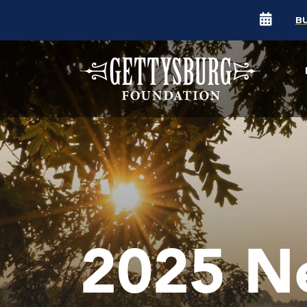
B
2025 N