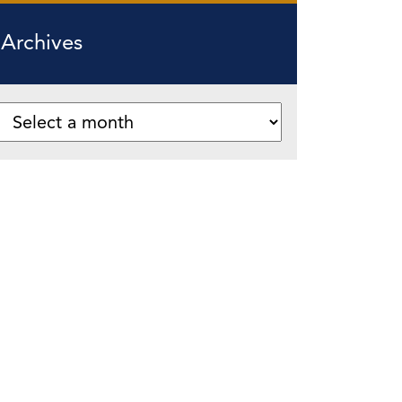
Archives