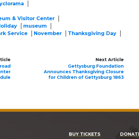
yclorama
eum & Visitor Center
oliday
museum
ark Service
November
Thanksgiving Day
ticle
Next Article
lroad
Gettysburg Foundation
nter
Announces Thanksgiving Closure
dule
for Children of Gettysburg 1863
BUY TICKETS
DONAT