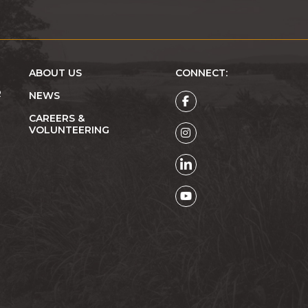
ABOUT US
CONNECT:
R
NEWS
CAREERS &
VOLUNTEERING