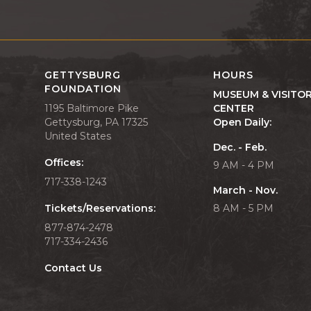
GETTYSBURG
HOURS
FOUNDATION
MUSEUM & VISITO
1195 Baltimore Pike
CENTER
Gettysburg, PA 17325
Open Daily:
United States
Dec. - Feb.
Offices:
9 AM - 4 PM
717-338-1243
March - Nov.
Tickets/Reservations:
8 AM - 5 PM
877-874-2478
717-334-2436
Contact Us