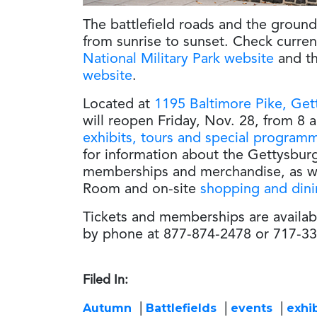
The battlefield roads and the groun
from sunrise to sunset. Check curre
National Military Park website
and t
website
.
Located at
1195 Baltimore Pike, Get
will reopen Friday, Nov. 28, from 8 a.
exhibits, tours and special program
for information about the Gettysbu
memberships and merchandise, as w
Room and on-site
shopping and din
Tickets and memberships are availab
by phone at 877-874-2478 or 717-33
Filed In:
Autumn
Battlefields
events
exhib