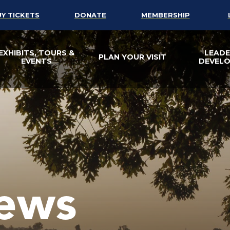
UY TICKETS
DONATE
MEMBERSHIP
EXHIBITS, TOURS &
LEADE
PLAN YOUR VISIT
EVENTS
DEVEL
ews