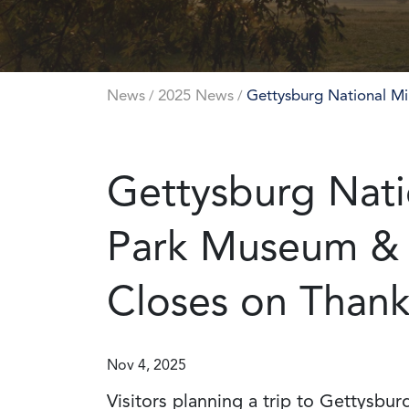
News
2025 News
Gettysburg National Mi
/
/
Gettysburg Natio
Park Museum & V
Closes on Thank
Nov 4, 2025
Visitors planning a trip to Gettysbu