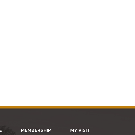
E
MEMBERSHIP
MY VISIT