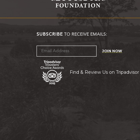
SUBSCRIBE
TO RECEIVE EMAILS:
JOIN NOW
Find & Review Us on Tripadvisor