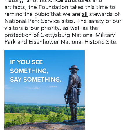
history, land, historical structures and
artifacts, the Foundation takes this time to
remind the pubic that we are
all
stewards of
National Park Service sites. The safety of our
visitors is our priority, as well as the
protection of Gettysburg National Military
Park and Eisenhower National Historic Site.