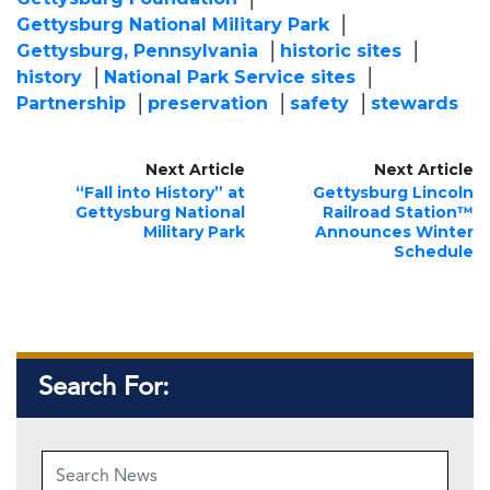
Gettysburg National Military Park
Gettysburg, Pennsylvania
historic sites
history
National Park Service sites
Partnership
preservation
safety
stewards
Next Article
Next Article
“Fall into History” at
Gettysburg Lincoln
Gettysburg National
Railroad Station™
Military Park
Announces Winter
Schedule
Search For: