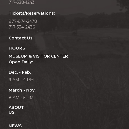
717-338-1243
Tickets/Reservations:
877-874-2478
717-334-2436
Contact Us
HOURS
MUSEUM & VISITOR CENTER
Open Daily:
Dec. - Feb.
9 AM - 4 PM
March - Nov.
8 AM - 5 PM
ABOUT
US
NEWS