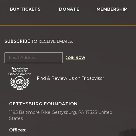
BUY TICKETS
DONATE
MEMBERSHIP
SUBSCRIBE
TO RECEIVE EMAILS:
JOIN NOW
Find & Review Us on Tripadvisor
GETTYSBURG FOUNDATION
1195 Baltimore Pike Gettysburg, PA 17325 United
States
Offices: