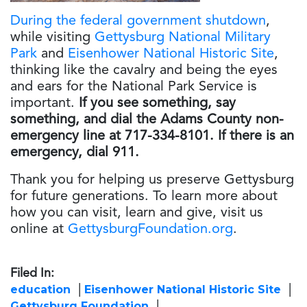
During the federal government shutdown
,
while visiting
Gettysburg National Military
Park
and
Eisenhower National Historic Site
,
thinking like the cavalry and being the eyes
and ears for the National Park Service is
important.
If you see something, say
something
, and dial the Adams County non-
emergency line at 717-334-8101. If there is an
emergency, dial 911.
Thank you for helping us preserve Gettysburg
for future generations. To learn more about
how you can visit, learn and give, visit us
online at
GettysburgFoundation.org
.
Filed In:
education
Eisenhower National Historic Site
Gettysburg Foundation