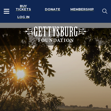
BUY
TICKETS
DONATE
MEMBERSHIP
LOG IN