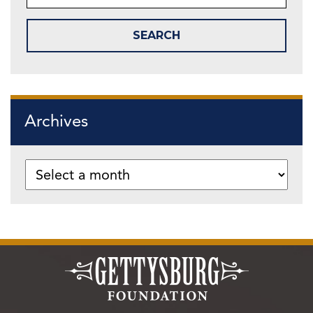
Archives