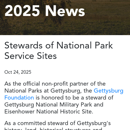
2025 News
Stewards of National Park
Service Sites
Oct 24, 2025
As the official non-profit partner of the
National Parks at Gettysburg, the
Gettysburg
Foundation
is honored to be a steward of
Gettysburg National Military Park and
Eisenhower National Historic Site.
As a committed steward of Gettysburg's