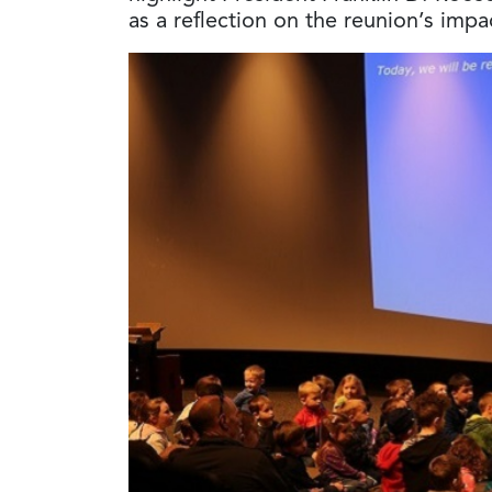
as a reflection on the reunion’s im