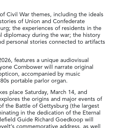
of Civil War themes, including the ideals
; stories of Union and Confederate
urg; the experiences of residents in the
al diplomacy during the war; the history
d personal stories connected to artifacts
026, features a unique audiovisual
yone Cornbower will narrate original
eopticon, accompanied by music
80s portable parlor organ.
takes place Saturday, March 14, and
explores the origins and major events of
f the Battle of Gettysburg (the largest
minating in the dedication of the Eternal
lefield Guide Richard Goedkoop will
sevelt’s commemorative address, as well