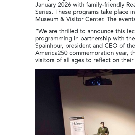
January 2026 with family-friendly R
Series. These programs take place in
Museum & Visitor Center. The events
“We are thrilled to announce this lec
programming in partnership with the 
Spainhour, president and CEO of th
America250 commemoration year, the
visitors of all ages to reflect on thei