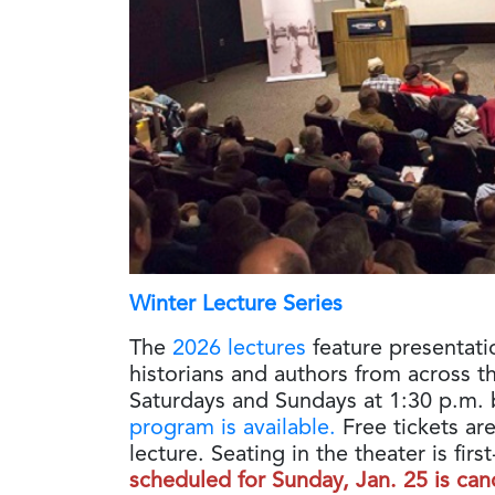
Winter Lecture Series
The
2026 lectures
feature presentati
historians and authors from across t
Saturdays and Sundays at 1:30 p.m. 
program is available.
Free tickets are
lecture. Seating in the theater is fir
scheduled for Sunday, Jan. 25 is can