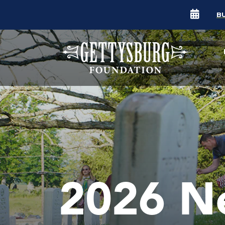
B
2026 N