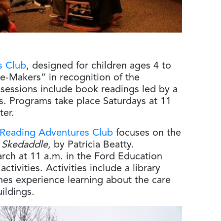
s Club
, designed for children ages 4 to
e-Makers” in recognition of the
ssions include book readings led by a
s. Programs take place Saturdays at 11
ter.
 Reading Adventures Club
focuses on the
 Skedaddle
, by Patricia Beatty.
rch at 11 a.m. in the Ford Education
tivities. Activities include a library
nes experience learning about the care
uildings.