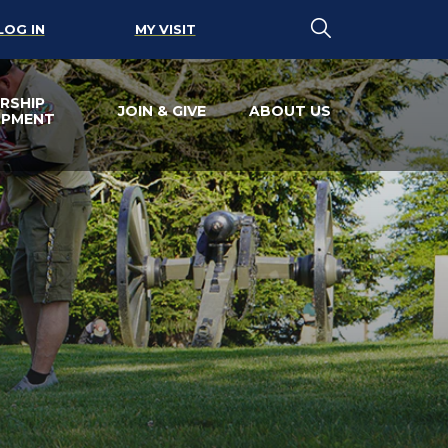
LOG IN
MY VISIT
RSHIP
JOIN & GIVE
ABOUT US
OPMENT