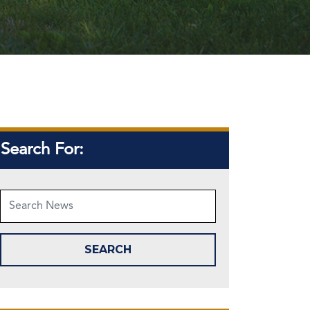
Search For: