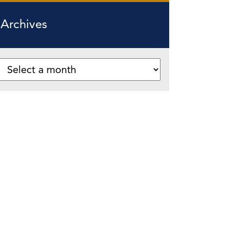
Archives