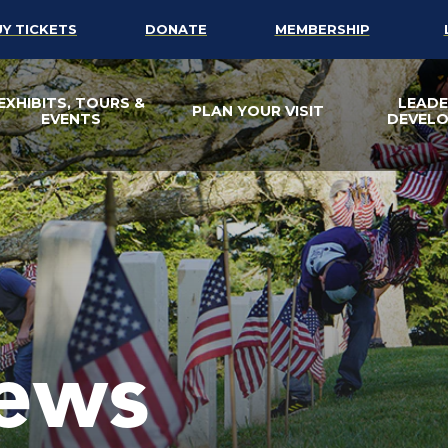
UY TICKETS
DONATE
MEMBERSHIP
EXHIBITS, TOURS &
LEADE
PLAN YOUR VISIT
EVENTS
DEVEL
ews