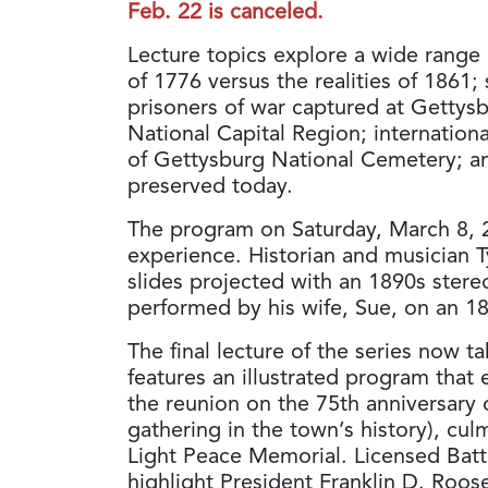
Feb. 22 is canceled.
Lecture topics explore a wide range 
of 1776 versus the realities of 1861
prisoners of war captured at Gettysb
National Capital Region; internation
of Gettysburg National Cemetery; an
preserved today.
The program on Saturday, March 8, 2
experience. Historian and musician T
slides projected with an 1890s ster
performed by his wife, Sue, on an 18
The final lecture of the series now 
features an illustrated program that 
the reunion on the 75th anniversary o
gathering in the town’s history), cul
Light Peace Memorial. Licensed Batt
highlight President Franklin D. Roo