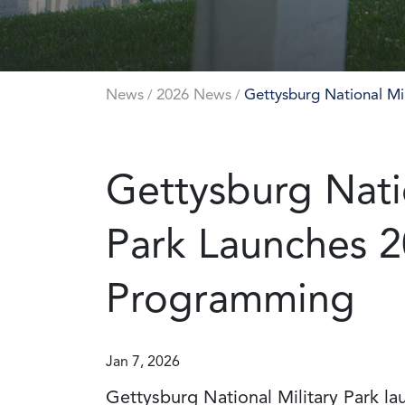
News
2026 News
Gettysburg National Mi
/
/
Gettysburg Natio
Park Launches 2
Programming
Jan 7, 2026
Gettysburg National Military Park la