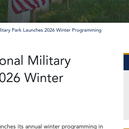
litary Park Launches 2026 Winter Programming
nal Military
026 Winter
unches its annual winter programming in