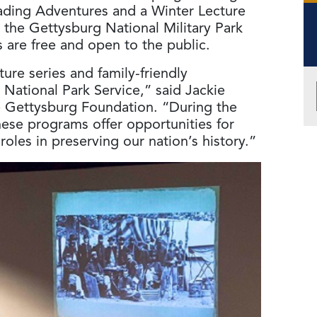
eading Adventures and a Winter Lecture
 the Gettysburg National Military Park
 are free and open to the public.
ture series and family-friendly
National Park Service,” said Jackie
e Gettysburg Foundation. “During the
se programs offer opportunities for
r roles in preserving our nation’s history.”