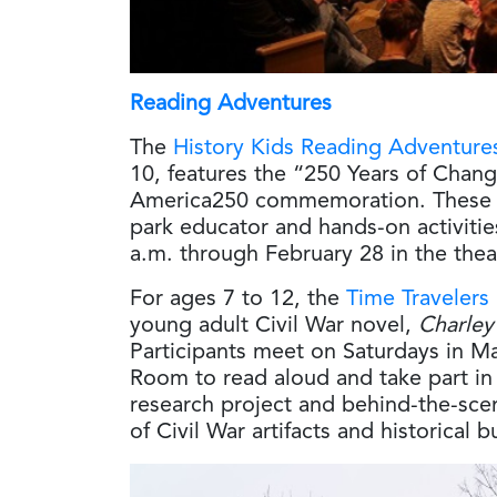
Reading Adventures
The
History Kids Reading Adventure
10, features the “250 Years of Chang
America250 commemoration. These se
park educator and hands-on activitie
a.m. through February 28 in the thea
For ages 7 to 12, the
Time Travelers
young adult Civil War novel,
Charley
Participants meet on Saturdays in Ma
Room to read aloud and take part in ac
research project and behind-the-sce
of Civil War artifacts and historical b