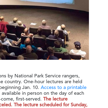
ons by National Park Service rangers,
he country. One-hour lectures are held
beginning Jan. 10.
Access to a printable
 available in person on the day of each
st-come, first-served.
The lecture
celed. The lecture scheduled for Sunday,