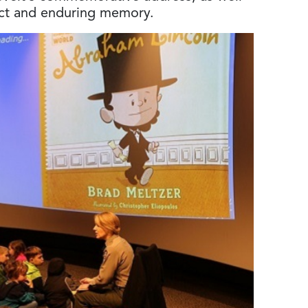
pact and enduring memory.