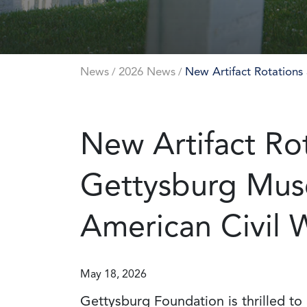
News
2026 News
New Artifact Rotations
/
/
New Artifact Rot
Gettysburg Mus
American Civil 
May 18, 2026
Gettysburg Foundation is thrilled to