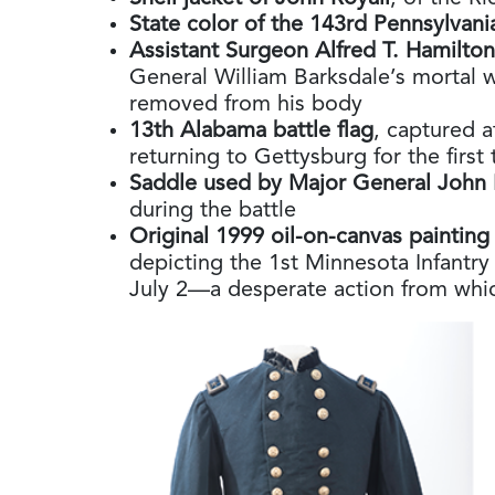
State color of the 143rd Pennsylvani
Assistant Surgeon Alfred T. Hamilto
General William Barksdale’s mortal 
removed from his body
13th Alabama battle flag
, captured a
returning to Gettysburg for the first
Saddle used by Major General John 
during the battle
Original 1999 oil-on-canvas painting
depicting the 1st Minnesota Infantry
July 2—a desperate action from whi