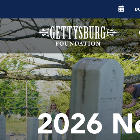
B
2026 N