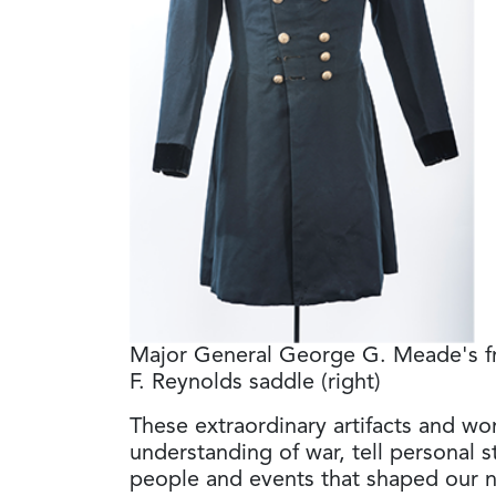
Major General George G. Meade's fr
F. Reynolds saddle (right)
These extraordinary artifacts and wo
understanding of war, tell personal st
people and events that shaped our n