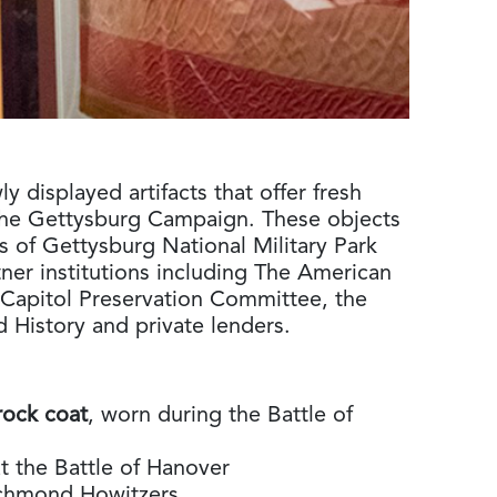
y displayed artifacts that offer fresh
the Gettysburg Campaign. These objects
 of Gettysburg National Military Park
ner institutions including The American
Capitol Preservation Committee, the
History and private lenders.
rock coat
, worn during the Battle of
at the Battle of Hanover
Richmond Howitzers