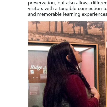
preservation, but also allows differe
visitors with a tangible connection t
and memorable learning experiences