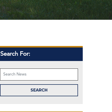
Search For: