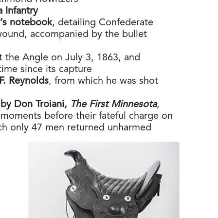
a Infantry
n’s notebook
, detailing Confederate
wound, accompanied by the bullet
t the Angle on July 3, 1863, and
 time since its capture
F. Reynolds
, from which he was shot
 by Don Troiani,
The First Minnesota
,
 moments before their fateful charge on
ch only 47 men returned unharmed