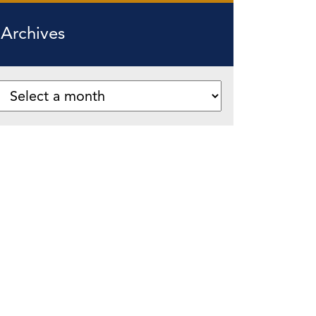
Archives