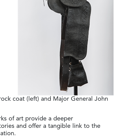
ock coat (left) and Major General John
rks of art provide a deeper
ories and offer a tangible link to the
ation.