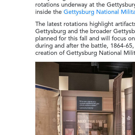
rotations underway at the Gettysbur
inside the
Gettysburg National Milit
The latest rotations highlight artifac
Gettysburg and the broader Gettysb
planned for this fall and will focus
during and after the battle, 1864-65,
creation of Gettysburg National Milit