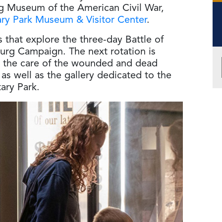
g Museum of the American Civil War,
ary Park Museum & Visitor Center
.
ts that explore the three-day Battle of
urg Campaign. The next rotation is
 on the care of the wounded and dead
 as well as the gallery dedicated to the
ary Park.