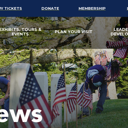
UY TICKETS
DONATE
MEMBERSHIP
EXHIBITS, TOURS &
LEADE
PLAN YOUR VISIT
EVENTS
DEVEL
ews