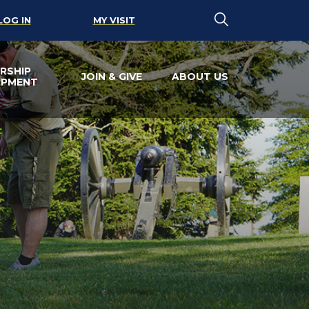
LOG IN
MY VISIT
RSHIP
JOIN & GIVE
ABOUT US
OPMENT