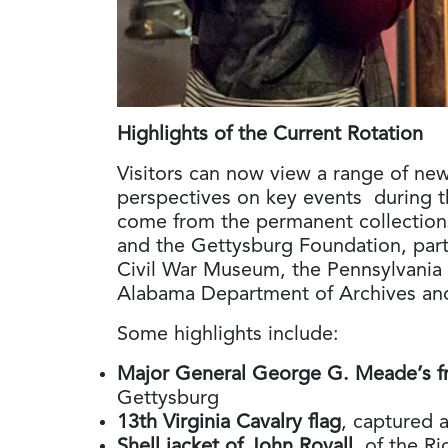
Highlights of the Current Rotation
Visitors can now view a range of newl
perspectives on key events during 
come from the permanent collections
and the Gettysburg Foundation, part
Civil War Museum, the Pennsylvania 
Alabama Department of Archives and 
Some highlights include:
Major General George G. Meade’s f
Gettysburg
13th Virginia Cavalry flag
, captured 
Shell jacket of John Royall
, of the 