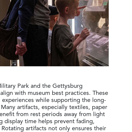
ilitary Park and the Gettysburg
 align with museum best practices. These
sh experiences while supporting the long-
Many artifacts, especially textiles, paper
benefit from rest periods away from light
 display time helps prevent fading,
Rotating artifacts not only ensures their