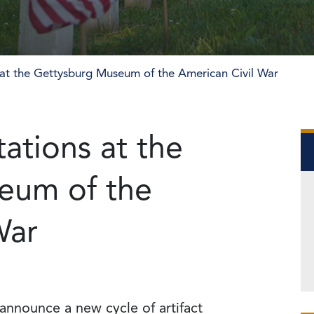
 at the Gettysburg Museum of the American Civil War
ations at the
eum of the
War
 announce a new cycle of artifact