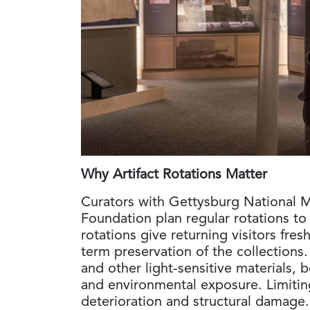
Why Artifact Rotations Matter
Curators with Gettysburg National M
Foundation plan regular rotations to
rotations give returning visitors fre
term preservation of the collections. 
and other light-sensitive materials, 
and environmental exposure. Limiting
deterioration and structural damage. 