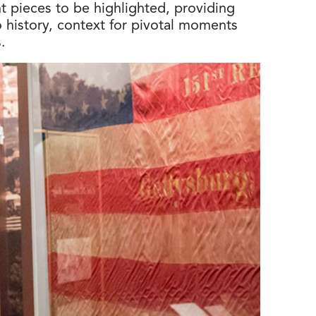
nt pieces to be highlighted, providing
o history, context for pivotal moments
.