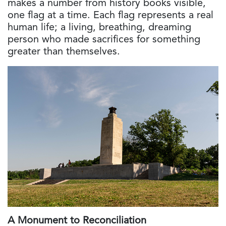
makes a number from history books visible,
one flag at a time. Each flag represents a real
human life; a living, breathing, dreaming
person who made sacrifices for something
greater than themselves.
A Monument to Reconciliation