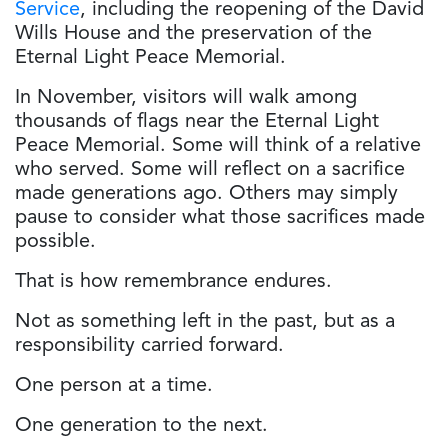
Service
, including the reopening of the David
Wills House and the preservation of the
Eternal Light Peace Memorial.
In November, visitors will walk among
thousands of flags near the Eternal Light
Peace Memorial. Some will think of a relative
who served. Some will reflect on a sacrifice
made generations ago. Others may simply
pause to consider what those sacrifices made
possible.
That is how remembrance endures.
Not as something left in the past, but as a
responsibility carried forward.
One person at a time.
One generation to the next.