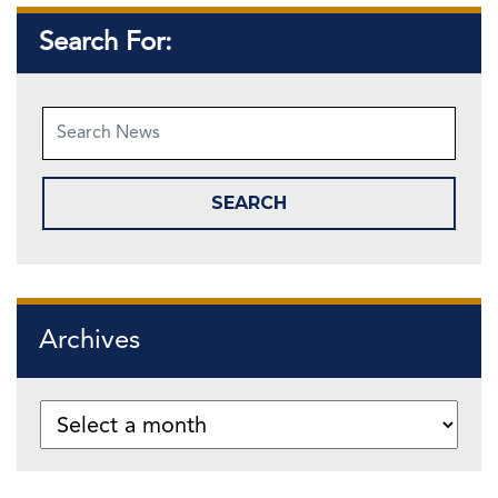
Search For:
Archives