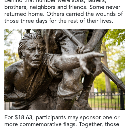
Behind that number were sons, fathers,
brothers, neighbors and friends. Some never
returned home. Others carried the wounds of
those three days for the rest of their lives.
For $18.63, participants may sponsor one or
more commemorative flags. Together, those