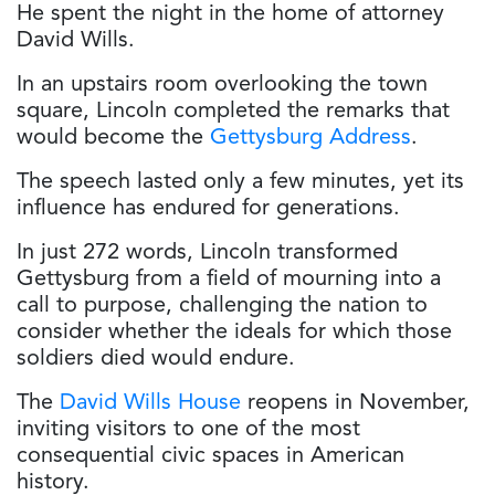
He spent the night in the home of attorney
David Wills.
In an upstairs room overlooking the town
square, Lincoln completed the remarks that
would become the
Gettysburg Address
.
The speech lasted only a few minutes, yet its
influence has endured for generations.
In just 272 words, Lincoln transformed
Gettysburg from a field of mourning into a
call to purpose, challenging the nation to
consider whether the ideals for which those
soldiers died would endure.
The
David Wills House
reopens in November,
inviting visitors to one of the most
consequential civic spaces in American
history.