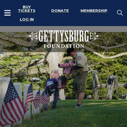
BUY
TICKETS
DONATE
MEMBERSHIP
LOG IN