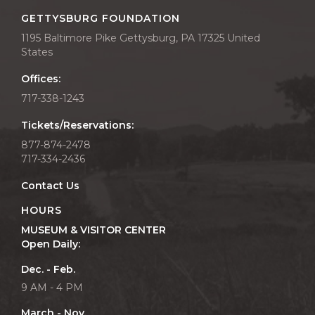
GETTYSBURG FOUNDATION
1195 Baltimore Pike Gettysburg, PA 17325 United
States
Offices:
717-338-1243
Tickets/Reservations:
877-874-2478
717-334-2436
Contact Us
HOURS
MUSEUM & VISITOR CENTER
Open Daily:
Dec. - Feb.
9 AM - 4 PM
March - Nov.