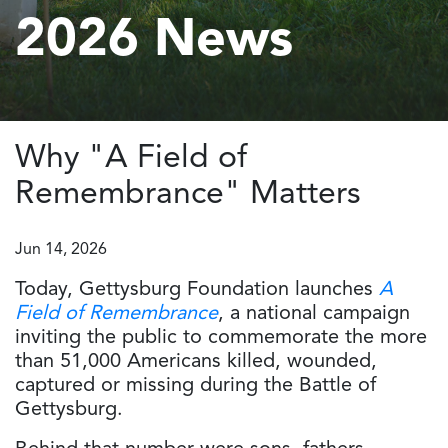
2026 News
Why "A Field of
Remembrance" Matters
Jun 14, 2026
Today, Gettysburg Foundation launches
A
Field of Remembrance
, a national campaign
inviting the public to commemorate the more
than 51,000 Americans killed, wounded,
captured or missing during the Battle of
Gettysburg.