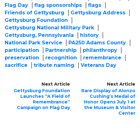
Flag Day
flag sponsorships
flags
Friends of Gettysburg
Gettysburg Address
Gettysburg Foundation
Gettysburg National Military Park
Gettysburg, Pennsylvania
history
National Park Service
PA250 Adams County
participation
Partnership
philanthropy
preservation
recognition
remembrance
sacrifice
tribute naming
Veterans Day
Next Article
Next Article
Gettysburg Foundation
Rare Display of Alonzo
Launches “A Field of
Cushing’s Medal of
Remembrance”
Honor Opens July 1 at
Campaign on Flag Day
the Museum & Visitor
Center