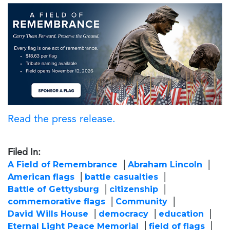
Read the press release.
Filed In:
A Field of Remembrance
Abraham Lincoln
American flags
battle casualties
Battle of Gettysburg
citizenship
commemorative flags
Community
David Wills House
democracy
education
Eternal Light Peace Memorial
field of flags