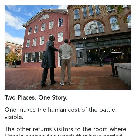
Two Places. One Story.
One makes the human cost of the battle
visible.
The other returns visitors to the room where