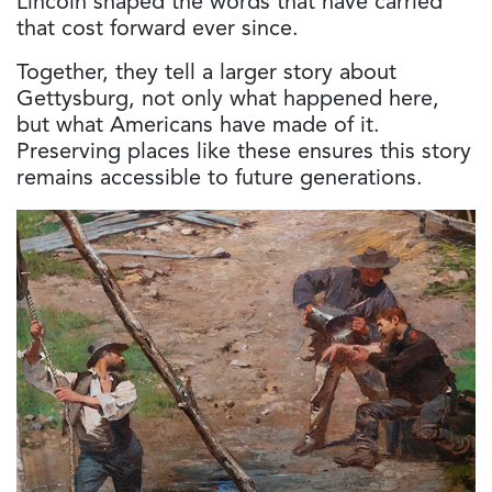
Lincoln shaped the words that have carried
that cost forward ever since.
Together, they tell a larger story about
Gettysburg, not only what happened here,
but what Americans have made of it.
Preserving places like these ensures this story
remains accessible to future generations.