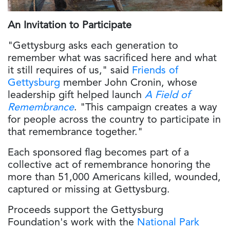
An Invitation to Participate
"Gettysburg asks each generation to
remember what was sacrificed here and what
it still requires of us," said
Friends of
Gettysburg
member John Cronin, whose
leadership gift helped launch
A Field of
Remembrance
. "This campaign creates a way
for people across the country to participate in
that remembrance together."
Each sponsored flag becomes part of a
collective act of remembrance honoring the
more than 51,000 Americans killed, wounded,
captured or missing at Gettysburg.
Proceeds support the Gettysburg
Foundation's work with the
National Park