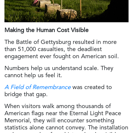
Making the Human Cost Visible
The Battle of Gettysburg resulted in more
than 51,000 casualties, the deadliest
engagement ever fought on American soil.
Numbers help us understand scale. They
cannot help us feel it.
A Field of Remembrance
was created to
bridge that gap.
When visitors walk among thousands of
American flags near the Eternal Light Peace
Memorial, they will encounter something
statistics alone cannot convey. The installation