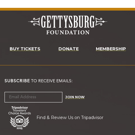
BUY TICKETS
DONATE
MEMBERSHIP
SUBSCRIBE
TO RECEIVE EMAILS:
JOIN NOW
Find & Review Us on Tripadvisor