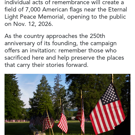
individual acts of remembrance will create a
field of 7,000 American flags near the Eternal
Light Peace Memorial, opening to the public
on Nov. 12, 2026.
As the country approaches the 250th
anniversary of its founding, the campaign
offers an invitation: remember those who
sacrificed here and help preserve the places
that carry their stories forward.