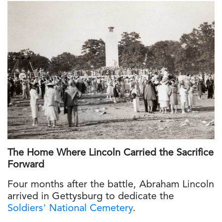
The Home Where Lincoln Carried the Sacrifice
Forward
Four months after the battle, Abraham Lincoln
arrived in Gettysburg to dedicate the
Soldiers' National Cemetery
.