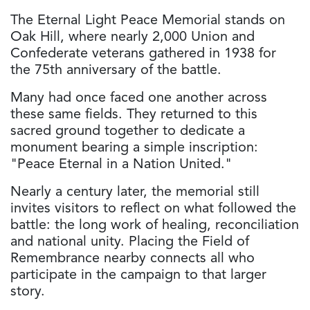
The Eternal Light Peace Memorial stands on
Oak Hill, where nearly 2,000 Union and
Confederate veterans gathered in 1938 for
the 75th anniversary of the battle.
Many had once faced one another across
these same fields. They returned to this
sacred ground together to dedicate a
monument bearing a simple inscription:
"Peace Eternal in a Nation United."
Nearly a century later, the memorial still
invites visitors to reflect on what followed the
battle: the long work of healing, reconciliation
and national unity. Placing the Field of
Remembrance nearby connects all who
participate in the campaign to that larger
story.