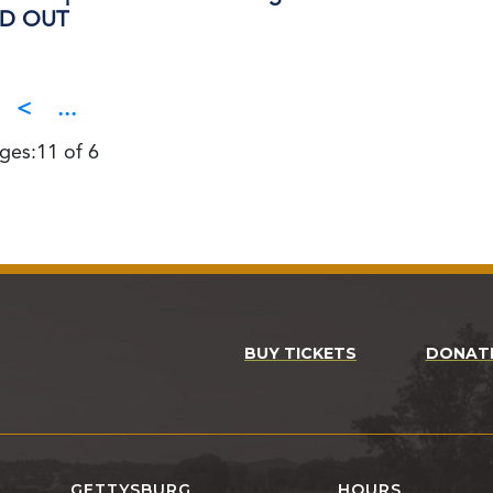
OLD OUT
<
...
ges:11 of 6
BUY TICKETS
DONAT
GETTYSBURG
HOURS