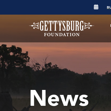
B
News