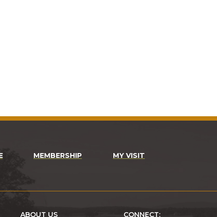
E
MEMBERSHIP
MY VISIT
ABOUT US
CONNECT: