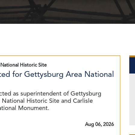
National Historic Site
ed for Gettysburg Area National
cted as superintendent of Gettysburg
National Historic Site and Carlisle
ational Monument.
Aug 06, 2026