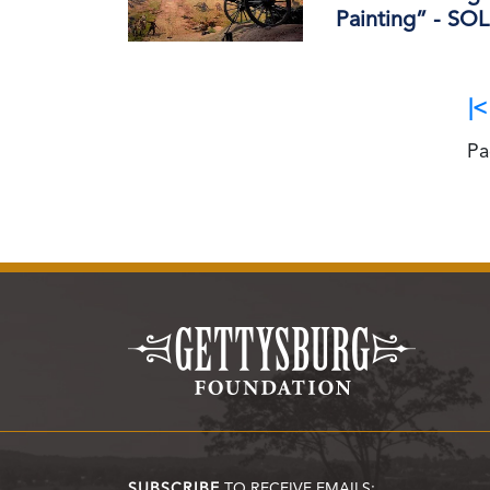
Painting” - S
|<
Pa
SUBSCRIBE
TO RECEIVE EMAILS: