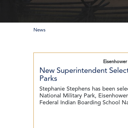
News
Eisenhower 
New Superintendent Select
Parks
Stephanie Stephens has been sele
National Military Park, Eisenhower 
Federal Indian Boarding School N