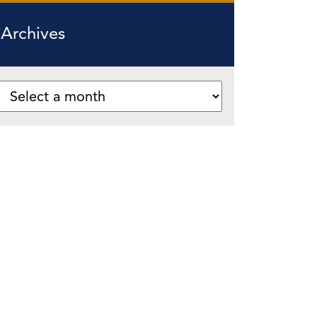
Archives