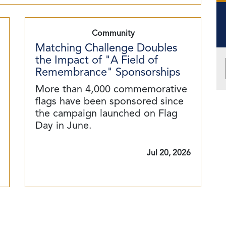
Community
Matching Challenge Doubles
the Impact of "A Field of
Remembrance" Sponsorships
More than 4,000 commemorative
flags have been sponsored since
the campaign launched on Flag
Day in June.
Jul 20, 2026