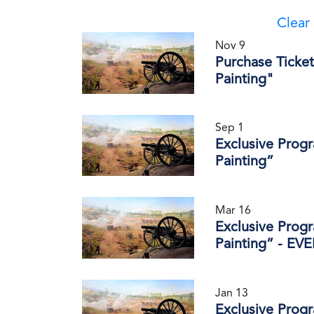
Clear 
Nov 9
Purchase Ticket
Painting"
Sep 1
Exclusive Prog
Painting”
Mar 16
Exclusive Prog
Painting” - E
Jan 13
Exclusive Prog