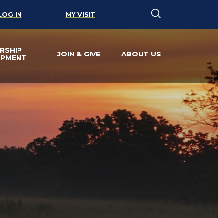
LOG IN
MY VISIT
RSHIP
JOIN & GIVE
ABOUT US
OPMENT