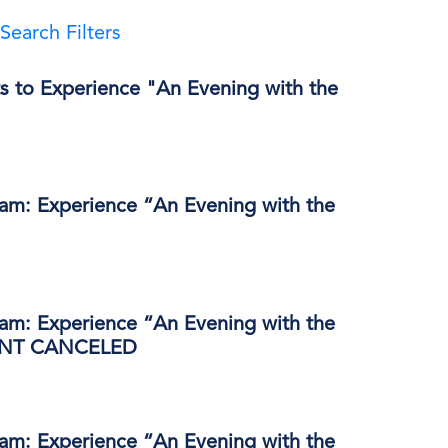
Search Filters
s to Experience "An Evening with the
ram: Experience “An Evening with the
ram: Experience “An Evening with the
VENT CANCELED
ram: Experience “An Evening with the