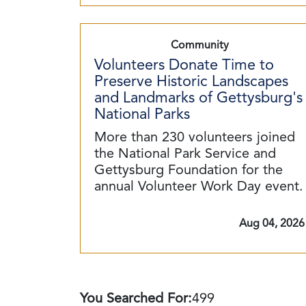
Community
Volunteers Donate Time to
Preserve Historic Landscapes
and Landmarks of Gettysburg's
National Parks
More than 230 volunteers joined
the National Park Service and
Gettysburg Foundation for the
annual Volunteer Work Day event.
Aug 04, 2026
You Searched For:
499