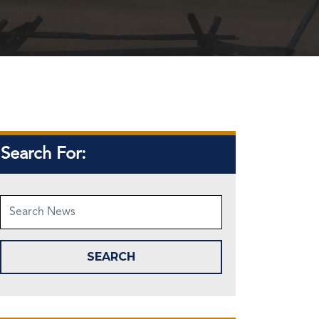
Search For: