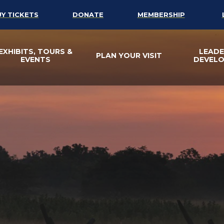
UY TICKETS
DONATE
MEMBERSHIP
EXHIBITS, TOURS &
LEADE
PLAN YOUR VISIT
EVENTS
DEVEL