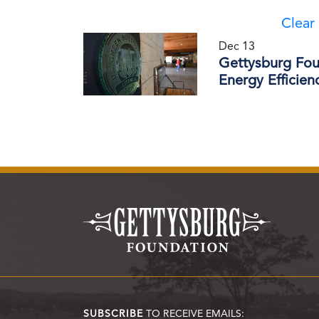
Clear 
Dec 13
Gettysburg Fou
Energy Efficie
SUBSCRIBE
TO RECEIVE EMAILS: