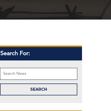
Search For: