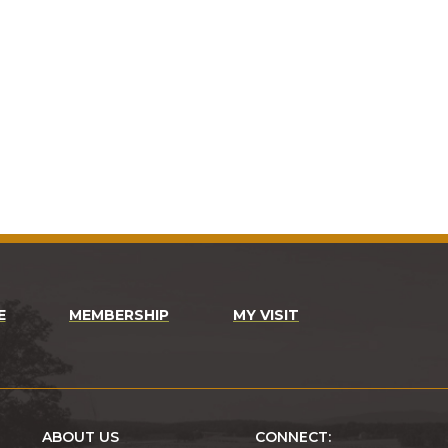
E
MEMBERSHIP
MY VISIT
ABOUT US
CONNECT: