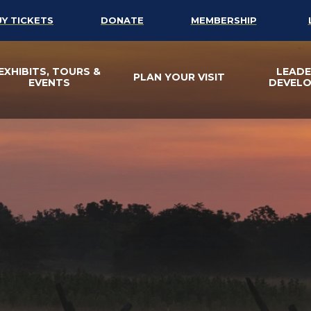
UY TICKETS
DONATE
MEMBERSHIP
EXHIBITS, TOURS &
LEADE
PLAN YOUR VISIT
EVENTS
DEVEL