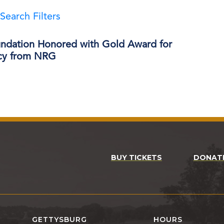
Search Filters
ndation Honored with Gold Award for
ncy from NRG
BUY TICKETS
DONAT
GETTYSBURG
HOURS