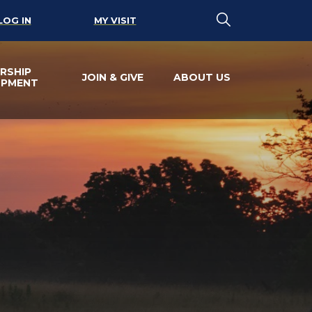
LOG IN
MY VISIT
RSHIP
JOIN & GIVE
ABOUT US
OPMENT