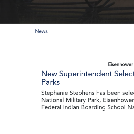
News
Eisenhower 
New Superintendent Select
Parks
Stephanie Stephens has been sele
National Military Park, Eisenhower 
Federal Indian Boarding School N