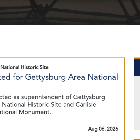
National Historic Site
ed for Gettysburg Area National
cted as superintendent of Gettysburg
National Historic Site and Carlisle
ational Monument.
Aug 06, 2026