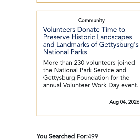
Community
Volunteers Donate Time to
Preserve Historic Landscapes
and Landmarks of Gettysburg's
National Parks
More than 230 volunteers joined
the National Park Service and
Gettysburg Foundation for the
annual Volunteer Work Day event.
Aug 04, 2026
You Searched For:
499