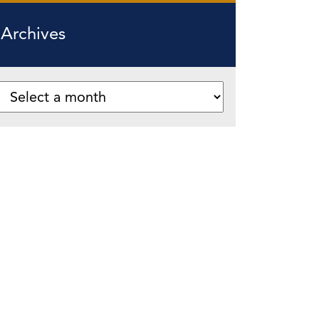
Archives