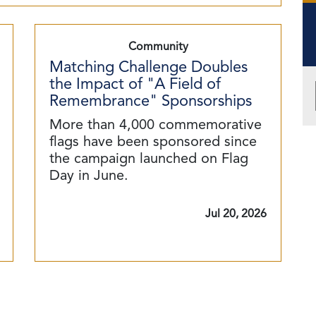
Community
Matching Challenge Doubles
the Impact of "A Field of
Remembrance" Sponsorships
More than 4,000 commemorative
flags have been sponsored since
the campaign launched on Flag
Day in June.
Jul 20, 2026