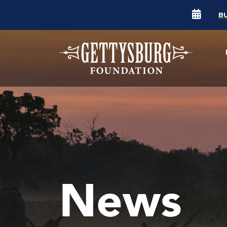
B
News