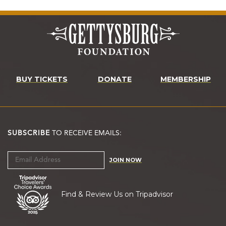
BUY TICKETS
DONATE
MEMBERSHIP
SUBSCRIBE
TO RECEIVE EMAILS:
JOIN NOW
Find & Review Us on Tripadvisor