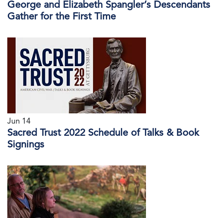
George and Elizabeth Spangler’s Descendants
Gather for the First Time
Jun 14
Sacred Trust 2022 Schedule of Talks & Book
Signings