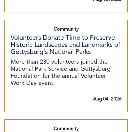
Community
Volunteers Donate Time to Preserve
Historic Landscapes and Landmarks of
Gettysburg's National Parks
More than 230 volunteers joined the
National Park Service and Gettysburg
Foundation for the annual Volunteer
Work Day event.
Aug 04, 2026
Community