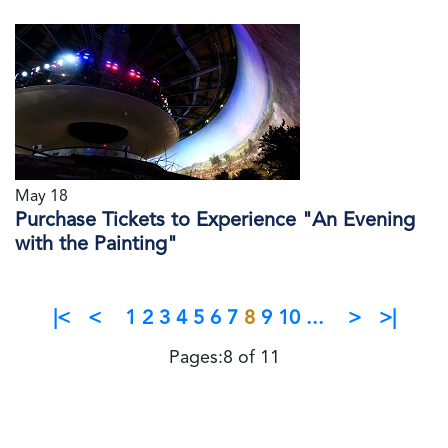
May 18
Purchase Tickets to Experience "An Evening
with the Painting"
|<
<
1
2
3
4
5
6
7
8
9
10
...
>
>|
Pages:8 of 11