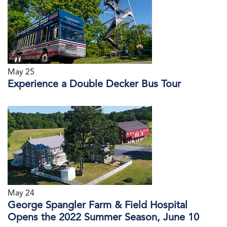
May 25
Experience a Double Decker Bus Tour
May 24
George Spangler Farm & Field Hospital
Opens the 2022 Summer Season, June 10