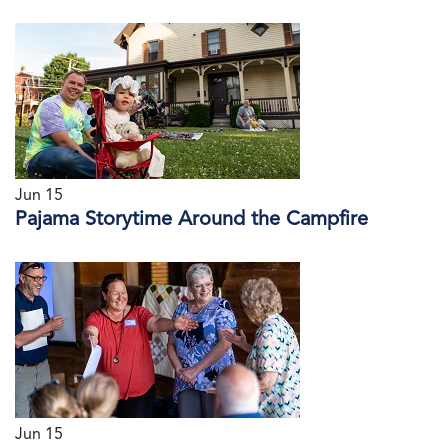
Jun 15
Pajama Storytime Around the Campfire
Jun 15