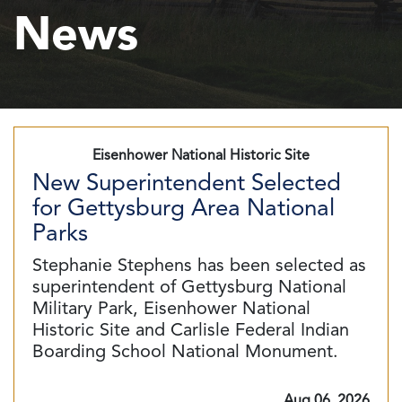
News
Eisenhower National Historic Site
New Superintendent Selected
for Gettysburg Area National
Parks
Stephanie Stephens has been selected as
superintendent of Gettysburg National
Military Park, Eisenhower National
Historic Site and Carlisle Federal Indian
Boarding School National Monument.
Aug 06, 2026