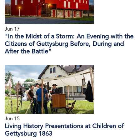
Jun 17
"In the Midst of a Storm: An Evening with the
Citizens of Gettysburg Before, During and
After the Battle"
Jun 15
Living History Presentations at Children of
Gettysburg 1863