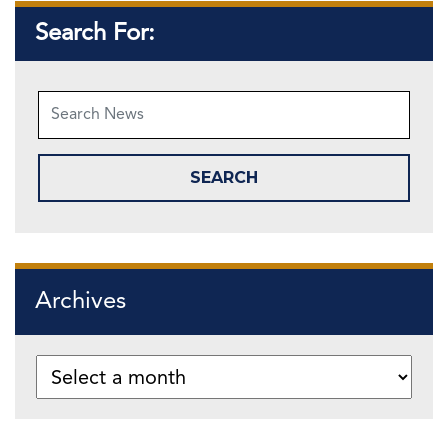
Search For:
Archives