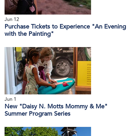
Jun 12
Purchase Tickets to Experience "An Evening
with the Painting"
Jun 1
New "Daisy N. Motts Mommy & Me"
Summer Program Series