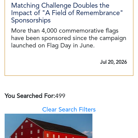
Matching Challenge Doubles the
Impact of "A Field of Remembrance"
Sponsorships
More than 4,000 commemorative flags
have been sponsored since the campaign
launched on Flag Day in June.
Jul 20, 2026
You Searched For:
499
Clear Search Filters