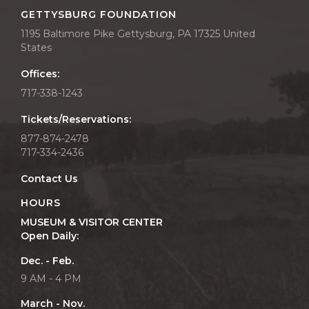
GETTYSBURG FOUNDATION
1195 Baltimore Pike Gettysburg, PA 17325 United
States
Offices:
717-338-1243
Tickets/Reservations:
877-874-2478
717-334-2436
Contact Us
HOURS
MUSEUM & VISITOR CENTER
Open Daily:
Dec. - Feb.
9 AM - 4 PM
March - Nov.