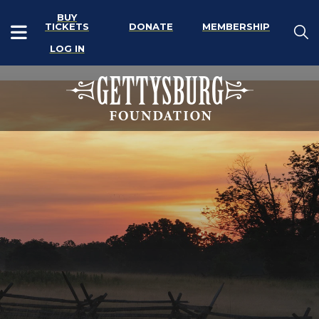
BUY
TICKETS
DONATE
MEMBERSHIP
LOG IN