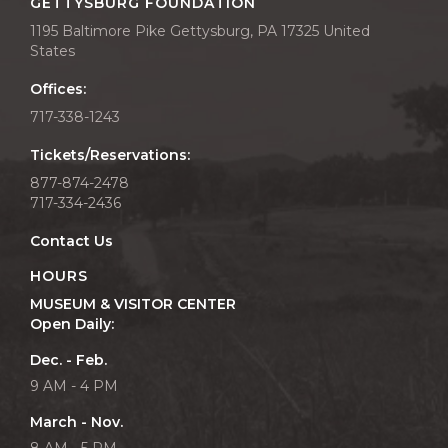
GETTYSBURG FOUNDATION
1195 Baltimore Pike Gettysburg, PA 17325 United
States
Offices:
717-338-1243
Tickets/Reservations:
877-874-2478
717-334-2436
Contact Us
HOURS
MUSEUM & VISITOR CENTER
Open Daily:
Dec. - Feb.
9 AM - 4 PM
March - Nov.
8 AM - 5 PM