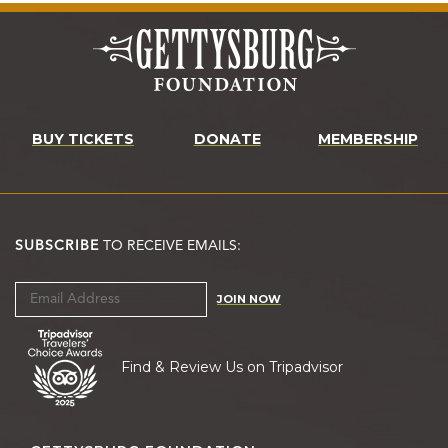
BUY TICKETS
DONATE
MEMBERSHIP
SUBSCRIBE
TO RECEIVE EMAILS:
JOIN NOW
Find & Review Us on Tripadvisor