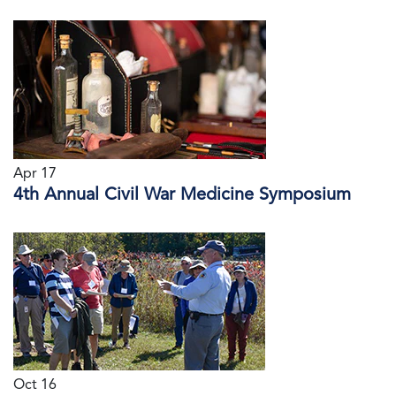
Apr 17
4th Annual Civil War Medicine Symposium
Oct 16