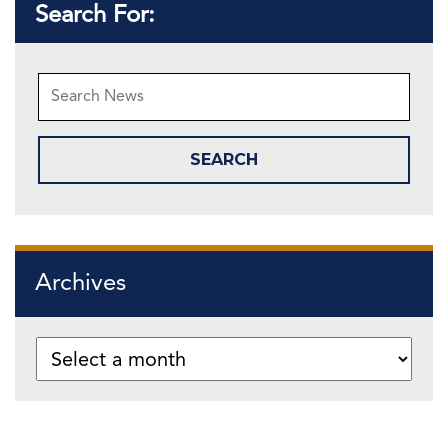
Search For:
Archives