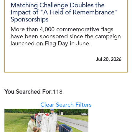
Matching Challenge Doubles the
Impact of "A Field of Remembrance"
Sponsorships
More than 4,000 commemorative flags
have been sponsored since the campaign
launched on Flag Day in June.
Jul 20, 2026
You Searched For:
118
Clear Search Filters