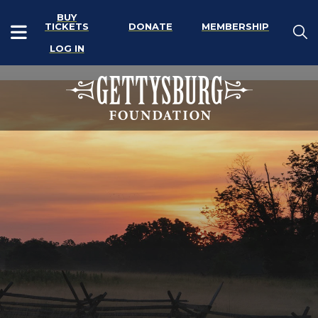
BUY
TICKETS
DONATE
MEMBERSHIP
LOG IN