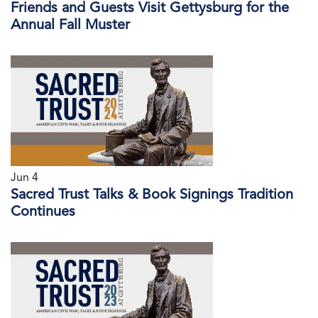
Friends and Guests Visit Gettysburg for the
Annual Fall Muster
Jun 4
Sacred Trust Talks & Book Signings Tradition
Continues