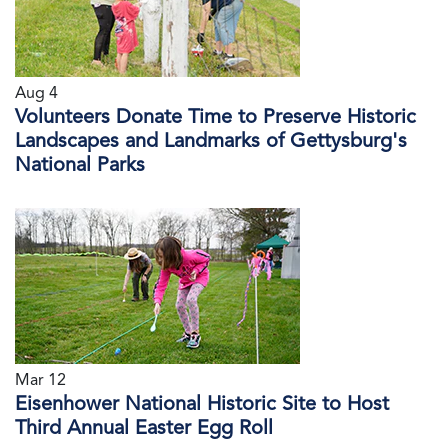
Aug 4
Volunteers Donate Time to Preserve Historic
Landscapes and Landmarks of Gettysburg's
National Parks
Mar 12
Eisenhower National Historic Site to Host
Third Annual Easter Egg Roll