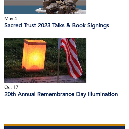
May 4
Sacred Trust 2023 Talks & Book Signings
Oct 17
20th Annual Remembrance Day Illumination