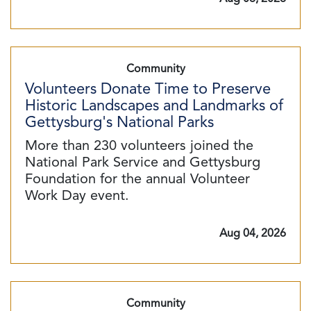
Community
Volunteers Donate Time to Preserve
Historic Landscapes and Landmarks of
Gettysburg's National Parks
More than 230 volunteers joined the
National Park Service and Gettysburg
Foundation for the annual Volunteer
Work Day event.
Aug 04, 2026
Community