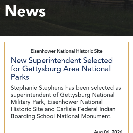
News
Eisenhower National Historic Site
New Superintendent Selected
for Gettysburg Area National
Parks
Stephanie Stephens has been selected as
superintendent of Gettysburg National
Military Park, Eisenhower National
Historic Site and Carlisle Federal Indian
Boarding School National Monument.
Aug 06, 2026