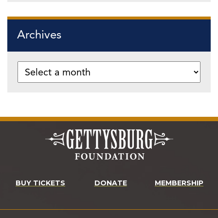
Archives
BUY TICKETS
DONATE
MEMBERSHIP