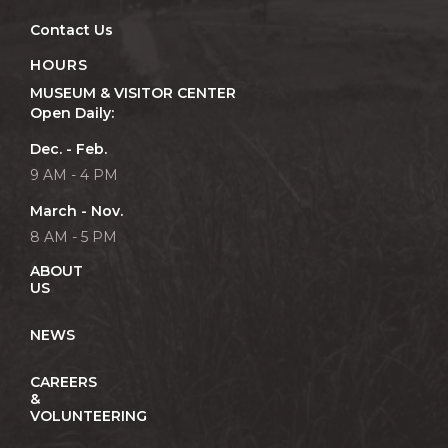
Contact Us
HOURS
MUSEUM & VISITOR CENTER
Open Daily:
Dec. - Feb.
9 AM - 4 PM
March - Nov.
8 AM - 5 PM
ABOUT
US
NEWS
CAREERS
&
VOLUNTEERING