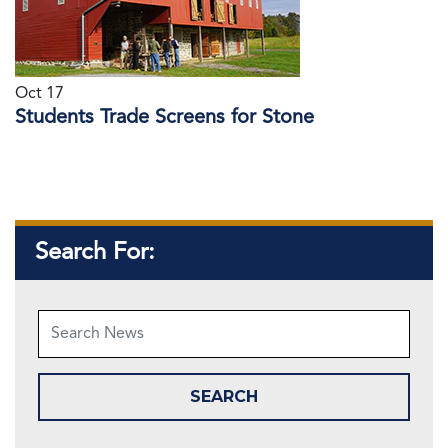
Oct 17
Students Trade Screens for Stone
Search For: