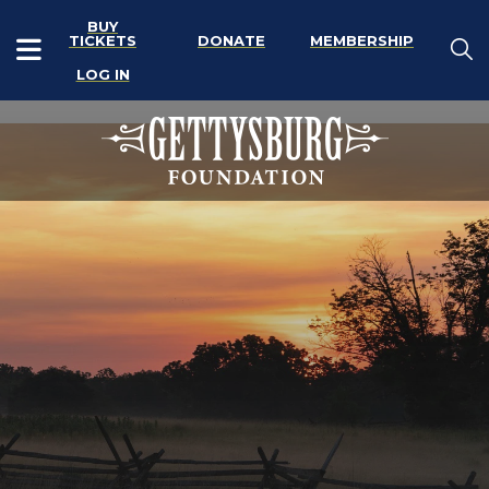
BUY
TICKETS
DONATE
MEMBERSHIP
LOG IN