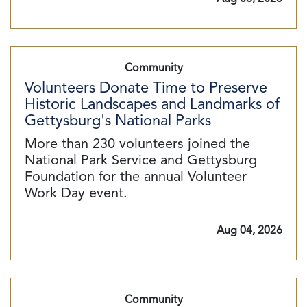
Community
Volunteers Donate Time to Preserve
Historic Landscapes and Landmarks of
Gettysburg's National Parks
More than 230 volunteers joined the
National Park Service and Gettysburg
Foundation for the annual Volunteer
Work Day event.
Aug 04, 2026
Community