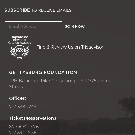
SUBSCRIBE
TO RECEIVE EMAILS:
JOIN NOW
Find & Review Us on Tripadvisor
GETTYSBURG FOUNDATION
1195 Baltimore Pike Gettysburg, PA 17325 United
States
Offices:
717-338-1243
Tickets/Reservations:
877-874-2478
717-334-2436