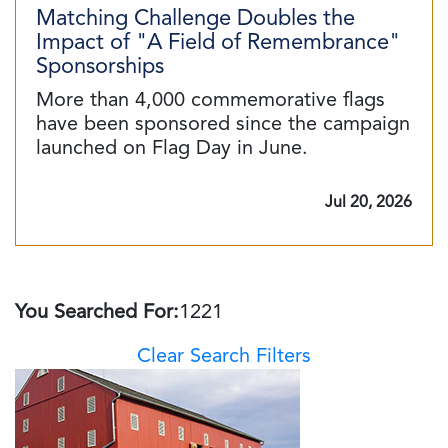
Matching Challenge Doubles the
Impact of "A Field of Remembrance"
Sponsorships
More than 4,000 commemorative flags
have been sponsored since the campaign
launched on Flag Day in June.
Jul 20, 2026
You Searched For:
1221
Clear Search Filters