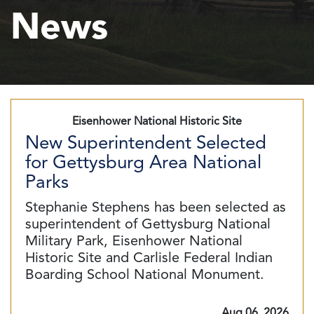
News
Eisenhower National Historic Site
New Superintendent Selected
for Gettysburg Area National
Parks
Stephanie Stephens has been selected as
superintendent of Gettysburg National
Military Park, Eisenhower National
Historic Site and Carlisle Federal Indian
Boarding School National Monument.
Aug 06, 2026