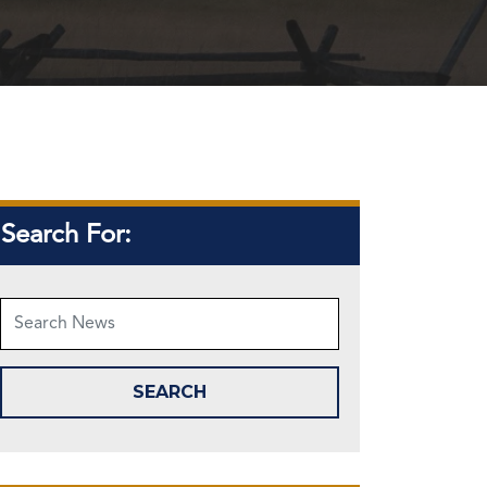
Search For: