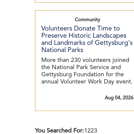
Community
Volunteers Donate Time to
Preserve Historic Landscapes
and Landmarks of Gettysburg's
National Parks
More than 230 volunteers joined
the National Park Service and
Gettysburg Foundation for the
annual Volunteer Work Day event.
Aug 04, 2026
You Searched For:
1223