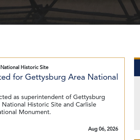
National Historic Site
ed for Gettysburg Area National
cted as superintendent of Gettysburg
National Historic Site and Carlisle
ational Monument.
Aug 06, 2026