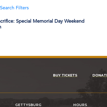
Search Filters
acrifice: Special Memorial Day Weekend
m
BUY TICKETS
DONAT
GETTYSBURG
HOURS