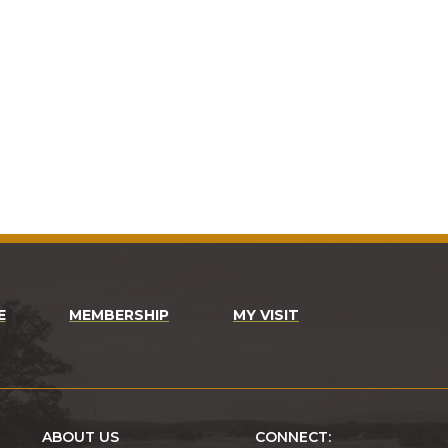
E
MEMBERSHIP
MY VISIT
ABOUT US
CONNECT: