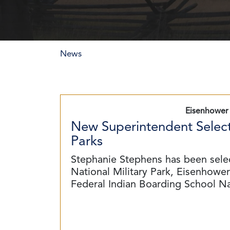
News
Eisenhower 
New Superintendent Select
Parks
Stephanie Stephens has been sele
National Military Park, Eisenhower 
Federal Indian Boarding School N