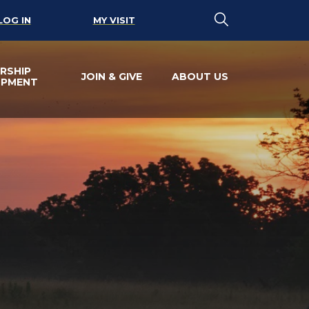
LOG IN
MY VISIT
RSHIP
JOIN & GIVE
ABOUT US
OPMENT