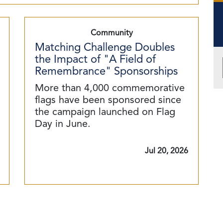
Community
Matching Challenge Doubles
the Impact of "A Field of
Remembrance" Sponsorships
More than 4,000 commemorative
flags have been sponsored since
the campaign launched on Flag
Day in June.
Jul 20, 2026