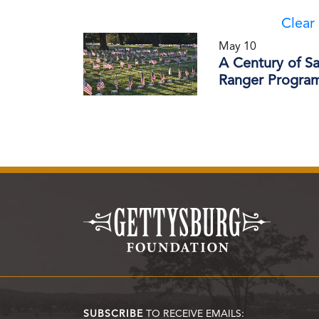
Clear 
May 10
A Century of S
Ranger Progra
SUBSCRIBE
TO RECEIVE EMAILS: