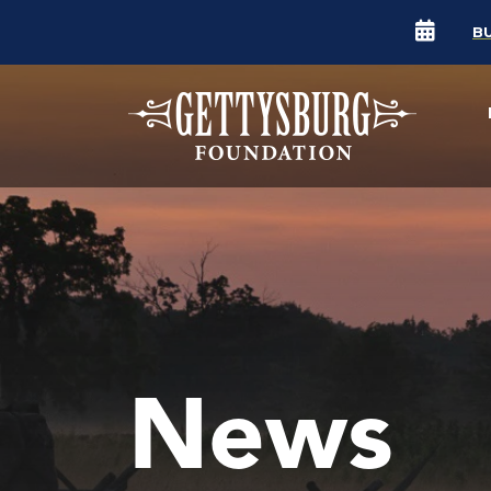
B
News