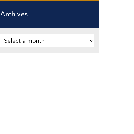
Archives