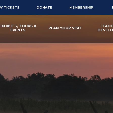
UY TICKETS
DONATE
MEMBERSHIP
EXHIBITS, TOURS &
LEADE
PLAN YOUR VISIT
EVENTS
DEVEL