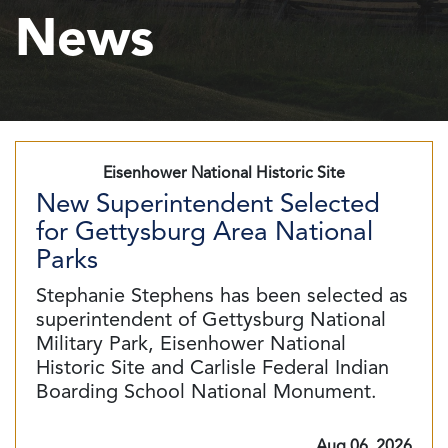
News
Eisenhower National Historic Site
New Superintendent Selected
for Gettysburg Area National
Parks
Stephanie Stephens has been selected as
superintendent of Gettysburg National
Military Park, Eisenhower National
Historic Site and Carlisle Federal Indian
Boarding School National Monument.
Aug 06, 2026