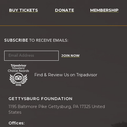
BUY TICKETS
DONATE
MEMBERSHIP
SUBSCRIBE
TO RECEIVE EMAILS:
JOIN NOW
Find & Review Us on Tripadvisor
GETTYSBURG FOUNDATION
1195 Baltimore Pike Gettysburg, PA 17325 United
States
Offices: