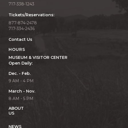
717-338-1243
Tickets/Reservations:
877-874-2478
717-334-2436
Contact Us
HOURS
MUSEUM & VISITOR CENTER
Open Daily:
Dec. - Feb.
9 AM - 4 PM
March - Nov.
8 AM - 5 PM
ABOUT
US
NEWS