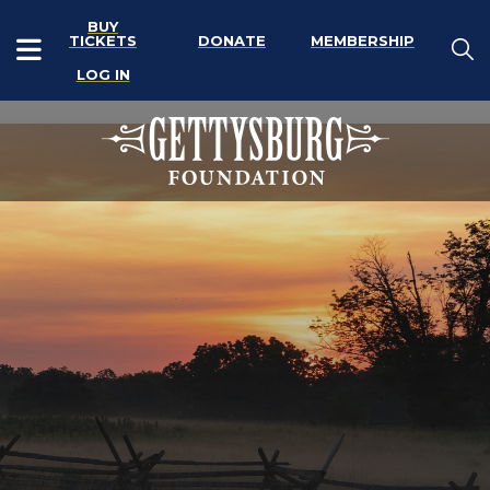
BUY
TICKETS
DONATE
MEMBERSHIP
LOG IN