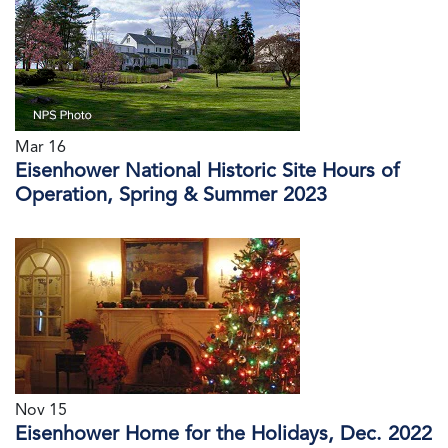
Mar 16
Eisenhower National Historic Site Hours of
Operation, Spring & Summer 2023
Nov 15
Eisenhower Home for the Holidays, Dec. 2022