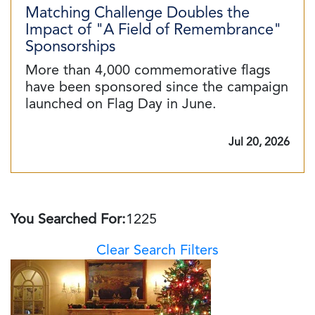
Matching Challenge Doubles the
Impact of "A Field of Remembrance"
Sponsorships
More than 4,000 commemorative flags
have been sponsored since the campaign
launched on Flag Day in June.
Jul 20, 2026
You Searched For:
1225
Clear Search Filters