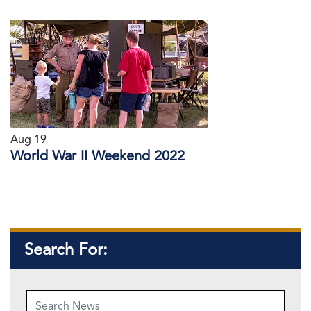
Aug 19
World War II Weekend 2022
Search For: