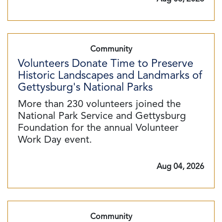
Community
Volunteers Donate Time to Preserve
Historic Landscapes and Landmarks of
Gettysburg's National Parks
More than 230 volunteers joined the
National Park Service and Gettysburg
Foundation for the annual Volunteer
Work Day event.
Aug 04, 2026
Community