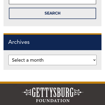
Archives