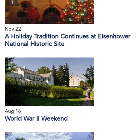
Nov 22
A Holiday Tradition Continues at Eisenhower
National Historic Site
Aug 18
World War II Weekend