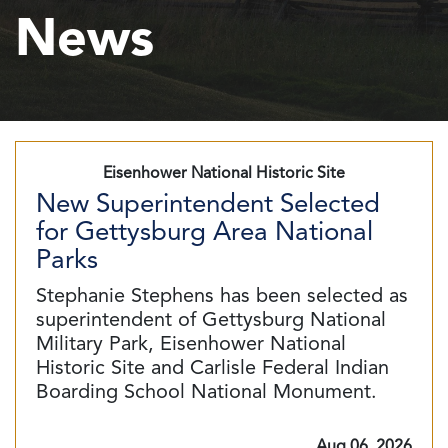
News
Eisenhower National Historic Site
New Superintendent Selected
for Gettysburg Area National
Parks
Stephanie Stephens has been selected as
superintendent of Gettysburg National
Military Park, Eisenhower National
Historic Site and Carlisle Federal Indian
Boarding School National Monument.
Aug 06, 2026