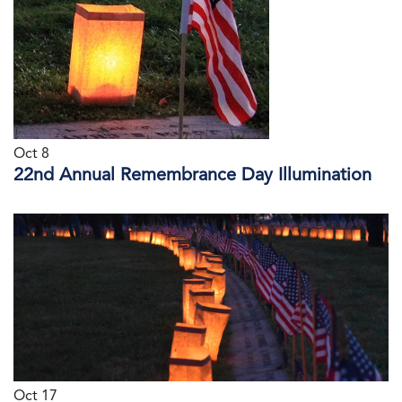
Oct 8
22nd Annual Remembrance Day Illumination
Oct 17