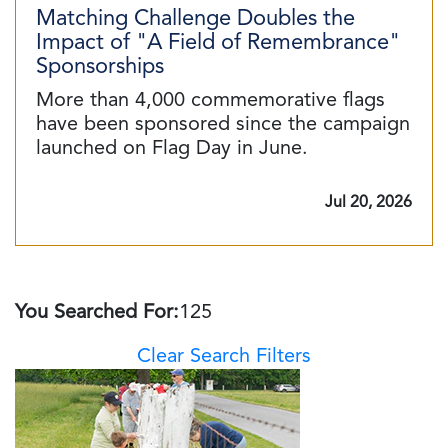
Matching Challenge Doubles the
Impact of "A Field of Remembrance"
Sponsorships
More than 4,000 commemorative flags
have been sponsored since the campaign
launched on Flag Day in June.
Jul 20, 2026
You Searched For:
125
Clear Search Filters