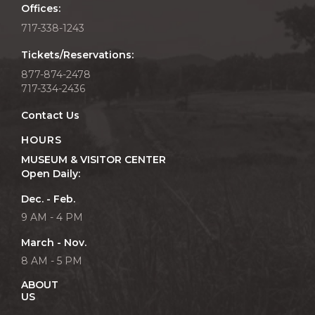
Offices:
717-338-1243
Tickets/Reservations:
877-874-2478
717-334-2436
Contact Us
HOURS
MUSEUM & VISITOR CENTER
Open Daily:
Dec. - Feb.
9 AM - 4 PM
March - Nov.
8 AM - 5 PM
ABOUT
US