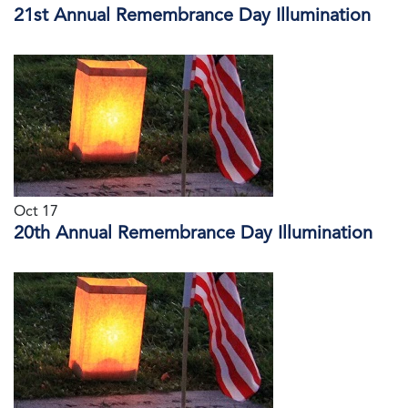
21st Annual Remembrance Day Illumination
Oct 17
20th Annual Remembrance Day Illumination