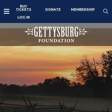
BUY
TICKETS
DONATE
MEMBERSHIP
LOG IN