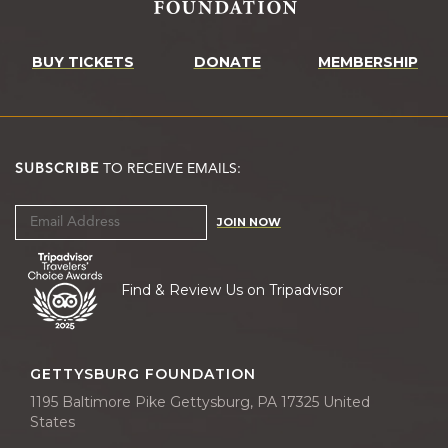
BUY TICKETS
DONATE
MEMBERSHIP
SUBSCRIBE
TO RECEIVE EMAILS:
JOIN NOW
Find & Review Us on Tripadvisor
GETTYSBURG FOUNDATION
1195 Baltimore Pike Gettysburg, PA 17325 United
States