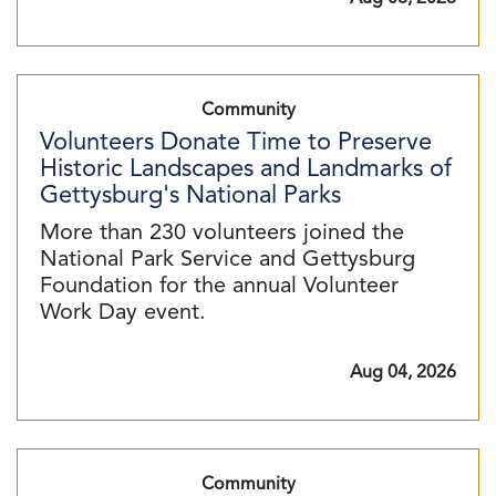
Community
Volunteers Donate Time to Preserve
Historic Landscapes and Landmarks of
Gettysburg's National Parks
More than 230 volunteers joined the
National Park Service and Gettysburg
Foundation for the annual Volunteer
Work Day event.
Aug 04, 2026
Community