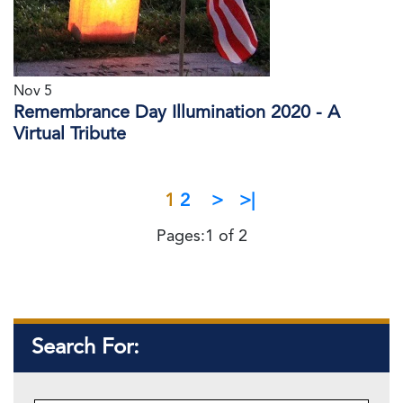
Nov 5
Remembrance Day Illumination 2020 - A
Virtual Tribute
1
2
>
>|
Pages:1 of 2
Search For: