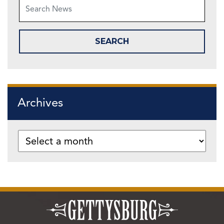
Archives