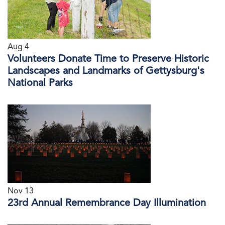
Aug 4
Volunteers Donate Time to Preserve Historic
Landscapes and Landmarks of Gettysburg's
National Parks
Nov 13
23rd Annual Remembrance Day Illumination