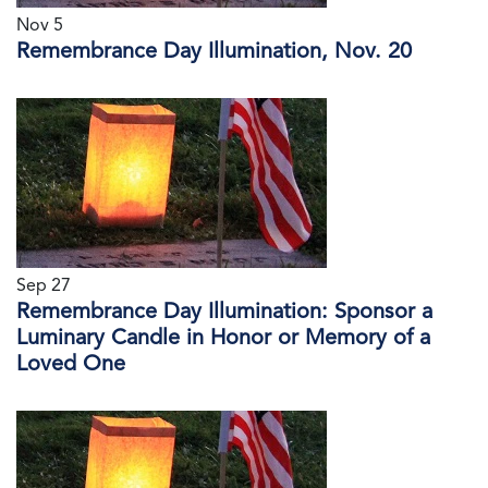
Nov 5
Remembrance Day Illumination, Nov. 20
Sep 27
Remembrance Day Illumination: Sponsor a
Luminary Candle in Honor or Memory of a
Loved One