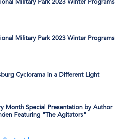
ional Military Park 2023 Winter Programs
ional Military Park 2023 Winter Programs
burg Cyclorama in a Different Light
y Month Special Presentation by Author
den Featuring "The Agitators"