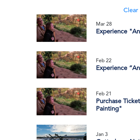
Clear 
Mar 28
Experience "An
Feb 22
Experience “An
Feb 21
Purchase Ticket
Painting"
Jan 3