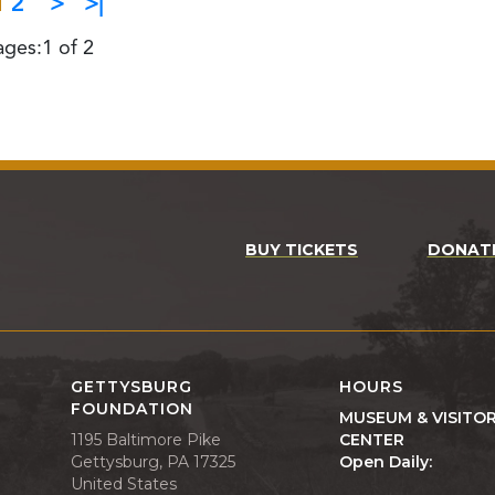
1
2
>
>|
ages:1 of 2
BUY TICKETS
DONAT
GETTYSBURG
HOURS
FOUNDATION
MUSEUM & VISITO
1195 Baltimore Pike
CENTER
Gettysburg, PA 17325
Open Daily:
United States