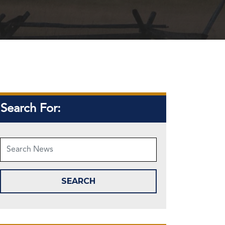
Search For: