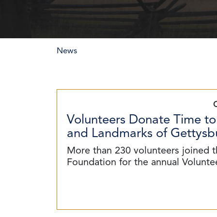
News
Volunteers Donate Time to
and Landmarks of Gettysbu
More than 230 volunteers joined t
Foundation for the annual Volunt