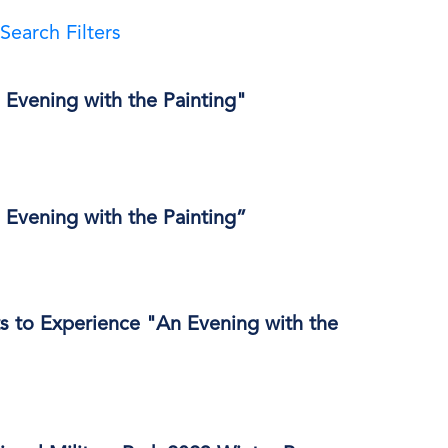
Search Filters
 Evening with the Painting"
 Evening with the Painting”
s to Experience "An Evening with the