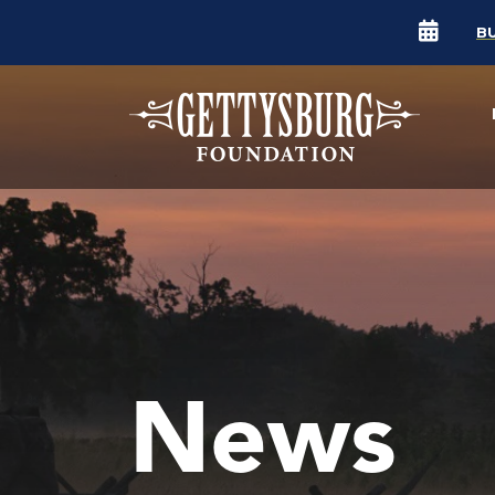
B
News