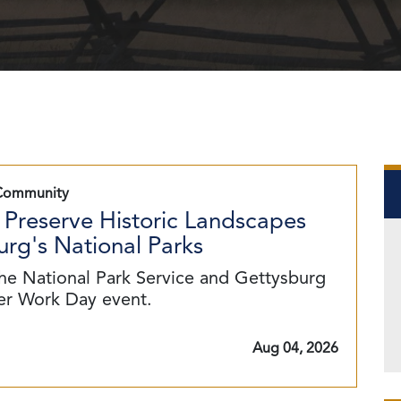
Community
 Preserve Historic Landscapes
rg's National Parks
he National Park Service and Gettysburg
eer Work Day event.
Aug 04, 2026