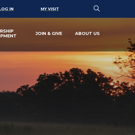
LOG IN
MY VISIT
RSHIP
JOIN & GIVE
ABOUT US
OPMENT