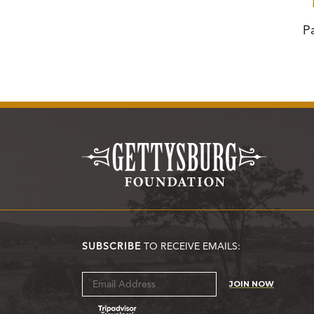
P
SUBSCRIBE
TO RECEIVE EMAILS:
JOIN NOW