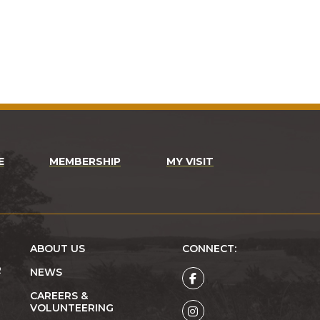
E
MEMBERSHIP
MY VISIT
ABOUT US
CONNECT:
R
NEWS
CAREERS &
VOLUNTEERING