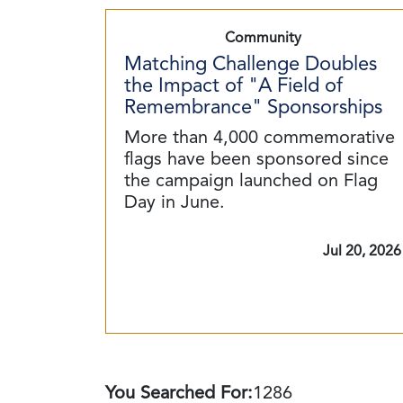
Community
Matching Challenge Doubles
the Impact of "A Field of
Remembrance" Sponsorships
More than 4,000 commemorative
flags have been sponsored since
the campaign launched on Flag
Day in June.
Jul 20, 2026
You Searched For:
1286