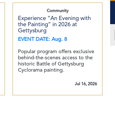
Community
Experience “An Evening with
the Painting” in 2026 at
Gettysburg
EVENT DATE: Aug. 8
Popular program offers exclusive
behind-the-scenes access to the
historic Battle of Gettysburg
Cyclorama painting.
Jul 16, 2026