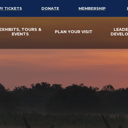
UY TICKETS
DONATE
MEMBERSHIP
EXHIBITS, TOURS &
LEADE
PLAN YOUR VISIT
EVENTS
DEVEL