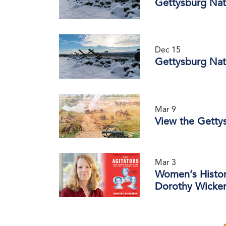
Gettysburg Nat
Dec 15
Gettysburg Nat
Mar 9
View the Gettys
Mar 3
Women’s Histor
Dorothy Wicken