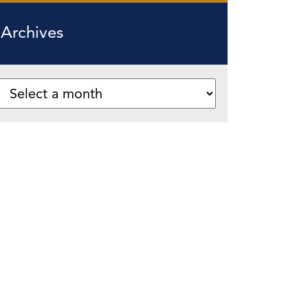
Archives