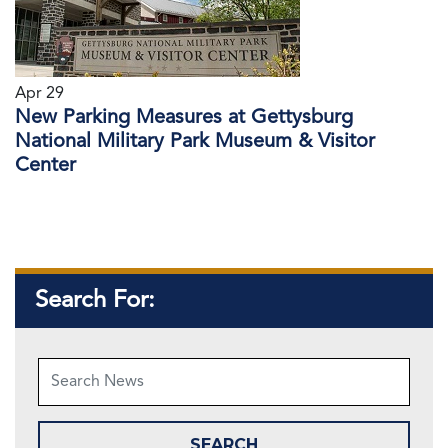
Apr 29
New Parking Measures at Gettysburg
National Military Park Museum & Visitor
Center
Search For: