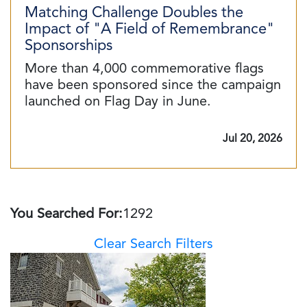
Matching Challenge Doubles the
Impact of "A Field of Remembrance"
Sponsorships
More than 4,000 commemorative flags
have been sponsored since the campaign
launched on Flag Day in June.
Jul 20, 2026
You Searched For:
1292
Clear Search Filters