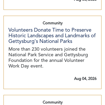
Community
Volunteers Donate Time to Preserve
Historic Landscapes and Landmarks of
Gettysburg's National Parks
More than 230 volunteers joined the
National Park Service and Gettysburg
Foundation for the annual Volunteer
Work Day event.
Aug 04, 2026
Community