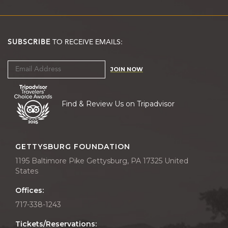
SUBSCRIBE
TO RECEIVE EMAILS:
JOIN NOW
Find & Review Us on Tripadvisor
GETTYSBURG FOUNDATION
1195 Baltimore Pike Gettysburg, PA 17325 United
States
Offices:
717-338-1243
Tickets/Reservations: