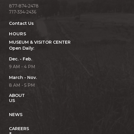
877-874-2478
717-334-2436
Contact Us
HOURS
MUSEUM & VISITOR CENTER
Open Daily:
Dec. - Feb.
9 AM - 4 PM
March - Nov.
8 AM - 5 PM
ABOUT
US
NEWS
CAREERS
&