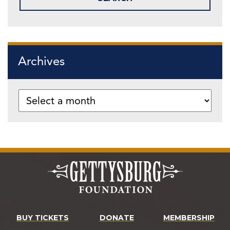
Archives
BUY TICKETS
DONATE
MEMBERSHIP