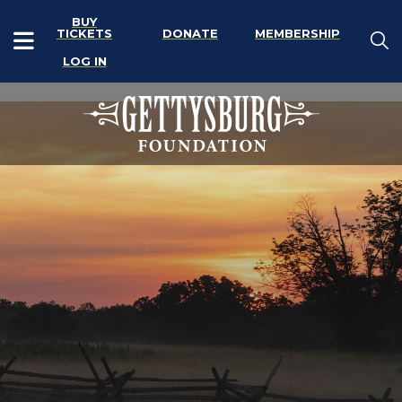
BUY
TICKETS
DONATE
MEMBERSHIP
LOG IN