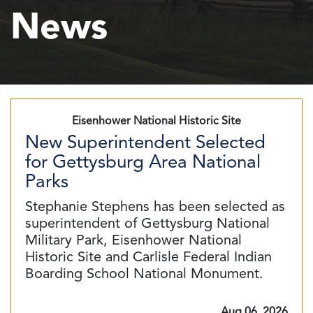
News
Eisenhower National Historic Site
New Superintendent Selected
for Gettysburg Area National
Parks
Stephanie Stephens has been selected as
superintendent of Gettysburg National
Military Park, Eisenhower National
Historic Site and Carlisle Federal Indian
Boarding School National Monument.
Aug 06, 2026