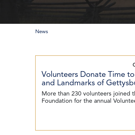
News
Volunteers Donate Time to
and Landmarks of Gettysbu
More than 230 volunteers joined t
Foundation for the annual Volunt