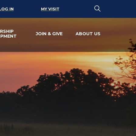
LOG IN
MY VISIT
RSHIP
JOIN & GIVE
ABOUT US
OPMENT