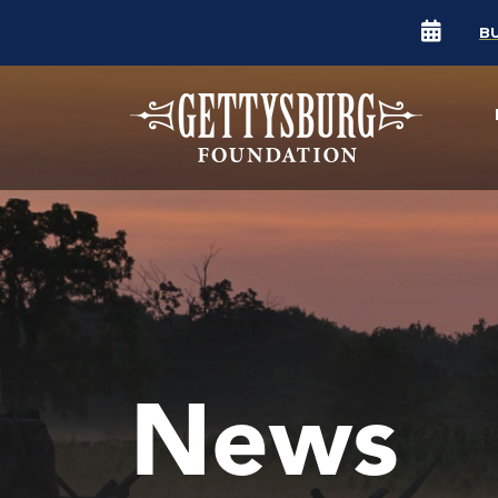
B
News