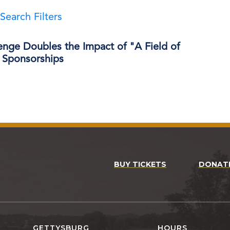
Search Filters
enge Doubles the Impact of "A Field of
Sponsorships
BUY TICKETS
DONAT
GETTYSBURG
HOURS