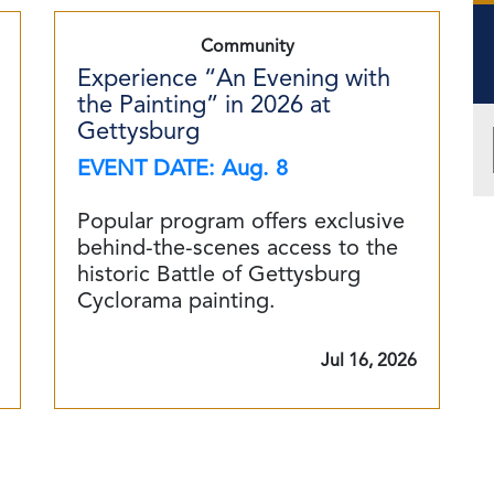
Community
Experience “An Evening with
the Painting” in 2026 at
Gettysburg
EVENT DATE: Aug. 8
Popular program offers exclusive
behind-the-scenes access to the
historic Battle of Gettysburg
Cyclorama painting.
Jul 16, 2026