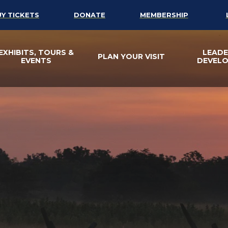
UY TICKETS
DONATE
MEMBERSHIP
EXHIBITS, TOURS &
LEADE
PLAN YOUR VISIT
EVENTS
DEVEL