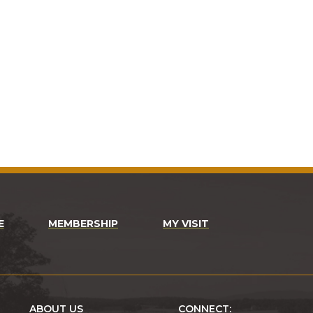
E
MEMBERSHIP
MY VISIT
ABOUT US
CONNECT: