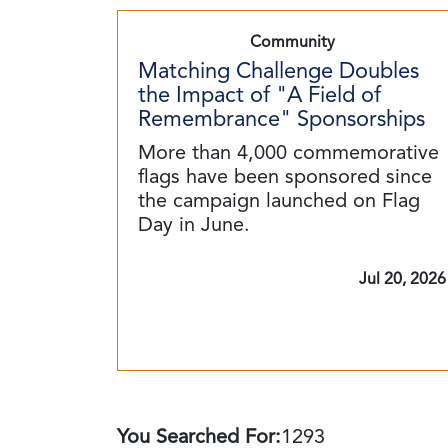
Community
Matching Challenge Doubles
the Impact of "A Field of
Remembrance" Sponsorships
More than 4,000 commemorative
flags have been sponsored since
the campaign launched on Flag
Day in June.
Jul 20, 2026
You Searched For:
1293