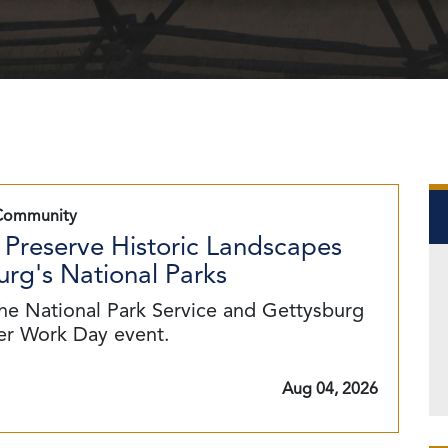
Community
 Preserve Historic Landscapes
rg's National Parks
he National Park Service and Gettysburg
eer Work Day event.
Aug 04, 2026