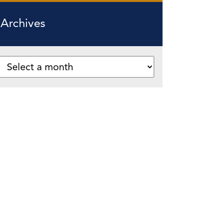
Archives