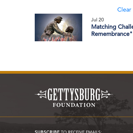
Clear 
Jul 20
Matching Chall
Remembrance" 
SUBSCRIBE
TO RECEIVE EMAILS: