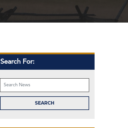
Search For: