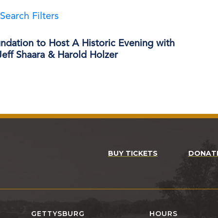
Search Filters
ndation to Host A Historic Evening with
eff Shaara & Harold Holzer
BUY TICKETS
DONAT
GETTYSBURG
HOURS