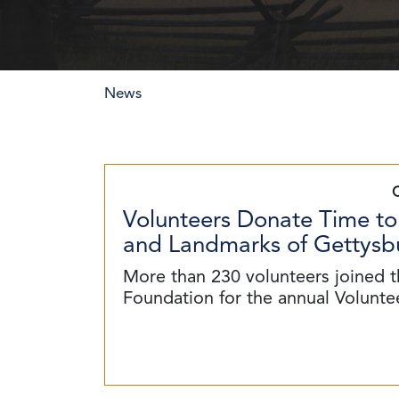
News
Volunteers Donate Time to
and Landmarks of Gettysbu
More than 230 volunteers joined t
Foundation for the annual Volunt