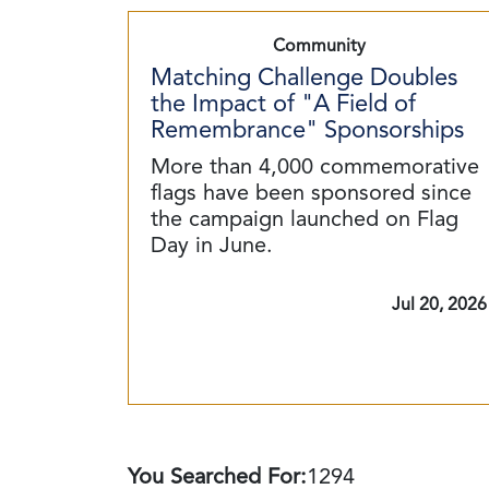
Community
Matching Challenge Doubles
the Impact of "A Field of
Remembrance" Sponsorships
More than 4,000 commemorative
flags have been sponsored since
the campaign launched on Flag
Day in June.
Jul 20, 2026
You Searched For:
1294