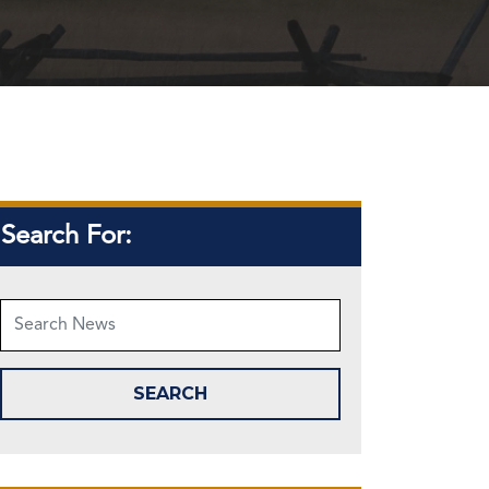
Search For: