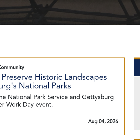
Community
 Preserve Historic Landscapes
rg's National Parks
he National Park Service and Gettysburg
eer Work Day event.
Aug 04, 2026