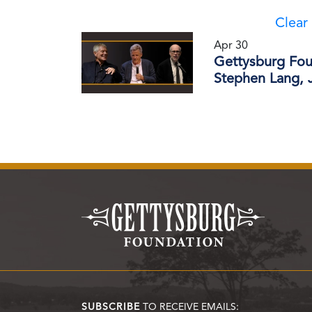
Clear 
Apr 30
Gettysburg Fou
Stephen Lang, J
SUBSCRIBE
TO RECEIVE EMAILS: