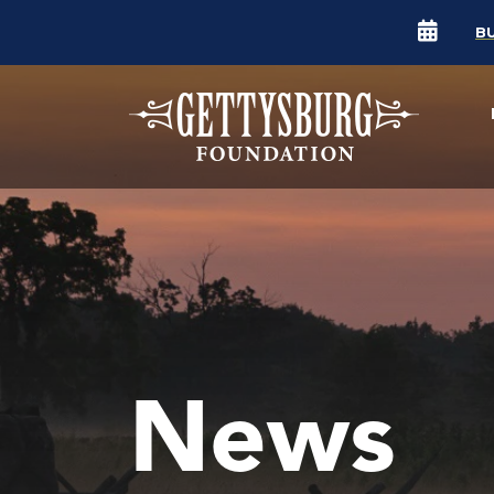
B
News