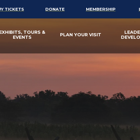
UY TICKETS
DONATE
MEMBERSHIP
EXHIBITS, TOURS &
LEADE
PLAN YOUR VISIT
EVENTS
DEVEL