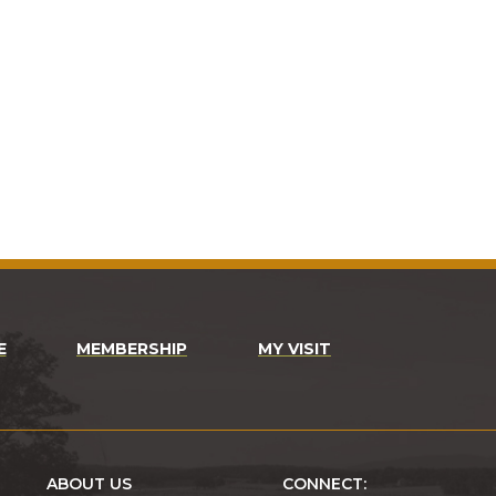
E
MEMBERSHIP
MY VISIT
ABOUT US
CONNECT: