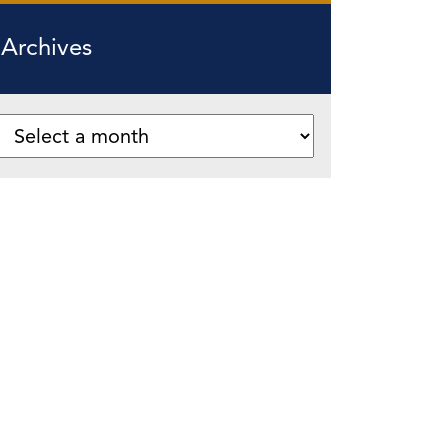
Archives