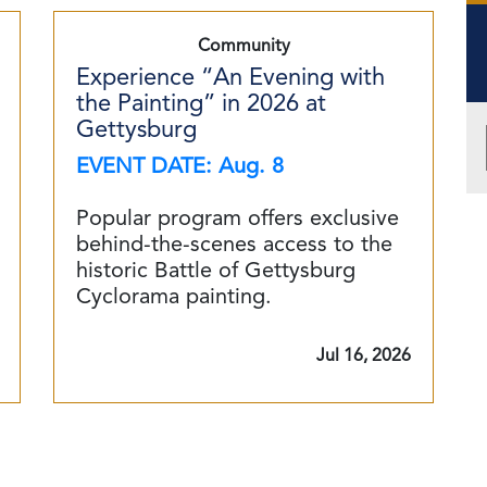
Community
Experience “An Evening with
the Painting” in 2026 at
Gettysburg
EVENT DATE: Aug. 8
Popular program offers exclusive
behind-the-scenes access to the
historic Battle of Gettysburg
Cyclorama painting.
Jul 16, 2026