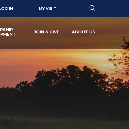
LOG IN
MY VISIT
RSHIP
JOIN & GIVE
ABOUT US
OPMENT