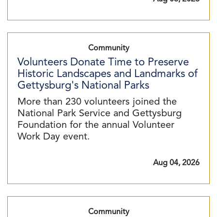
Community
Volunteers Donate Time to Preserve
Historic Landscapes and Landmarks of
Gettysburg's National Parks
More than 230 volunteers joined the
National Park Service and Gettysburg
Foundation for the annual Volunteer
Work Day event.
Aug 04, 2026
Community