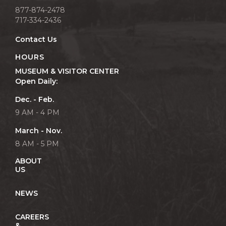
877-874-2478
717-334-2436
Contact Us
HOURS
MUSEUM & VISITOR CENTER
Open Daily:
Dec. - Feb.
9 AM - 4 PM
March - Nov.
8 AM - 5 PM
ABOUT
US
NEWS
CAREERS
&