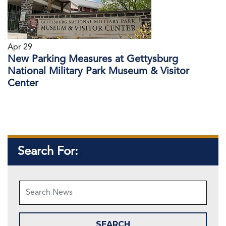
Apr 29
New Parking Measures at Gettysburg
National Military Park Museum & Visitor
Center
Search For: