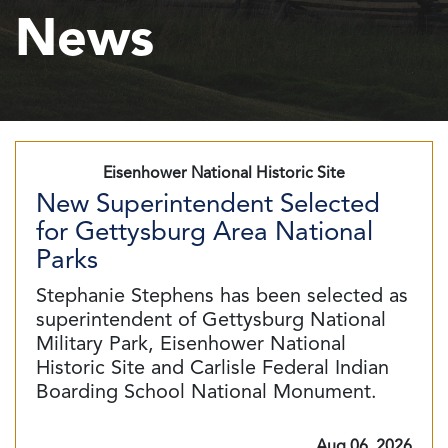
News
Eisenhower National Historic Site
New Superintendent Selected
for Gettysburg Area National
Parks
Stephanie Stephens has been selected as
superintendent of Gettysburg National
Military Park, Eisenhower National
Historic Site and Carlisle Federal Indian
Boarding School National Monument.
Aug 06, 2026