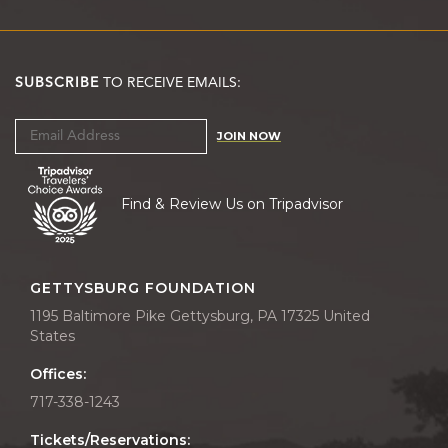
SUBSCRIBE
TO RECEIVE EMAILS:
JOIN NOW
Find & Review Us on Tripadvisor
GETTYSBURG FOUNDATION
1195 Baltimore Pike Gettysburg, PA 17325 United
States
Offices:
717-338-1243
Tickets/Reservations: