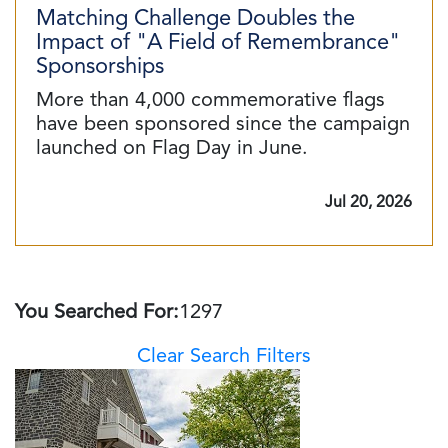
Matching Challenge Doubles the
Impact of "A Field of Remembrance"
Sponsorships
More than 4,000 commemorative flags
have been sponsored since the campaign
launched on Flag Day in June.
Jul 20, 2026
You Searched For:
1297
Clear Search Filters