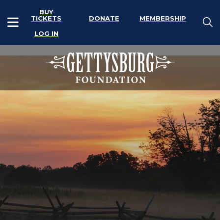
BUY
TICKETS
DONATE
MEMBERSHIP
LOG IN