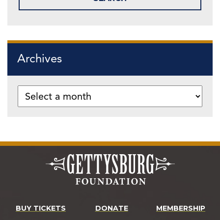
Archives
BUY TICKETS
DONATE
MEMBERSHIP