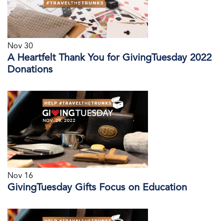
Nov 30
A Heartfelt Thank You for GivingTuesday 2022
Donations
Nov 16
GivingTuesday Gifts Focus on Education