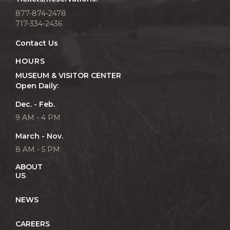
877-874-2478
717-334-2436
Contact Us
HOURS
MUSEUM & VISITOR CENTER
Open Daily:
Dec. - Feb.
9 AM - 4 PM
March - Nov.
8 AM - 5 PM
ABOUT
US
NEWS
CAREERS