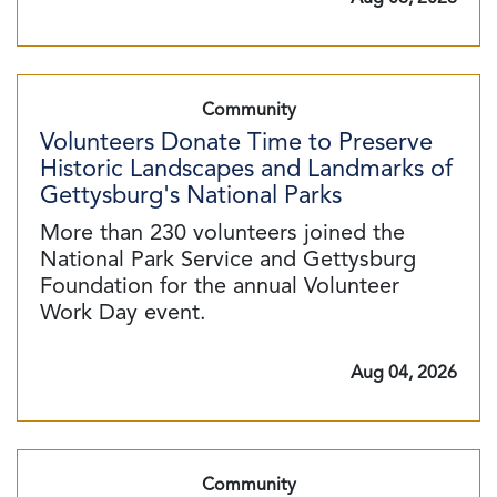
Community
Volunteers Donate Time to Preserve
Historic Landscapes and Landmarks of
Gettysburg's National Parks
More than 230 volunteers joined the
National Park Service and Gettysburg
Foundation for the annual Volunteer
Work Day event.
Aug 04, 2026
Community