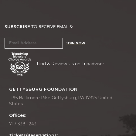
SUBSCRIBE
TO RECEIVE EMAILS:
JOIN NOW
Find & Review Us on Tripadvisor
GETTYSBURG FOUNDATION
1195 Baltimore Pike Gettysburg, PA 17325 United
States
Offices:
717-338-1243
Tickets/Reservations: