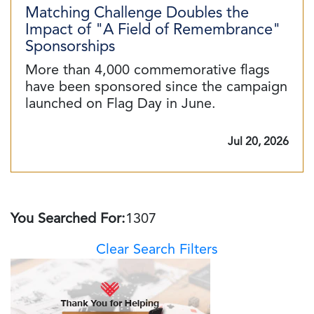
Matching Challenge Doubles the
Impact of "A Field of Remembrance"
Sponsorships
More than 4,000 commemorative flags
have been sponsored since the campaign
launched on Flag Day in June.
Jul 20, 2026
You Searched For:
1307
Clear Search Filters