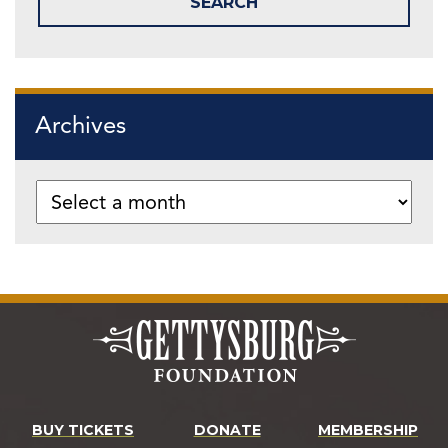
Archives
BUY TICKETS
DONATE
MEMBERSHIP