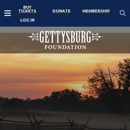
BUY
TICKETS
DONATE
MEMBERSHIP
LOG IN