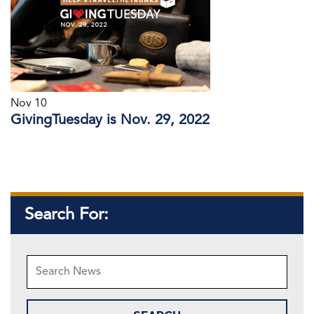
Nov 10
GivingTuesday is Nov. 29, 2022
Search For: