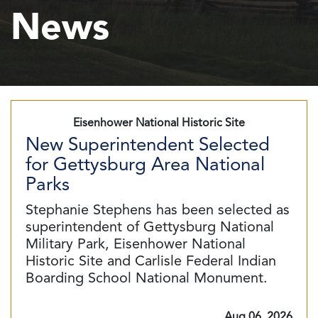
News
Eisenhower National Historic Site
New Superintendent Selected
for Gettysburg Area National
Parks
Stephanie Stephens has been selected as
superintendent of Gettysburg National
Military Park, Eisenhower National
Historic Site and Carlisle Federal Indian
Boarding School National Monument.
Aug 06, 2026