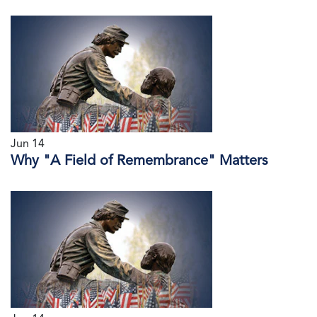
Jun 14
Why "A Field of Remembrance" Matters