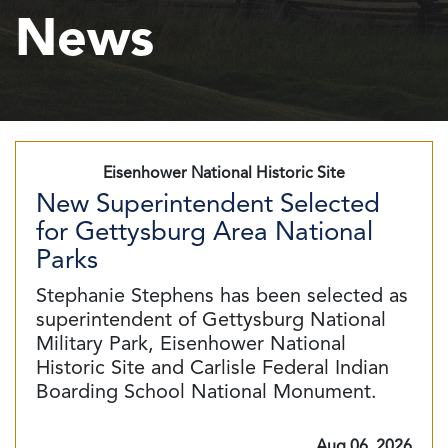
News
Eisenhower National Historic Site
New Superintendent Selected
for Gettysburg Area National
Parks
Stephanie Stephens has been selected as
superintendent of Gettysburg National
Military Park, Eisenhower National
Historic Site and Carlisle Federal Indian
Boarding School National Monument.
Aug 06, 2026