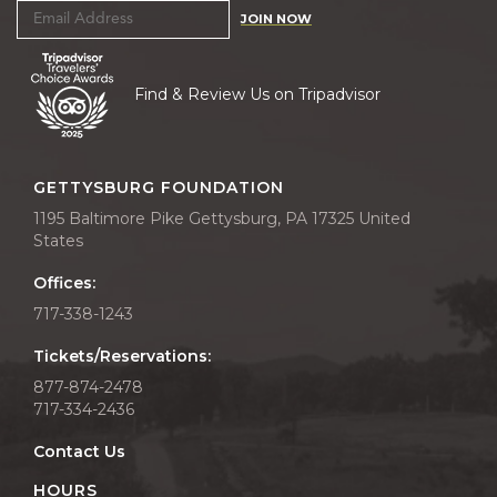
JOIN NOW
Find & Review Us on Tripadvisor
GETTYSBURG FOUNDATION
1195 Baltimore Pike Gettysburg, PA 17325 United
States
Offices:
717-338-1243
Tickets/Reservations:
877-874-2478
717-334-2436
Contact Us
HOURS