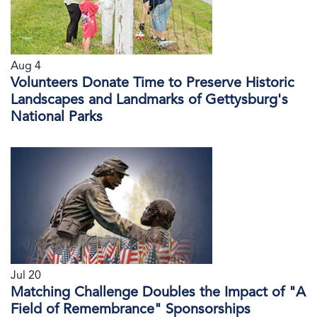
Aug 4
Volunteers Donate Time to Preserve Historic
Landscapes and Landmarks of Gettysburg's
National Parks
Jul 20
Matching Challenge Doubles the Impact of "A
Field of Remembrance" Sponsorships