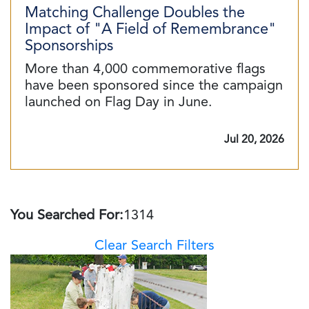
Matching Challenge Doubles the
Impact of "A Field of Remembrance"
Sponsorships
More than 4,000 commemorative flags
have been sponsored since the campaign
launched on Flag Day in June.
Jul 20, 2026
You Searched For:
1314
Clear Search Filters