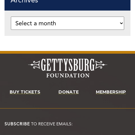
Archives
BUY TICKETS
DONATE
MEMBERSHIP
SUBSCRIBE
TO RECEIVE EMAILS: