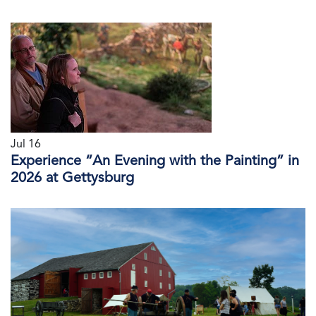
Jul 16
Experience “An Evening with the Painting” in
2026 at Gettysburg