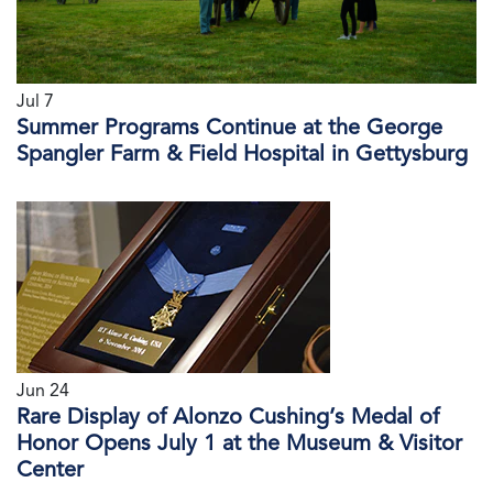
Jul 7
Summer Programs Continue at the George
Spangler Farm & Field Hospital in Gettysburg
Jun 24
Rare Display of Alonzo Cushing’s Medal of
Honor Opens July 1 at the Museum & Visitor
Center