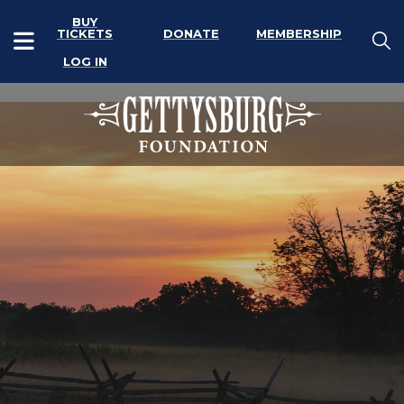
BUY
TICKETS
DONATE
MEMBERSHIP
LOG IN