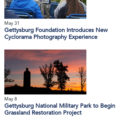
May 31
Gettysburg Foundation Introduces New
Cyclorama Photography Experience
May 8
Gettysburg National Military Park to Begin
Grassland Restoration Project