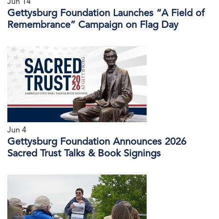
Jun 14
Gettysburg Foundation Launches “A Field of
Remembrance” Campaign on Flag Day
Jun 4
Gettysburg Foundation Announces 2026
Sacred Trust Talks & Book Signings