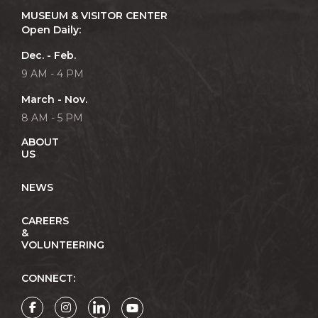
MUSEUM & VISITOR CENTER
Open Daily:
Dec. - Feb.
9 AM - 4 PM
March - Nov.
8 AM - 5 PM
ABOUT
US
NEWS
CAREERS
&
VOLUNTEERING
CONNECT: