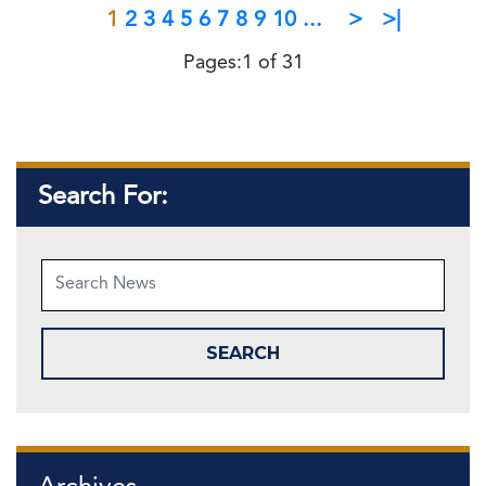
1
2
3
4
5
6
7
8
9
10
...
>
>|
Pages:1 of 31
Search For: