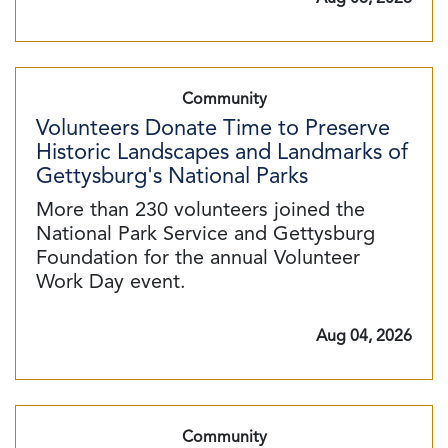
Community
Volunteers Donate Time to Preserve
Historic Landscapes and Landmarks of
Gettysburg's National Parks
More than 230 volunteers joined the
National Park Service and Gettysburg
Foundation for the annual Volunteer
Work Day event.
Aug 04, 2026
Community