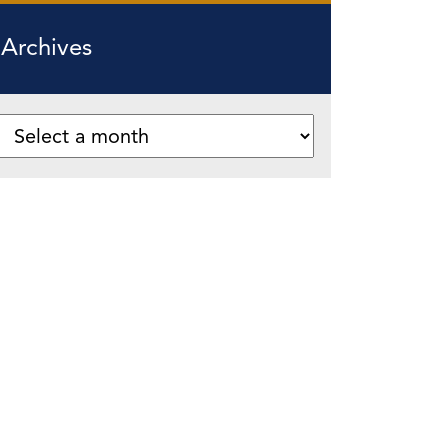
Archives