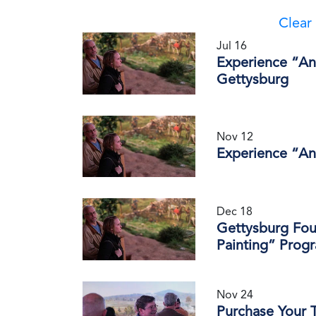
Clear 
Jul 16
Experience “An 
Gettysburg
Nov 12
Experience “An
Dec 18
Gettysburg Fou
Painting” Prog
Nov 24
Purchase Your T