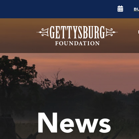
B
News