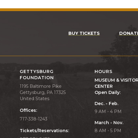
BUY TICKETS
DONAT
GETTYSBURG
HOURS
FOUNDATION
MUSEUM & VISITO
1195 Baltimore Pike
CENTER
Gettysburg, PA 17325
Open Daily:
United States
Dec. - Feb.
Offices:
9 AM - 4 PM
717-338-1243
March - Nov.
Tickets/Reservations:
8 AM - 5 PM