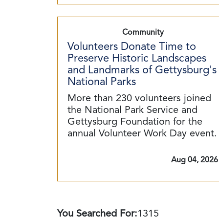
Community
Volunteers Donate Time to
Preserve Historic Landscapes
and Landmarks of Gettysburg's
National Parks
More than 230 volunteers joined
the National Park Service and
Gettysburg Foundation for the
annual Volunteer Work Day event.
Aug 04, 2026
You Searched For:
1315