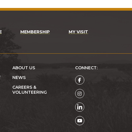
E
MEMBERSHIP
MY VISIT
ABOUT US
CONNECT:
R
NEWS
CAREERS &
VOLUNTEERING