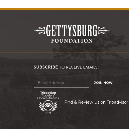
SUBSCRIBE
TO RECEIVE EMAILS:
JOIN NOW
Find & Review Us on Tripadvisor