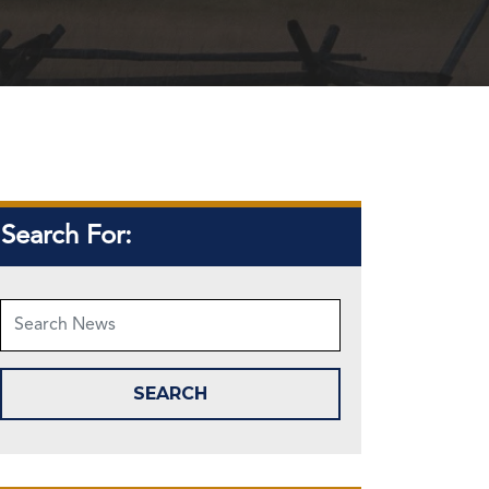
Search For: