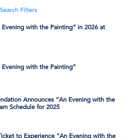
Search Filters
Evening with the Painting” in 2026 at
 Evening with the Painting”
ndation Announces “An Evening with the
ram Schedule for 2025
icket to Experience "An Evening with the