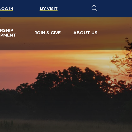
LOG IN
MY VISIT
RSHIP
JOIN & GIVE
ABOUT US
OPMENT