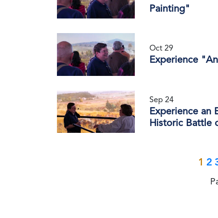
Painting"
Oct 29
Experience "An
Sep 24
Experience an E
Historic Battle
1
2
P