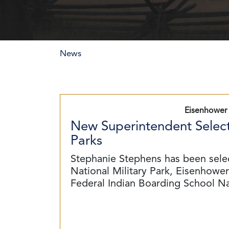
News
Eisenhower 
New Superintendent Select
Parks
Stephanie Stephens has been sele
National Military Park, Eisenhower 
Federal Indian Boarding School N