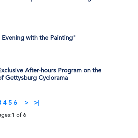
 Evening with the Painting"
xclusive After-hours Program on the
 of Gettysburg Cyclorama
3
4
5
6
>
>|
ages:1 of 6