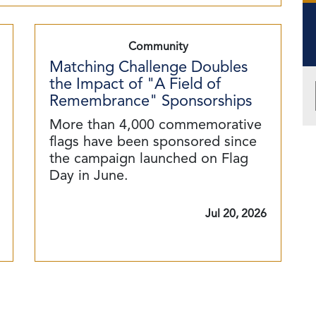
Community
Matching Challenge Doubles
the Impact of "A Field of
Remembrance" Sponsorships
More than 4,000 commemorative
flags have been sponsored since
the campaign launched on Flag
Day in June.
Jul 20, 2026