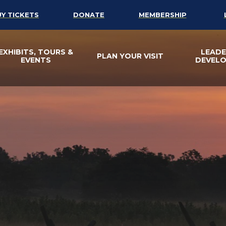
UY TICKETS
DONATE
MEMBERSHIP
EXHIBITS, TOURS &
LEADE
PLAN YOUR VISIT
EVENTS
DEVEL