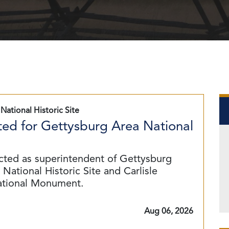
National Historic Site
ed for Gettysburg Area National
cted as superintendent of Gettysburg
National Historic Site and Carlisle
ational Monument.
Aug 06, 2026