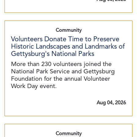
Community
Volunteers Donate Time to Preserve
Historic Landscapes and Landmarks of
Gettysburg's National Parks
More than 230 volunteers joined the
National Park Service and Gettysburg
Foundation for the annual Volunteer
Work Day event.
Aug 04, 2026
Community