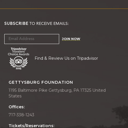
SUBSCRIBE
TO RECEIVE EMAILS:
JOIN NOW
Find & Review Us on Tripadvisor
GETTYSBURG FOUNDATION
1195 Baltimore Pike Gettysburg, PA 17325 United
States
Offices:
717-338-1243
Tickets/Reservations: