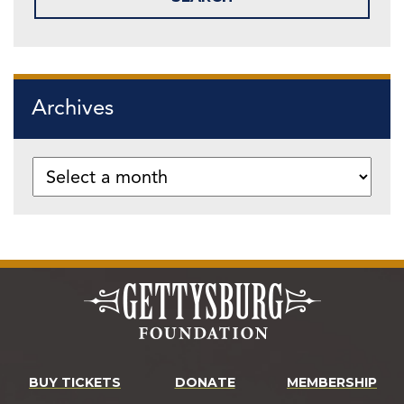
Archives
BUY TICKETS
DONATE
MEMBERSHIP