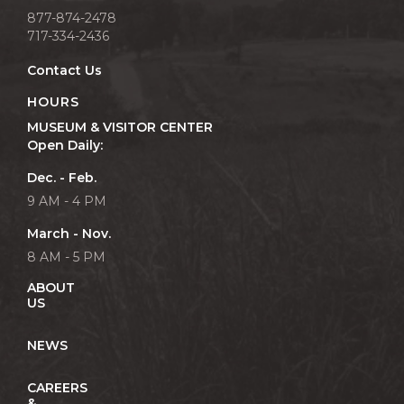
877-874-2478
717-334-2436
Contact Us
HOURS
MUSEUM & VISITOR CENTER
Open Daily:
Dec. - Feb.
9 AM - 4 PM
March - Nov.
8 AM - 5 PM
ABOUT
US
NEWS
CAREERS
&