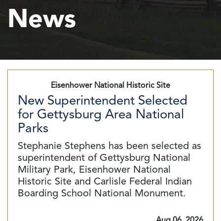
News
Eisenhower National Historic Site
New Superintendent Selected
for Gettysburg Area National
Parks
Stephanie Stephens has been selected as
superintendent of Gettysburg National
Military Park, Eisenhower National
Historic Site and Carlisle Federal Indian
Boarding School National Monument.
Aug 06, 2026