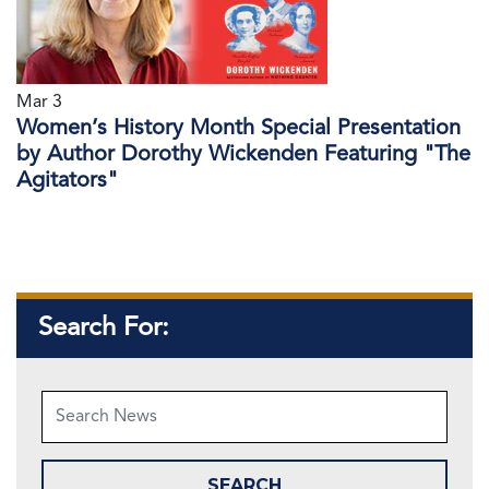
Mar 3
Women’s History Month Special Presentation
by Author Dorothy Wickenden Featuring "The
Agitators"
Search For: