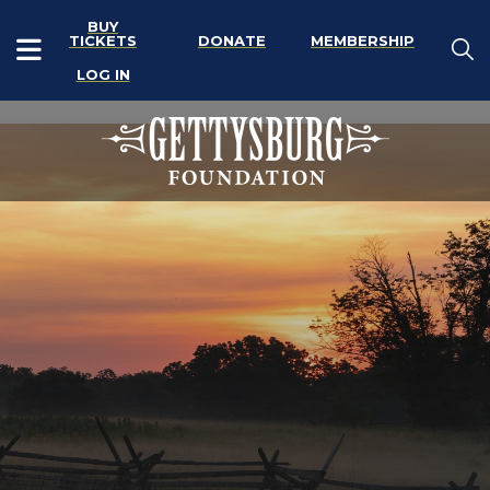
BUY
TICKETS
DONATE
MEMBERSHIP
LOG IN