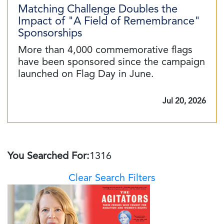
Matching Challenge Doubles the
Impact of "A Field of Remembrance"
Sponsorships
More than 4,000 commemorative flags
have been sponsored since the campaign
launched on Flag Day in June.
Jul 20, 2026
You Searched For:
1316
Clear Search Filters