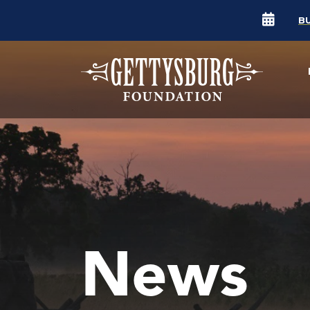
B
News