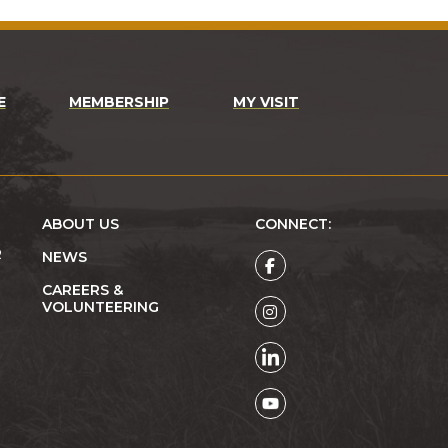
E
MEMBERSHIP
MY VISIT
ABOUT US
CONNECT:
R
NEWS
CAREERS &
VOLUNTEERING