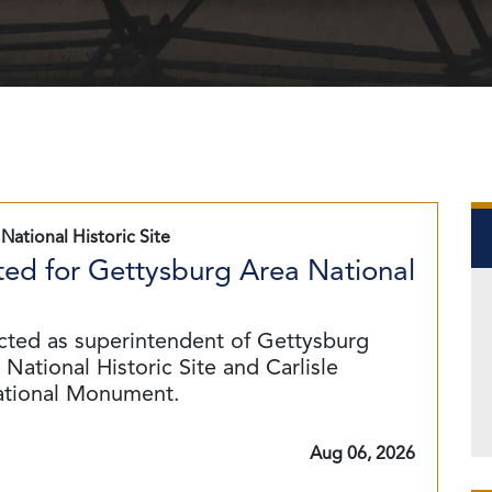
National Historic Site
ed for Gettysburg Area National
cted as superintendent of Gettysburg
National Historic Site and Carlisle
ational Monument.
Aug 06, 2026