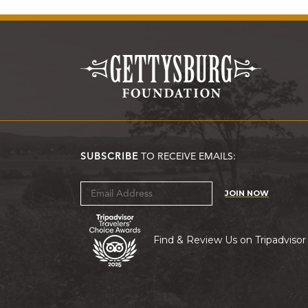
SUBSCRIBE
TO RECEIVE EMAILS:
JOIN NOW
Find & Review Us on Tripadvisor