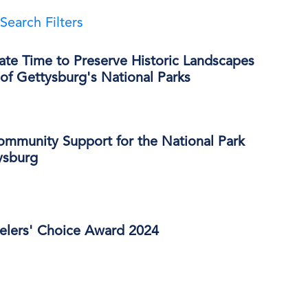
Search Filters
ate Time to Preserve Historic Landscapes
of Gettysburg's National Parks
ommunity Support for the National Park
ysburg
velers' Choice Award 2024