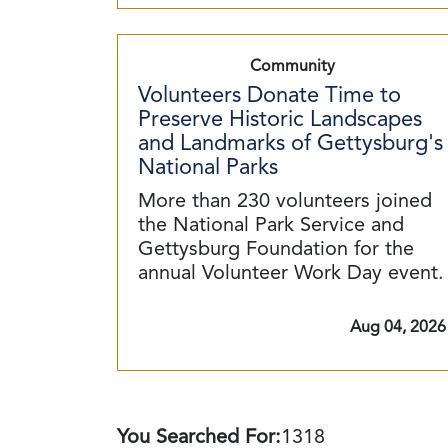
Community
Volunteers Donate Time to
Preserve Historic Landscapes
and Landmarks of Gettysburg's
National Parks
More than 230 volunteers joined
the National Park Service and
Gettysburg Foundation for the
annual Volunteer Work Day event.
Aug 04, 2026
You Searched For:
1318