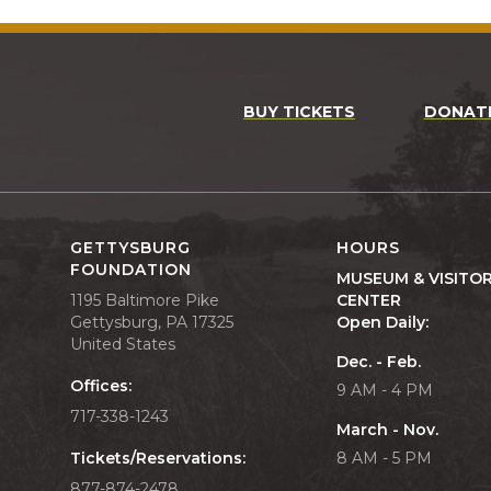
BUY TICKETS
DONAT
GETTYSBURG
HOURS
FOUNDATION
MUSEUM & VISITO
1195 Baltimore Pike
CENTER
Gettysburg, PA 17325
Open Daily:
United States
Dec. - Feb.
Offices:
9 AM - 4 PM
717-338-1243
March - Nov.
Tickets/Reservations:
8 AM - 5 PM
877-874-2478