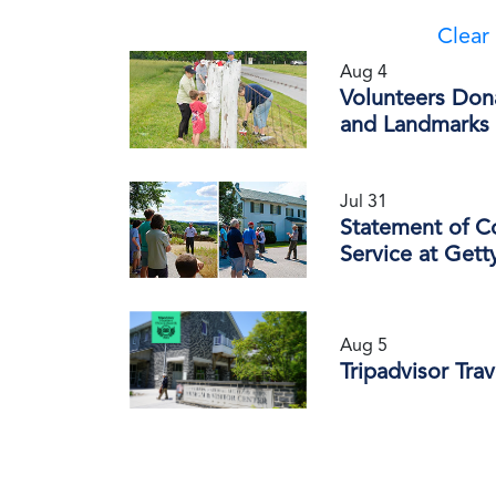
Clear 
Aug 4
Volunteers Don
and Landmarks 
Jul 31
Statement of C
Service at Gett
Aug 5
Tripadvisor Tra