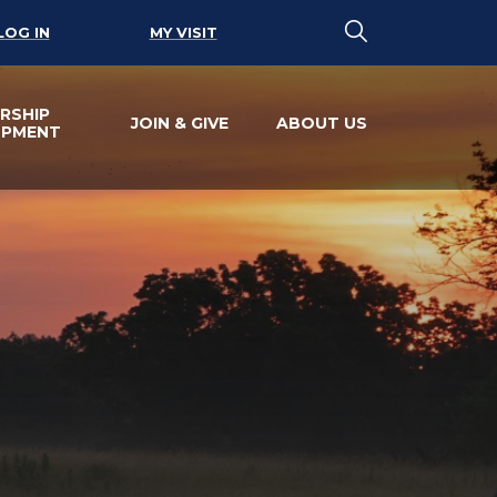
LOG IN
MY VISIT
RSHIP
JOIN & GIVE
ABOUT US
OPMENT