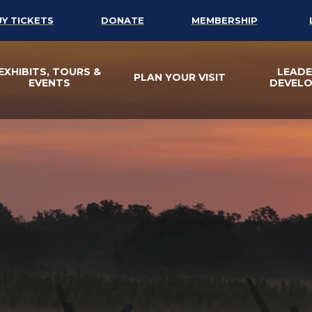
UY TICKETS
DONATE
MEMBERSHIP
EXHIBITS, TOURS &
LEADE
PLAN YOUR VISIT
EVENTS
DEVEL