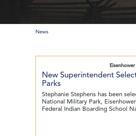
News
Eisenhower 
New Superintendent Select
Parks
Stephanie Stephens has been sele
National Military Park, Eisenhower 
Federal Indian Boarding School N