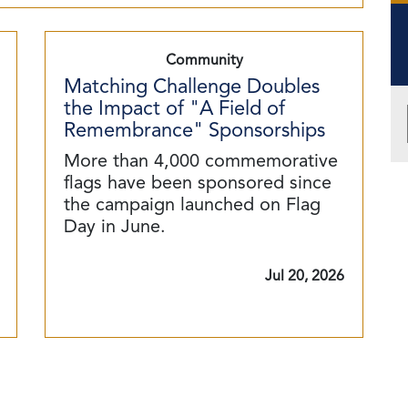
Community
Matching Challenge Doubles
the Impact of "A Field of
Remembrance" Sponsorships
More than 4,000 commemorative
flags have been sponsored since
the campaign launched on Flag
Day in June.
Jul 20, 2026