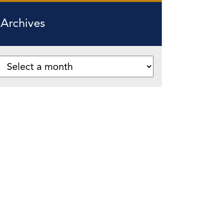
Archives