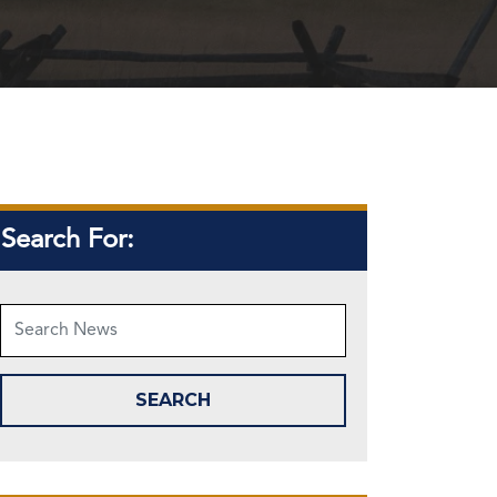
Search For: