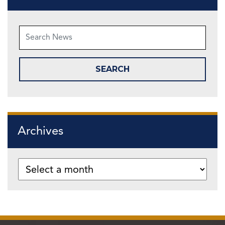
Archives