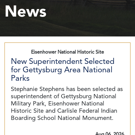
News
Eisenhower National Historic Site
New Superintendent Selected
for Gettysburg Area National
Parks
Stephanie Stephens has been selected as
superintendent of Gettysburg National
Military Park, Eisenhower National
Historic Site and Carlisle Federal Indian
Boarding School National Monument.
Aug 06, 2026