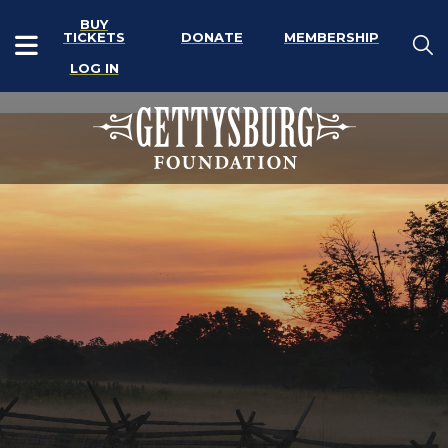
BUY
TICKETS
DONATE
MEMBERSHIP
LOG IN