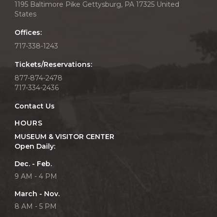
1195 Baltimore Pike Gettysburg, PA 17325 United
States
Offices:
717-338-1243
Tickets/Reservations:
877-874-2478
717-334-2436
Contact Us
HOURS
MUSEUM & VISITOR CENTER
Open Daily:
Dec. - Feb.
9 AM - 4 PM
March - Nov.
8 AM - 5 PM