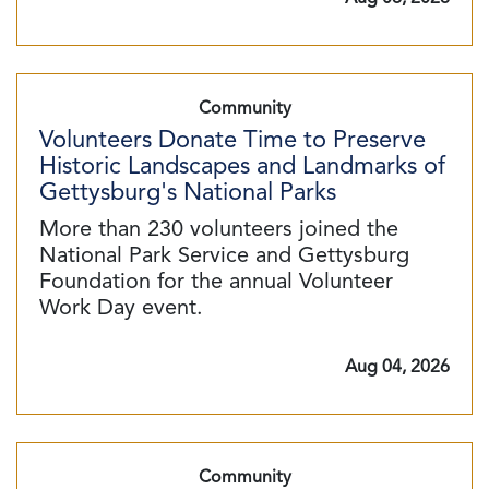
Community
Volunteers Donate Time to Preserve
Historic Landscapes and Landmarks of
Gettysburg's National Parks
More than 230 volunteers joined the
National Park Service and Gettysburg
Foundation for the annual Volunteer
Work Day event.
Aug 04, 2026
Community