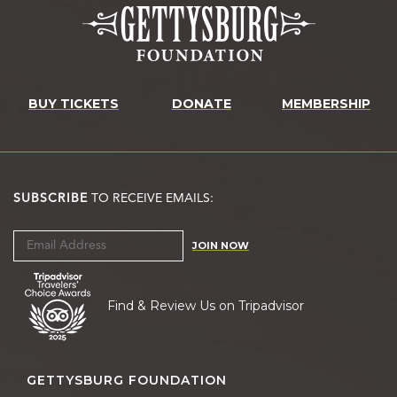
BUY TICKETS
DONATE
MEMBERSHIP
SUBSCRIBE
TO RECEIVE EMAILS:
JOIN NOW
Find & Review Us on Tripadvisor
GETTYSBURG FOUNDATION