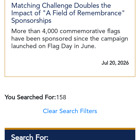
Matching Challenge Doubles the
Impact of "A Field of Remembrance"
Sponsorships
More than 4,000 commemorative flags
have been sponsored since the campaign
launched on Flag Day in June.
Jul 20, 2026
You Searched For:
158
Clear Search Filters
Search For: