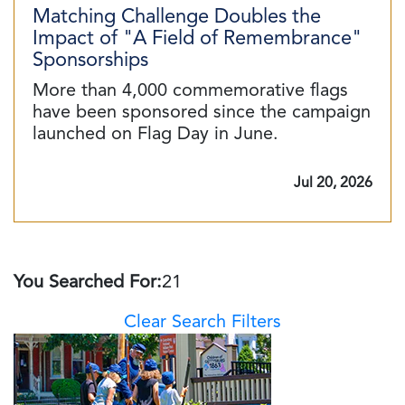
Matching Challenge Doubles the
Impact of "A Field of Remembrance"
Sponsorships
More than 4,000 commemorative flags
have been sponsored since the campaign
launched on Flag Day in June.
Jul 20, 2026
You Searched For:
21
Clear Search Filters