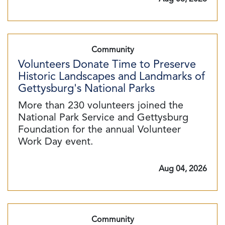
Community
Volunteers Donate Time to Preserve
Historic Landscapes and Landmarks of
Gettysburg's National Parks
More than 230 volunteers joined the
National Park Service and Gettysburg
Foundation for the annual Volunteer
Work Day event.
Aug 04, 2026
Community