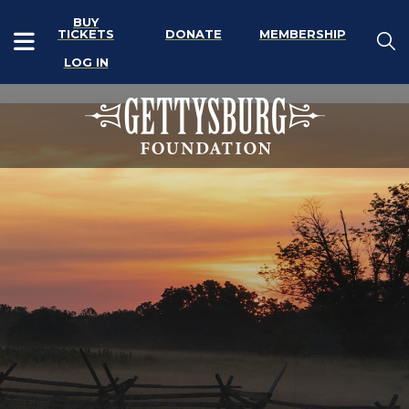
BUY
TICKETS
DONATE
MEMBERSHIP
LOG IN