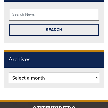
Archives