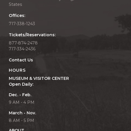
States
Offices:
717-338-1243
Tickets/Reservations:
877-874-2478
717-334-2436
Contact Us
HOURS
MUSEUM & VISITOR CENTER
Open Daily:
Dec. - Feb.
9 AM - 4 PM
March - Nov.
8 AM - 5 PM
ABOUT