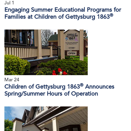
Jul 1
Engaging Summer Educational Programs for
®
Families at Children of Gettysburg 1863
Mar 24
®
Children of Gettysburg 1863
Announces
Spring/Summer Hours of Operation