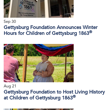
Sep 30
Gettysburg Foundation Announces Winter
®
Hours for Children of Gettysburg 1863
Aug 21
Gettysburg Foundation to Host Living History
®
at Children of Gettysburg 1863