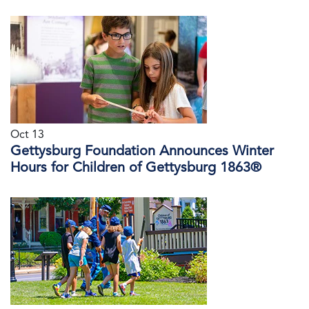
Oct 13
Gettysburg Foundation Announces Winter
Hours for Children of Gettysburg 1863®