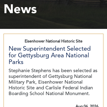
News
Eisenhower National Historic Site
New Superintendent Selected
for Gettysburg Area National
Parks
Stephanie Stephens has been selected as
superintendent of Gettysburg National
Military Park, Eisenhower National
Historic Site and Carlisle Federal Indian
Boarding School National Monument.
Aug 06, 2026