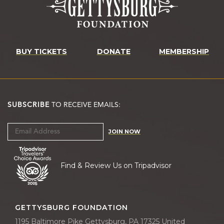
BUY TICKETS
DONATE
MEMBERSHIP
SUBSCRIBE
TO RECEIVE EMAILS:
JOIN NOW
Find & Review Us on Tripadvisor
GETTYSBURG FOUNDATION
1195 Baltimore Pike Gettysburg, PA 17325 United