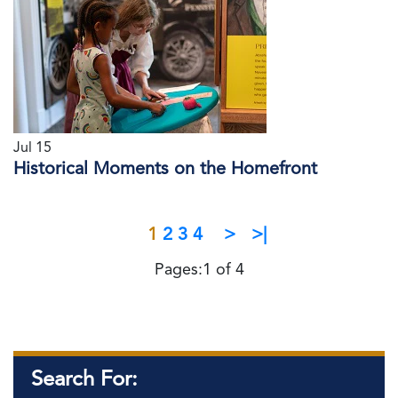
Jul 15
Historical Moments on the Homefront
1
2
3
4
>
>|
Pages:1 of 4
Search For: