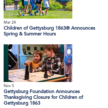
Mar 24
Children of Gettysburg 1863® Announces
Spring & Summer Hours
Nov 5
Gettysburg Foundation Announces
Thanksgiving Closure for Children of
Gettysburg 1863