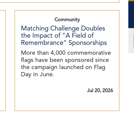
Community
Matching Challenge Doubles
the Impact of "A Field of
Remembrance" Sponsorships
More than 4,000 commemorative
flags have been sponsored since
the campaign launched on Flag
Day in June.
Jul 20, 2026