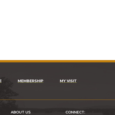
E
MEMBERSHIP
MY VISIT
ABOUT US
CONNECT: