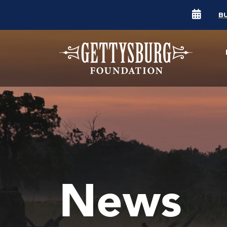
B
News