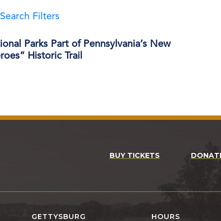
Search Filters
onal Parks Part of Pennsylvania’s New
oes” Historic Trail
BUY TICKETS
DONAT
GETTYSBURG
HOURS