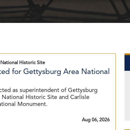
National Historic Site
ed for Gettysburg Area National
cted as superintendent of Gettysburg
National Historic Site and Carlisle
ational Monument.
Aug 06, 2026