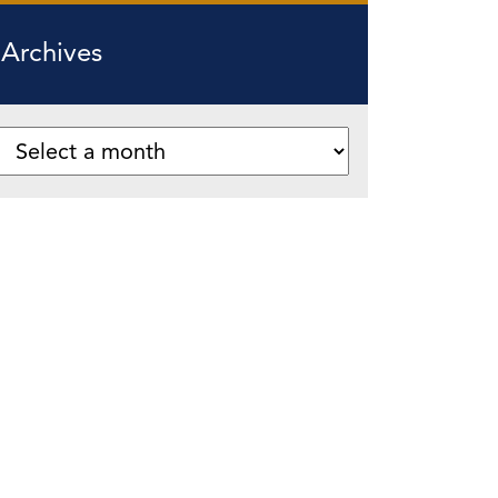
Archives