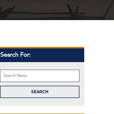
Search For: