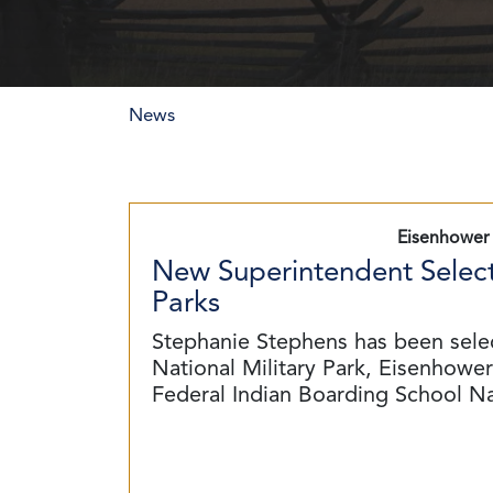
News
Eisenhower 
New Superintendent Select
Parks
Stephanie Stephens has been sele
National Military Park, Eisenhower 
Federal Indian Boarding School N