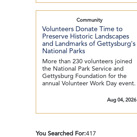
Community
Volunteers Donate Time to
Preserve Historic Landscapes
and Landmarks of Gettysburg's
National Parks
More than 230 volunteers joined
the National Park Service and
Gettysburg Foundation for the
annual Volunteer Work Day event.
Aug 04, 2026
You Searched For:
417