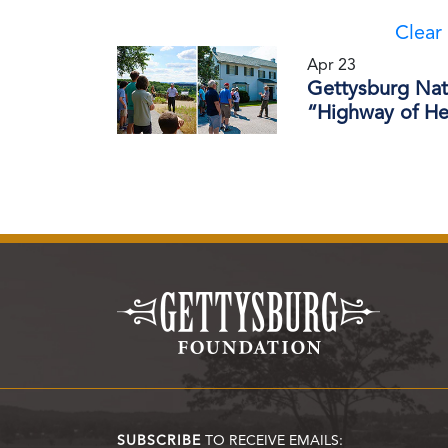
Clear 
Apr 23
Gettysburg Nati
“Highway of Her
SUBSCRIBE
TO RECEIVE EMAILS: