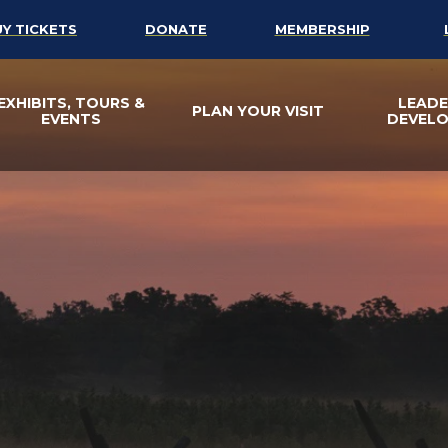
UY TICKETS
DONATE
MEMBERSHIP
EXHIBITS, TOURS &
LEADE
PLAN YOUR VISIT
EVENTS
DEVEL