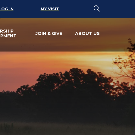
LOG IN
MY VISIT
RSHIP
JOIN & GIVE
ABOUT US
OPMENT