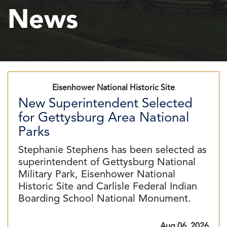
News
Eisenhower National Historic Site
New Superintendent Selected
for Gettysburg Area National
Parks
Stephanie Stephens has been selected as
superintendent of Gettysburg National
Military Park, Eisenhower National
Historic Site and Carlisle Federal Indian
Boarding School National Monument.
Aug 06, 2026