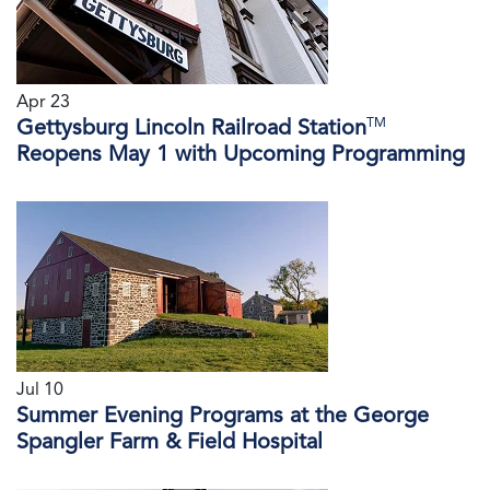
Apr 23
TM
Gettysburg Lincoln Railroad Station
Reopens May 1 with Upcoming Programming
Jul 10
Summer Evening Programs at the George
Spangler Farm & Field Hospital