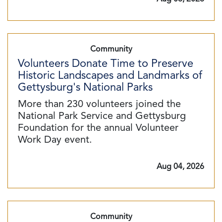
Community
Volunteers Donate Time to Preserve
Historic Landscapes and Landmarks of
Gettysburg's National Parks
More than 230 volunteers joined the
National Park Service and Gettysburg
Foundation for the annual Volunteer
Work Day event.
Aug 04, 2026
Community