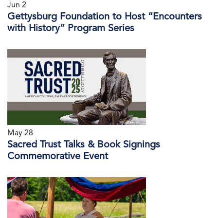
Jun 2
Gettysburg Foundation to Host “Encounters
with History” Program Series
May 28
Sacred Trust Talks & Book Signings
Commemorative Event