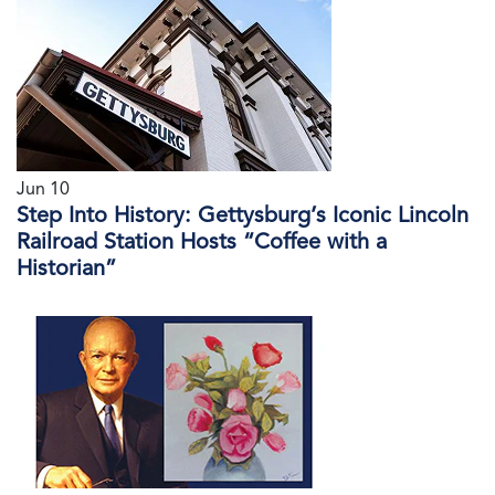
Jun 10
Step Into History: Gettysburg’s Iconic Lincoln
Railroad Station Hosts “Coffee with a
Historian”