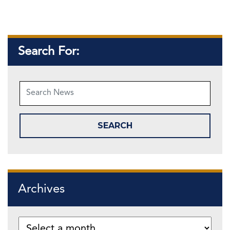
Search For:
Archives