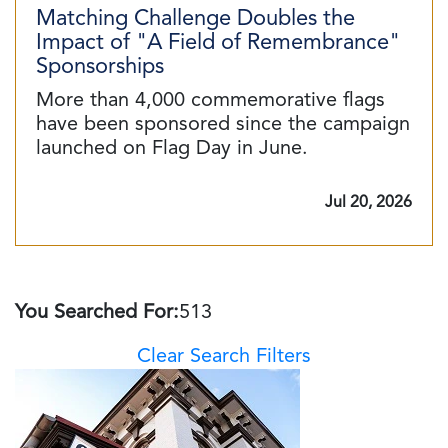
Matching Challenge Doubles the
Impact of "A Field of Remembrance"
Sponsorships
More than 4,000 commemorative flags
have been sponsored since the campaign
launched on Flag Day in June.
Jul 20, 2026
You Searched For:
513
Clear Search Filters