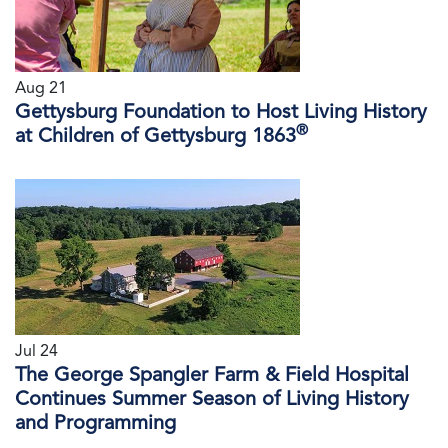
Aug 21
Gettysburg Foundation to Host Living History
®
at Children of Gettysburg 1863
Jul 24
The George Spangler Farm & Field Hospital
Continues Summer Season of Living History
and Programming