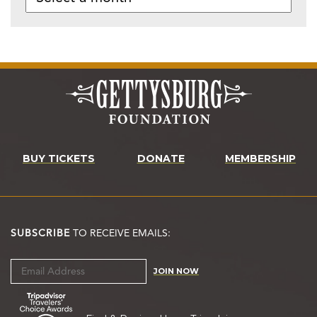
BUY TICKETS
DONATE
MEMBERSHIP
SUBSCRIBE
TO RECEIVE EMAILS:
JOIN NOW