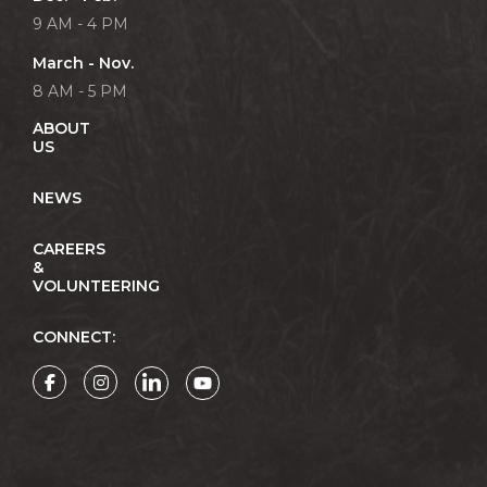
9 AM - 4 PM
March - Nov.
8 AM - 5 PM
ABOUT
US
NEWS
CAREERS
&
VOLUNTEERING
CONNECT: