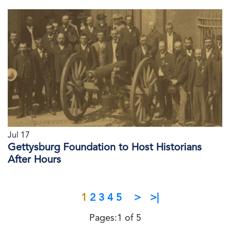
Jul 17
Gettysburg Foundation to Host Historians
After Hours
1
2
3
4
5
>
>|
Pages:1 of 5