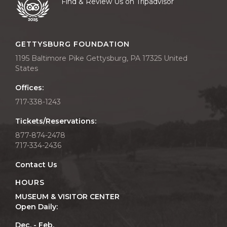
Find & Review Us on Tripadvisor
GETTYSBURG FOUNDATION
1195 Baltimore Pike Gettysburg, PA 17325 United
States
Offices:
717-338-1243
Tickets/Reservations:
877-874-2478
717-334-2436
Contact Us
HOURS
MUSEUM & VISITOR CENTER
Open Daily:
Dec. - Feb.