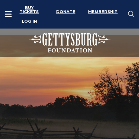
BUY
TICKETS
DONATE
MEMBERSHIP
LOG IN