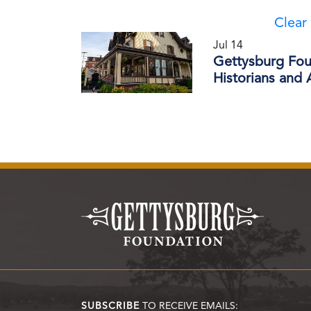
Clear 
Jul 14
Gettysburg Foun
Historians and
SUBSCRIBE
TO RECEIVE EMAILS: