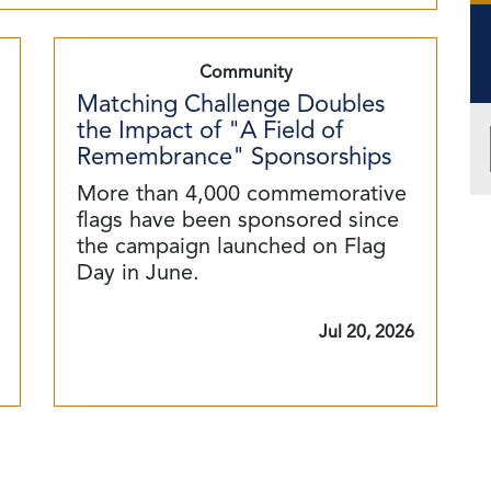
Community
Matching Challenge Doubles
the Impact of "A Field of
Remembrance" Sponsorships
More than 4,000 commemorative
flags have been sponsored since
the campaign launched on Flag
Day in June.
Jul 20, 2026