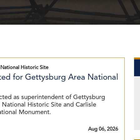
National Historic Site
ed for Gettysburg Area National
cted as superintendent of Gettysburg
National Historic Site and Carlisle
ational Monument.
Aug 06, 2026