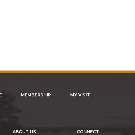
E
MEMBERSHIP
MY VISIT
ABOUT US
CONNECT: