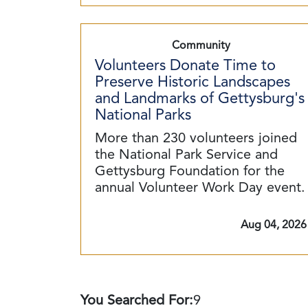
Community
Volunteers Donate Time to
Preserve Historic Landscapes
and Landmarks of Gettysburg's
National Parks
More than 230 volunteers joined
the National Park Service and
Gettysburg Foundation for the
annual Volunteer Work Day event.
Aug 04, 2026
You Searched For:
9