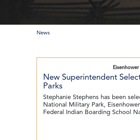
News
Eisenhower 
New Superintendent Select
Parks
Stephanie Stephens has been sele
National Military Park, Eisenhower 
Federal Indian Boarding School N