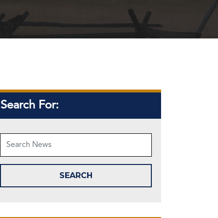
Search For: