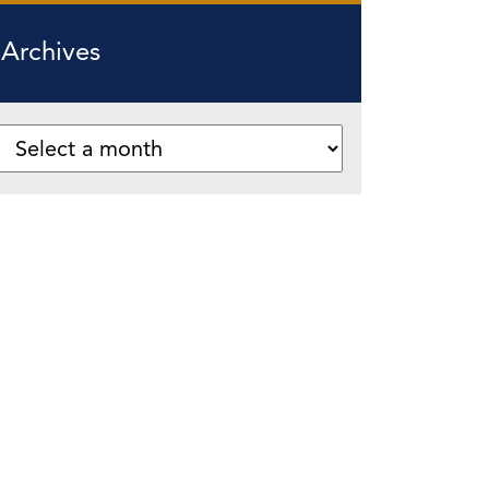
Archives