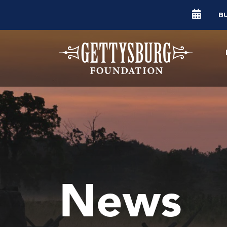
B
News