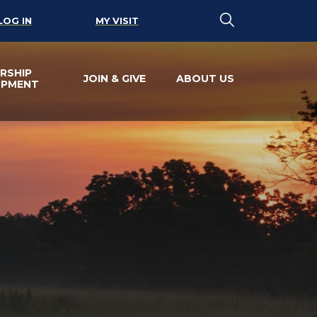
LOG IN
MY VISIT
RSHIP
JOIN & GIVE
ABOUT US
OPMENT