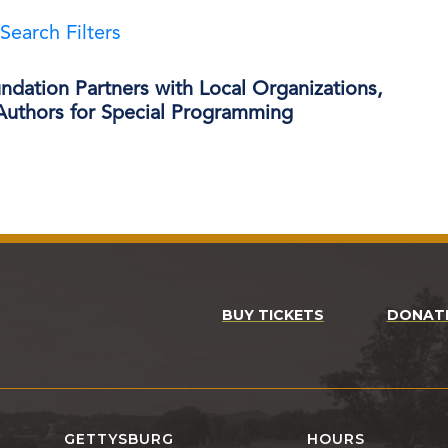
Search Filters
dation Partners with Local Organizations,
 Authors for Special Programming
BUY TICKETS
DONAT
GETTYSBURG
HOURS