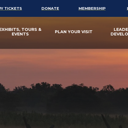
UY TICKETS
DONATE
MEMBERSHIP
EXHIBITS, TOURS &
LEADE
PLAN YOUR VISIT
EVENTS
DEVEL