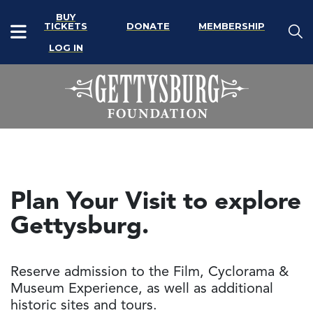
BUY
TICKETS
DONATE
MEMBERSHIP
LOG IN
Plan Your Visit to explore
Gettysburg.
Reserve admission to the Film, Cyclorama &
Museum Experience, as well as additional
historic sites and tours.