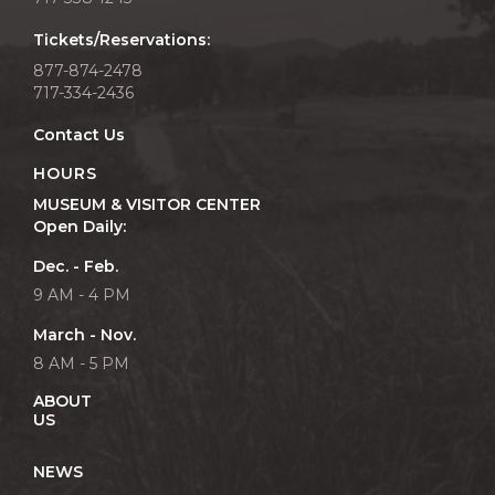
Tickets/Reservations:
877-874-2478
717-334-2436
Contact Us
HOURS
MUSEUM & VISITOR CENTER
Open Daily:
Dec. - Feb.
9 AM - 4 PM
March - Nov.
8 AM - 5 PM
ABOUT
US
NEWS