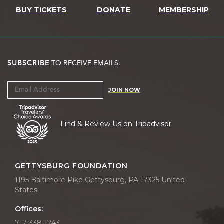
BUY TICKETS
DONATE
MEMBERSHIP
SUBSCRIBE
TO RECEIVE EMAILS:
JOIN NOW
Find & Review Us on Tripadvisor
GETTYSBURG FOUNDATION
1195 Baltimore Pike Gettysburg, PA 17325 United
States
Offices:
717-338-1243