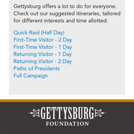
Gettysburg offers a lot to do for everyone.
Check out our suggested itineraries, tailored
for different interests and time allotted:
Quick Raid (Half Day)
First-Time Visitor - 2 Day
First-Time Visitor - 1 Day
Returning Visitor - 1 Day
Returning Visitor - 2 Day
Paths of Presidents
Full Campaign