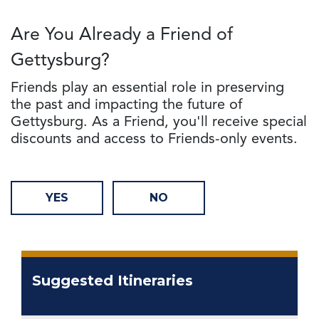
Are You Already a Friend of
Gettysburg?
Friends play an essential role in preserving
the past and impacting the future of
Gettysburg. As a Friend, you'll receive special
discounts and access to Friends-only events.
YES
NO
Suggested Itineraries